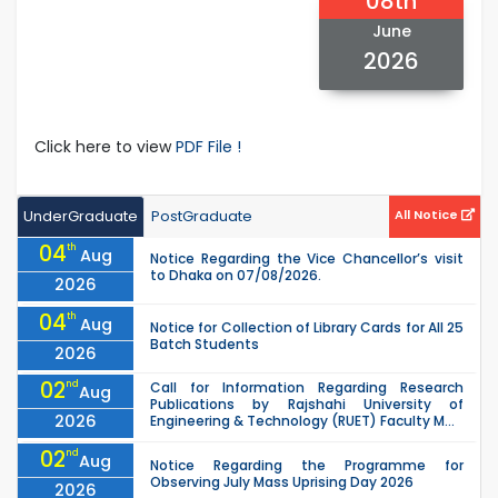
08th
June
2026
Click here to view
PDF File !
UnderGraduate
PostGraduate
All Notice
04
th
Aug
Notice Regarding the Vice Chancellor’s visit
to Dhaka on 07/08/2026.
2026
04
th
Aug
Notice for Collection of Library Cards for All 25
Batch Students
2026
02
nd
Call for Information Regarding Research
Aug
Publications by Rajshahi University of
2026
Engineering & Technology (RUET) Faculty M...
02
nd
Aug
Notice Regarding the Programme for
Observing July Mass Uprising Day 2026
2026