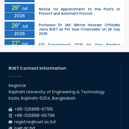
29
th
Jul
Notice for Appointment to the Posts of
Provost and Assistant Provost
2026
28
th
Professor Dr. Md. Akhtar Hossain Officially
Jul
Joins RUET as Pro Vice-Chancellor on 28 July
2026
2026
27
th
Jul
ETE Department 2025 1st Year Backlog
Examination (2024 Series) Schedul
2026
26
th
EEE, CSE, ETE & ECE 2nd Year Even Semester
Jul
(2023 Series) classes will remain suspended
RUET Contact Information
2026
due to the Mid-Semester Recess.
26
th
EEE, CSE, & ECE 2nd Year Odd Semester (2024
Jul
Series) classes will remain suspended due to
Registrar
2026
the Mid-Semester Recess.
Rajshahi University of Engineering & Technology
26
th
Jul
Kazla, Rajshahi-6204, Bangladesh.
July Mass Uprising Day Holiday
2026
+88-025888-67105
+88-025888-66798
registrar@ruet.ac.bd
ruet.ac.bd