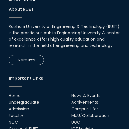
About RUET
Rajshahi University of Engineering & Technology (RUET)
is the prestigious public Engineering University & center
of excellence offers high quality education and
research in the field of engineering and technology.
More Info
Important Links
Home
News & Events
Undergraduate
Achivements
Admission
Campus Lifes
Faculty
MoU/Collaboration
NOC
UGC
Career at RUET
ICT Ministry