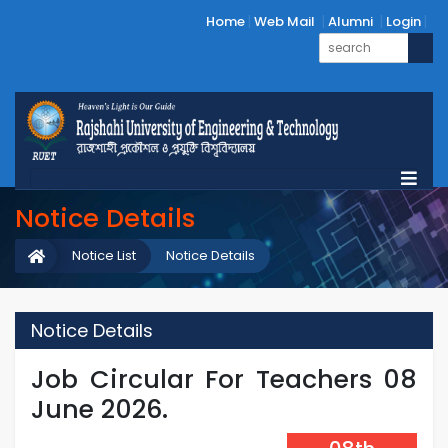
Home
Web Mail
Alumni
Login
Notice Details
Notice List
Notice Details
Notice Details
Job Circular For Teachers 08
June 2026.