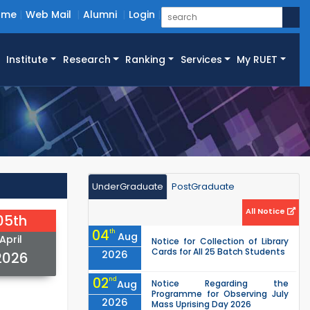
ome
Web Mail
Alumni
Login
Institute
Research
Ranking
Services
My RUET
UnderGraduate
PostGraduate
All Notice
05th
04
th
Aug
April
Notice for Collection of Library
Cards for All 25 Batch Students
2026
2026
02
nd
Aug
Notice Regarding the
Programme for Observing July
2026
Mass Uprising Day 2026