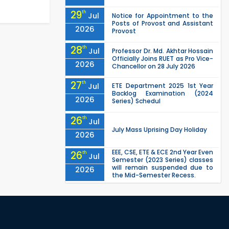
29
th
Jul
Notice for Appointment to the
Posts of Provost and Assistant
2026
Provost
28
th
Jul
Professor Dr. Md. Akhtar Hossain
Officially Joins RUET as Pro Vice-
2026
Chancellor on 28 July 2026
27
th
Jul
ETE Department 2025 1st Year
Backlog Examination (2024
2026
Series) Schedul
26
th
Jul
July Mass Uprising Day Holiday
2026
EEE, CSE, ETE & ECE 2nd Year Even
26
th
Jul
Semester (2023 Series) classes
will remain suspended due to
2026
the Mid-Semester Recess.
EEE, CSE, & ECE 2nd Year Odd
26
th
Jul
Semester (2024 Series) classes
will remain suspended due to
2026
the Mid-Semester Recess.
26
th
Jul