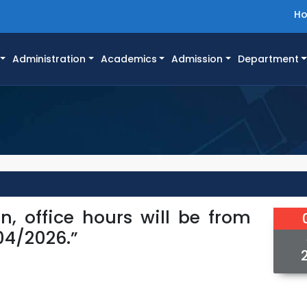
H
Administration
Academics
Admission
Department
on, office hours will be from
04/2026.”