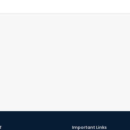
T
Important Links