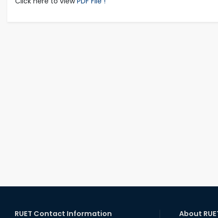
Click here to view
PDF File !
RUET Contact Information
About RUE