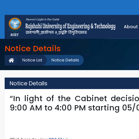
About
Notice Details
Notice List
Notice Details
Notice Details
“In light of the Cabinet decisi
9:00 AM to 4:00 PM starting 05/