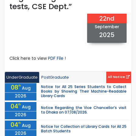
tests, CSE Dept.”
22nd
September
2025
Click here to view
PDF File !
UnderGraduate
PostGraduate
All Notice
08
th
Notice for All 25 Series Students to Collect
Aug
Books by Showing Their Machine-Readable
2026
Library Cards
04
th
Aug
Notice Regarding the Vice Chancellor’s visit
to Dhaka on 07/08/2026.
2026
04
th
Aug
Notice for Collection of Library Cards for All 25
Batch Students
2026