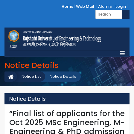
Home
Web Mail
Alumni
Login
Notice Details
Notice List
Notice Details
Notice Details
“Final list of applicants for the
Oct 2025 MSc Engineering, M-
Engineering & PhD admission