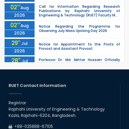
02
nd
Call for Information Regarding Research
Aug
Publications by Rajshahi University of
2026
Engineering & Technology (RUET) Faculty M...
02
nd
Aug
Notice Regarding the Programme for
Observing July Mass Uprising Day 2026
2026
29
th
Jul
Notice for Appointment to the Posts of
Provost and Assistant Provost
2026
28
th
Professor Dr. Md. Akhtar Hossain Officially
Jul
Joins RUET as Pro Vice-Chancellor on 28 July
2026
2026
27
th
Jul
ETE Department 2025 1st Year Backlog
Examination (2024 Series) Schedul
RUET Contact Information
2026
26
th
EEE, CSE, & ECE 2nd Year Odd Semester (2024
Jul
Series) classes will remain suspended due to
Registrar
2026
the Mid-Semester Recess.
Rajshahi University of Engineering & Technology
26
th
EEE, CSE, ETE & ECE 2nd Year Even Semester
Jul
Kazla, Rajshahi-6204, Bangladesh.
(2023 Series) classes will remain suspended
2026
due to the Mid-Semester Recess.
+88-025888-67105