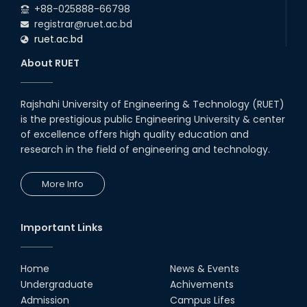
+88-025888-66798
registrar@ruet.ac.bd
ruet.ac.bd
About RUET
Rajshahi University of Engineering & Technology (RUET)
is the prestigious public Engineering University & center
of excellence offers high quality education and
research in the field of engineering and technology.
More Info
Important Links
Home
News & Events
Undergraduate
Achivements
Admission
Campus Lifes