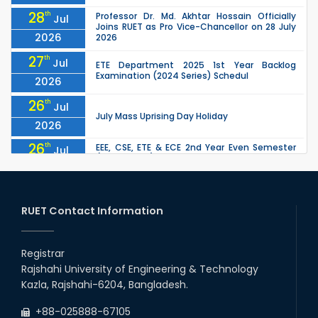
28
th
Professor Dr. Md. Akhtar Hossain Officially
Jul
Joins RUET as Pro Vice-Chancellor on 28 July
2026
2026
27
th
Jul
ETE Department 2025 1st Year Backlog
Examination (2024 Series) Schedul
2026
26
th
Jul
July Mass Uprising Day Holiday
2026
26
th
EEE, CSE, ETE & ECE 2nd Year Even Semester
Jul
(2023 Series) classes will remain suspended
2026
due to the Mid-Semester Recess.
26
th
EEE, CSE, & ECE 2nd Year Odd Semester (2024
Jul
Series) classes will remain suspended due to
RUET Contact Information
2026
the Mid-Semester Recess.
26
th
Jul
Holiday on the Occasion of Akheri Chahar
Shomba
Registrar
2026
Rajshahi University of Engineering & Technology
22
nd
Examination Schedule for the 1st Year
Jul
Kazla, Rajshahi-6204, Bangladesh.
Backlog Examinations (2024 Series) of the
2026
EEE and ECE Departments, 2025
+88-025888-67105