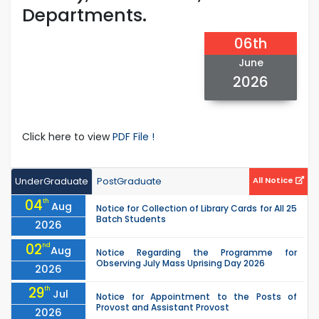
Departments.
06th
June
2026
Click here to view
PDF File !
UnderGraduate
PostGraduate
All Notice
04
th
Aug
Notice for Collection of Library Cards for All 25
Batch Students
2026
02
nd
Aug
Notice Regarding the Programme for
Observing July Mass Uprising Day 2026
2026
29
th
Jul
Notice for Appointment to the Posts of
Provost and Assistant Provost
2026