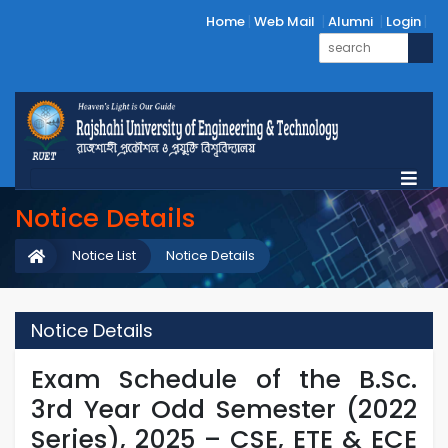
Home
Web Mail
Alumni
Login
Notice Details
Notice List
Notice Details
Notice Details
Exam Schedule of the B.Sc.
3rd Year Odd Semester (2022
Series), 2025 – CSE, ETE & ECE