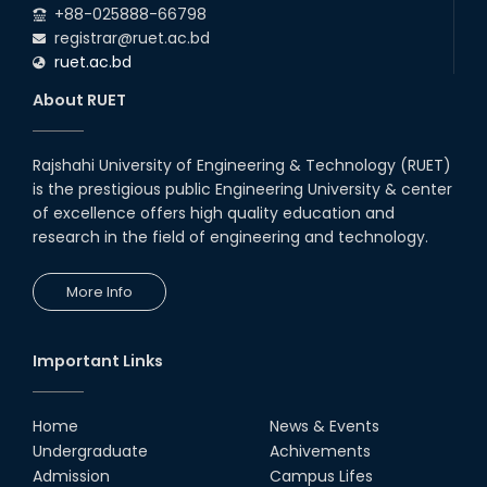
+88-025888-66798
registrar@ruet.ac.bd
ruet.ac.bd
About RUET
Rajshahi University of Engineering & Technology (RUET)
is the prestigious public Engineering University & center
of excellence offers high quality education and
research in the field of engineering and technology.
More Info
Important Links
Home
News & Events
Undergraduate
Achivements
Admission
Campus Lifes