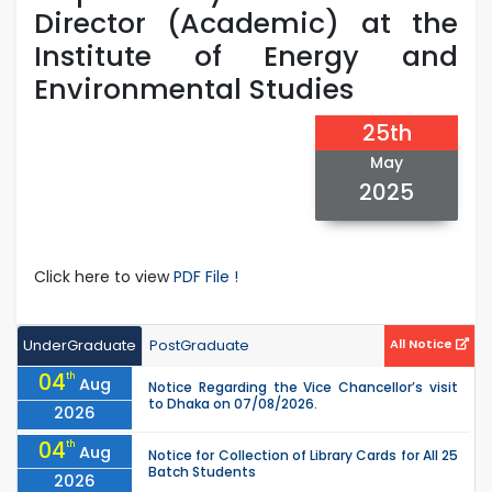
Director (Academic) at the
Institute of Energy and
Environmental Studies
25th
May
2025
Click here to view
PDF File !
UnderGraduate
PostGraduate
All Notice
04
th
Aug
Notice Regarding the Vice Chancellor’s visit
to Dhaka on 07/08/2026.
2026
04
th
Aug
Notice for Collection of Library Cards for All 25
Batch Students
2026