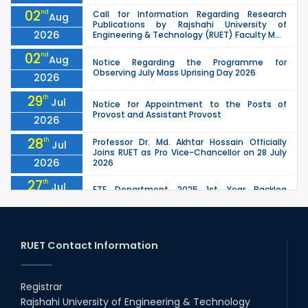
02
nd
Call for Information Regarding Research
Aug
Publications by Rajshahi University of
2026
Engineering & Technology (RUET) Faculty M...
02
nd
Aug
Notice Regarding the Programme for
Observing July Mass Uprising Day 2026
2026
29
th
Jul
Notice for Appointment to the Posts of
Provost and Assistant Provost
2026
28
th
Professor Dr. Md. Akhtar Hossain Officially
Jul
Joins RUET as Pro Vice-Chancellor on 28 July
2026
2026
27
th
Jul
ETE Department 2025 1st Year Backlog
Examination (2024 Series) Schedul
2026
26
th
EEE, CSE, ETE & ECE 2nd Year Even Semester
Jul
(2023 Series) classes will remain suspended
RUET Contact Information
2026
due to the Mid-Semester Recess.
26
th
EEE, CSE, & ECE 2nd Year Odd Semester (2024
Jul
Series) classes will remain suspended due to
Registrar
2026
the Mid-Semester Recess.
Rajshahi University of Engineering & Technology