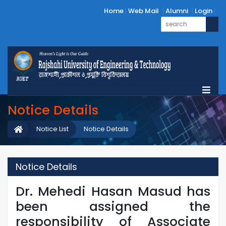
Home
Web Mail
Alumni
Login
Notice Details
Notice List
Notice Details
Notice Details
Dr. Mehedi Hasan Masud has
been assigned the
responsibility of Associate