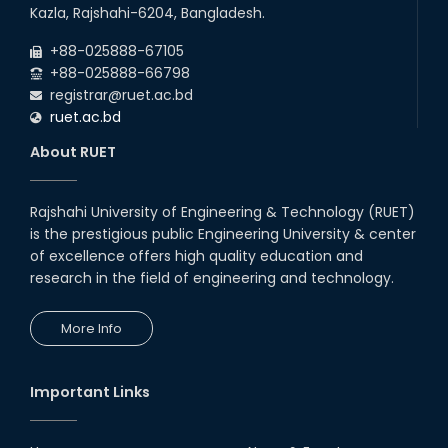
26
th
Jul
Kazla, Rajshahi-6204, Bangladesh.
July Mass Uprising Day Holiday
2026
+88-025888-67105
+88-025888-66798
registrar@ruet.ac.bd
ruet.ac.bd
About RUET
Rajshahi University of Engineering & Technology (RUET)
is the prestigious public Engineering University & center
of excellence offers high quality education and
research in the field of engineering and technology.
More Info
Important Links