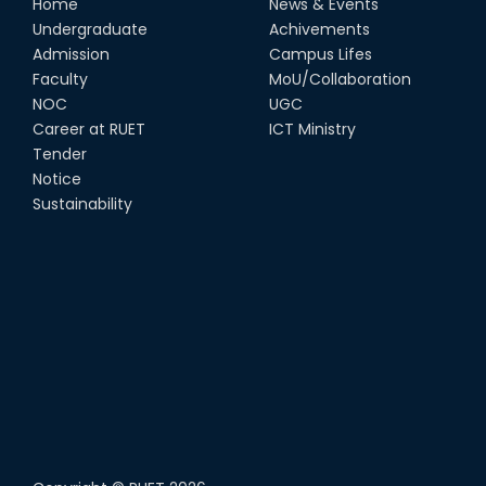
Home
News & Events
Undergraduate
Achivements
Admission
Campus Lifes
Faculty
MoU/Collaboration
NOC
UGC
Career at RUET
ICT Ministry
Tender
Notice
Sustainability