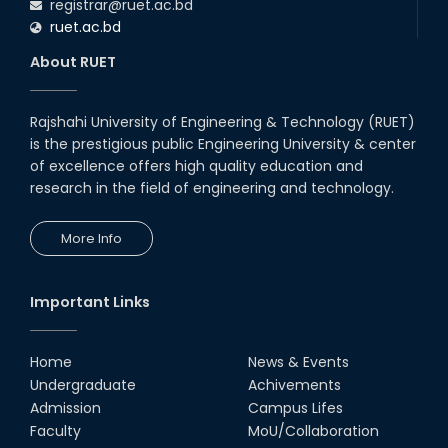
registrar@ruet.ac.bd
ruet.ac.bd
About RUET
Rajshahi University of Engineering & Technology (RUET)
is the prestigious public Engineering University & center
of excellence offers high quality education and
research in the field of engineering and technology.
More Info
Important Links
Home
News & Events
Undergraduate
Achivements
Admission
Campus Lifes
Faculty
MoU/Collaboration