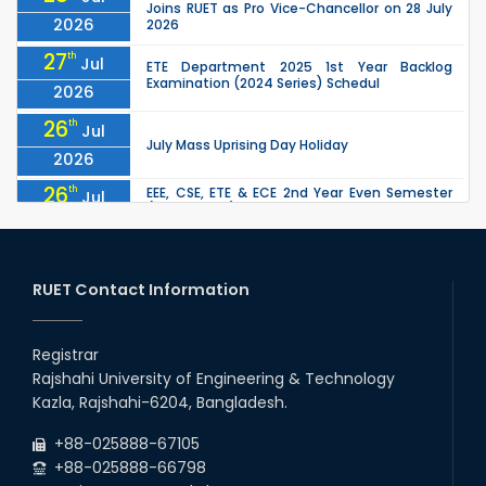
Joins RUET as Pro Vice-Chancellor on 28 July
2026
2026
27
th
Jul
ETE Department 2025 1st Year Backlog
Examination (2024 Series) Schedul
2026
26
th
Jul
July Mass Uprising Day Holiday
2026
26
th
EEE, CSE, ETE & ECE 2nd Year Even Semester
Jul
(2023 Series) classes will remain suspended
2026
due to the Mid-Semester Recess.
26
th
EEE, CSE, & ECE 2nd Year Odd Semester (2024
Jul
Series) classes will remain suspended due to
RUET Contact Information
2026
the Mid-Semester Recess.
26
th
Jul
Holiday on the Occasion of Akheri Chahar
Shomba
Registrar
2026
Rajshahi University of Engineering & Technology
22
nd
Examination Schedule for the 1st Year
Jul
Kazla, Rajshahi-6204, Bangladesh.
Backlog Examinations (2024 Series) of the
2026
EEE and ECE Departments, 2025
+88-025888-67105
+88-025888-66798