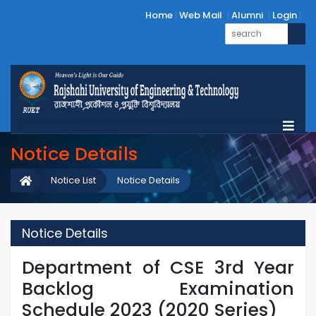
Home
Web Mail
Alumni
Login
Notice Details
Notice List
Notice Details
Notice Details
Department of CSE 3rd Year
Backlog Examination
Schedule 2023 (2020 Series)