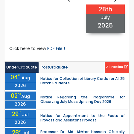
28th
July
2025
Click here to view
PDF File !
UnderGraduate
PostGraduate
All Notice
04
th
Aug
Notice for Collection of Library Cards for All 25
Batch Students
2026
02
nd
Aug
Notice Regarding the Programme for
Observing July Mass Uprising Day 2026
2026
29
th
Jul
Notice for Appointment to the Posts of
Provost and Assistant Provost
2026
28
th
Professor Dr. Md. Akhtar Hossain Officially
Jul