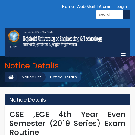
Home
Web Mail
Alumni
Login
Notice Details
Notice List
Notice Details
Notice Details
CSE ,ECE 4th Year Even
Semester (2019 Series) Exam
Routine