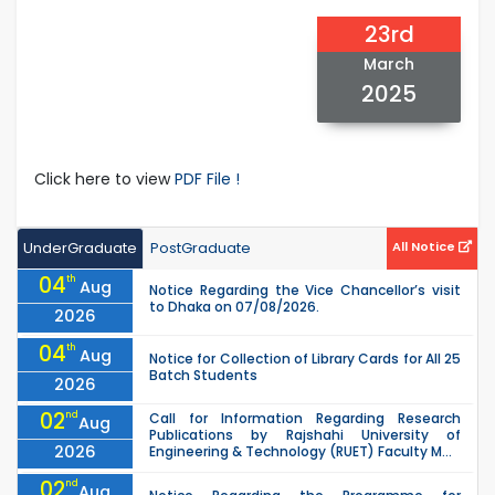
23rd
March
2025
Click here to view
PDF File !
UnderGraduate
PostGraduate
All Notice
04
th
Aug
Notice Regarding the Vice Chancellor’s visit
to Dhaka on 07/08/2026.
2026
04
th
Aug
Notice for Collection of Library Cards for All 25
Batch Students
2026
02
nd
Call for Information Regarding Research
Aug
Publications by Rajshahi University of
2026
Engineering & Technology (RUET) Faculty M...
02
nd
Aug