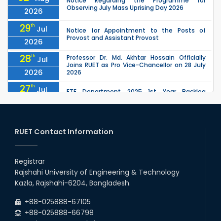
Notice Regarding the Programme for
Observing July Mass Uprising Day 2026
2026
29
th
Jul
Notice for Appointment to the Posts of
Provost and Assistant Provost
2026
28
th
Professor Dr. Md. Akhtar Hossain Officially
Jul
Joins RUET as Pro Vice-Chancellor on 28 July
2026
2026
27
th
Jul
ETE Department 2025 1st Year Backlog
Examination (2024 Series) Schedul
2026
26
th
EEE, CSE, ETE & ECE 2nd Year Even Semester
Jul
(2023 Series) classes will remain suspended
RUET Contact Information
2026
due to the Mid-Semester Recess.
26
th
EEE, CSE, & ECE 2nd Year Odd Semester (2024
Jul
Series) classes will remain suspended due to
Registrar
2026
the Mid-Semester Recess.
Rajshahi University of Engineering & Technology
26
th
Jul
Kazla, Rajshahi-6204, Bangladesh.
July Mass Uprising Day Holiday
2026
+88-025888-67105
+88-025888-66798