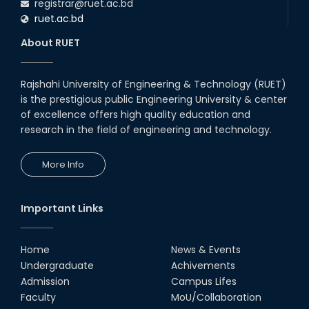
registrar@ruet.ac.bd
ruet.ac.bd
About RUET
Rajshahi University of Engineering & Technology (RUET)
is the prestigious public Engineering University & center
of excellence offers high quality education and
research in the field of engineering and technology.
More Info
Important Links
Home
News & Events
Undergraduate
Achivements
Admission
Campus Lifes
Faculty
MoU/Collaboration