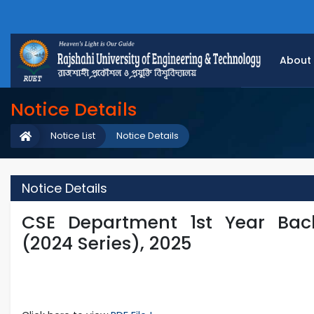
About
Notice Details
Notice List
Notice Details
Notice Details
CSE Department 1st Year Bac
(2024 Series), 2025