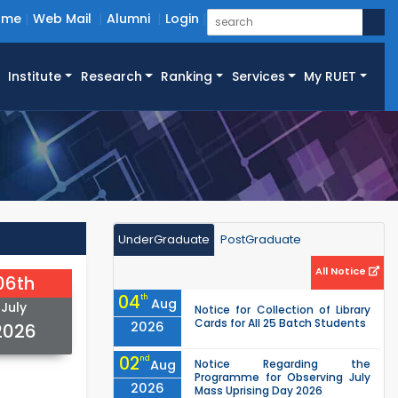
ome
Web Mail
Alumni
Login
Institute
Research
Ranking
Services
My RUET
UnderGraduate
PostGraduate
All Notice
06th
04
th
Aug
July
Notice for Collection of Library
Cards for All 25 Batch Students
2026
2026
02
nd
Aug
Notice Regarding the
Programme for Observing July
2026
Mass Uprising Day 2026