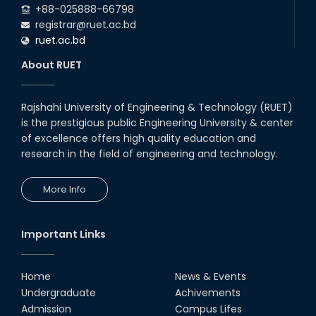
+88-025888-66798
registrar@ruet.ac.bd
ruet.ac.bd
About RUET
Rajshahi University of Engineering & Technology (RUET)
is the prestigious public Engineering University & center
of excellence offers high quality education and
research in the field of engineering and technology.
More Info
Important Links
Home
News & Events
Undergraduate
Achivements
Admission
Campus Lifes