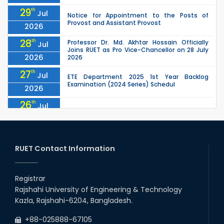
29
th
Jul
Notice for Appointment to the Posts of
Provost and Assistant Provost
2026
28
th
Professor Dr. Md. Akhtar Hossain Officially
Jul
Joins RUET as Pro Vice-Chancellor on 28 July
2026
2026
27
th
Jul
ETE Department 2025 1st Year Backlog
Examination (2024 Series) Schedul
2026
26
th
Jul
July Mass Uprising Day Holiday
2026
26
th
Jul
Holiday on the Occasion of Akheri Chahar
Shomba
RUET Contact Information
2026
26
th
EEE, CSE, ETE & ECE 2nd Year Even Semester
Jul
(2023 Series) classes will remain suspended
Registrar
2026
due to the Mid-Semester Recess.
Rajshahi University of Engineering & Technology
26
th
EEE, CSE, & ECE 2nd Year Odd Semester (2024
Jul
Kazla, Rajshahi-6204, Bangladesh.
Series) classes will remain suspended due to
2026
the Mid-Semester Recess.
+88-025888-67105