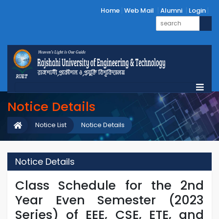
Home
Web Mail
Alumni
Login
Notice Details
Notice List
Notice Details
Notice Details
Class Schedule for the 2nd
Year Even Semester (2023
Series) of EEE, CSE, ETE, and