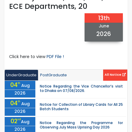
ECE Departments, 20
13th
June
2026
Click here to view
PDF File !
UnderGraduate
PostGraduate
All Notice
04
th
Aug
Notice Regarding the Vice Chancellor’s visit
to Dhaka on 07/08/2026.
2026
04
th
Aug
Notice for Collection of Library Cards for All 25
Batch Students
2026
02
nd
Aug
Notice Regarding the Programme for
Observing July Mass Uprising Day 2026
2026