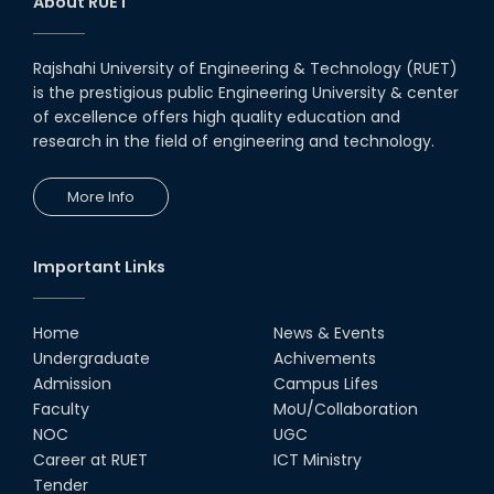
About RUET
Rajshahi University of Engineering & Technology (RUET)
is the prestigious public Engineering University & center
of excellence offers high quality education and
research in the field of engineering and technology.
More Info
Important Links
Home
News & Events
Undergraduate
Achivements
Admission
Campus Lifes
Faculty
MoU/Collaboration
NOC
UGC
Career at RUET
ICT Ministry
Tender