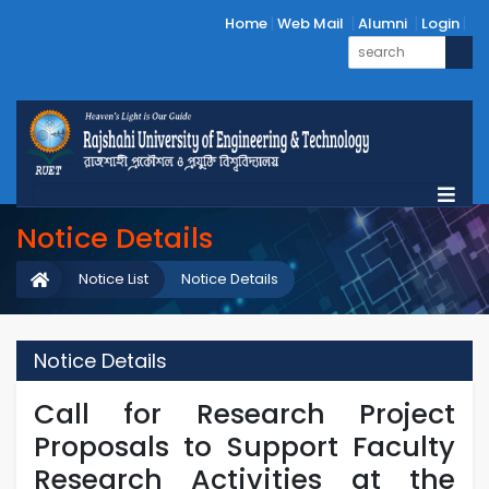
Home
Web Mail
Alumni
Login
Notice Details
Notice List
Notice Details
Notice Details
Call for Research Project
Proposals to Support Faculty
Research Activities at the