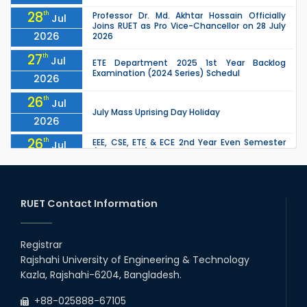
28
th
Professor Dr. Md. Akhtar Hossain Officially
Jul
Joins RUET as Pro Vice-Chancellor on 28 July
2026
2026
27
th
Jul
ETE Department 2025 1st Year Backlog
Examination (2024 Series) Schedul
2026
26
th
Jul
July Mass Uprising Day Holiday
2026
26
th
EEE, CSE, ETE & ECE 2nd Year Even Semester
Jul
(2023 Series) classes will remain suspended
2026
due to the Mid-Semester Recess.
26
th
EEE, CSE, & ECE 2nd Year Odd Semester (2024
Jul
Series) classes will remain suspended due to
RUET Contact Information
2026
the Mid-Semester Recess.
26
th
Jul
Holiday on the Occasion of Akheri Chahar
Shomba
Registrar
2026
Rajshahi University of Engineering & Technology
22
nd
Examination Schedule for the 1st Year
Jul
Kazla, Rajshahi-6204, Bangladesh.
Backlog Examinations (2024 Series) of the
2026
EEE and ECE Departments, 2025
+88-025888-67105