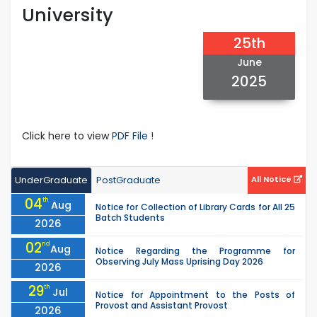
University
25th
June
2025
Click here to view
PDF File !
UnderGraduate
PostGraduate
All Notice
04
th
Aug
Notice for Collection of Library Cards for All 25
Batch Students
2026
02
nd
Aug
Notice Regarding the Programme for
Observing July Mass Uprising Day 2026
2026
29
th
Jul
Notice for Appointment to the Posts of
Provost and Assistant Provost
2026