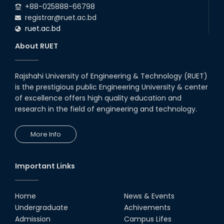
+88-025888-66798
registrar@ruet.ac.bd
ruet.ac.bd
About RUET
Rajshahi University of Engineering & Technology (RUET)
is the prestigious public Engineering University & center
of excellence offers high quality education and
research in the field of engineering and technology.
More Info
Important Links
Home
News & Events
Undergraduate
Achivements
Admission
Campus Lifes