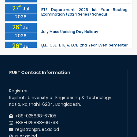
27
th
Jul
ETE Department 2025 1st Year Backlog
Examination (2024 Series) Schedul
2026
26
th
Jul
July Mass Uprising Day Holiday
2026
26
th
EEE, CSE, ETE & ECE 2nd Year Even Semester
Jul
(2023 Series) classes will remain suspended
2026
due to the Mid-Semester Recess.
26
th
EEE, CSE, & ECE 2nd Year Odd Semester (2024
Jul
Series) classes will remain suspended due to
RUET Contact Information
2026
the Mid-Semester Recess.
26
th
Jul
Holiday on the Occasion of Akheri Chahar
Shomba
Registrar
2026
Rajshahi University of Engineering & Technology
22
nd
Examination Schedule for the 1st Year
Jul
Kazla, Rajshahi-6204, Bangladesh.
Backlog Examinations (2024 Series) of the
2026
EEE and ECE Departments, 2025
+88-025888-67105
+88-025888-66798
registrar@ruet.ac.bd
ruet.ac.bd