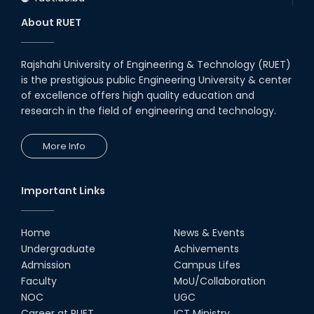
About RUET
Rajshahi University of Engineering & Technology (RUET)
is the prestigious public Engineering University & center
of excellence offers high quality education and
research in the field of engineering and technology.
More Info
Important Links
Home
News & Events
Undergraduate
Achivements
Admission
Campus Lifes
Faculty
MoU/Collaboration
NOC
UGC
Career at RUET
ICT Ministry