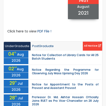
14th
August
2021
Click here to view
PDF File !
UnderGraduate
PostGraduate
All Notice
04
th
Aug
Notice for Collection of Library Cards for All 25
Batch Students
2026
02
nd
Aug
Notice Regarding the Programme for
Observing July Mass Uprising Day 2026
2026
29
th
Jul
Notice for Appointment to the Posts of
Provost and Assistant Provost
2026
28
th
Professor Dr. Md. Akhtar Hossain Officially
Jul
Joins RUET as Pro Vice-Chancellor on 28 July
2026
2026