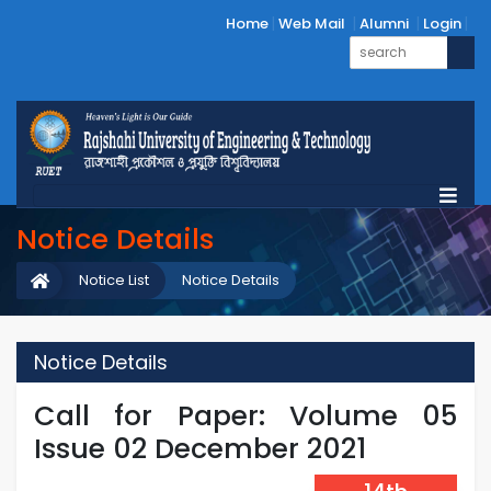
Home
Web Mail
Alumni
Login
Notice Details
Notice List
Notice Details
Notice Details
Call for Paper: Volume 05
Issue 02 December 2021