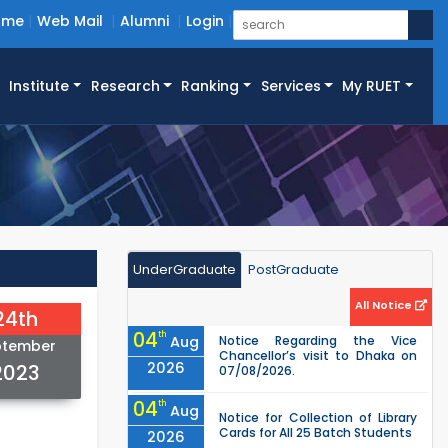
ome
Web Mail
Alumni
Login
Institute
Research
Ranking
Services
My RUET
UnderGraduate
PostGraduate
All Notice
24th
04
th
Aug
Notice Regarding the Vice
ptember
Chancellor’s visit to Dhaka on
2026
2023
07/08/2026.
04
th
Aug
Notice for Collection of Library
Cards for All 25 Batch Students
2026