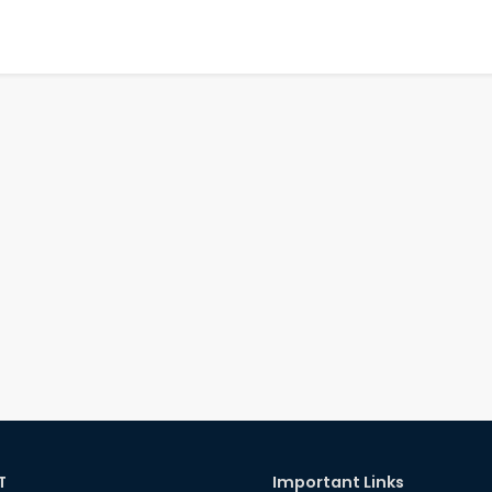
T
Important Links