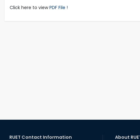
Click here to view
PDF File !
RUET Contact Information
About RUE