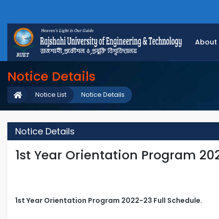
About
Notice Details
Notice List
Notice Details
Notice Details
1st Year Orientation Program 20
1st Year Orientation Program 2022-23 Full Schedule.