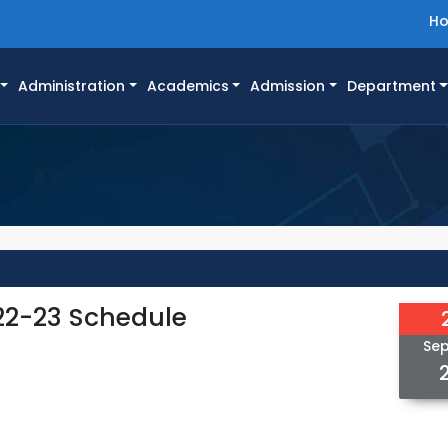
H
Administration
Academics
Admission
Department
22-23 Schedule
Se