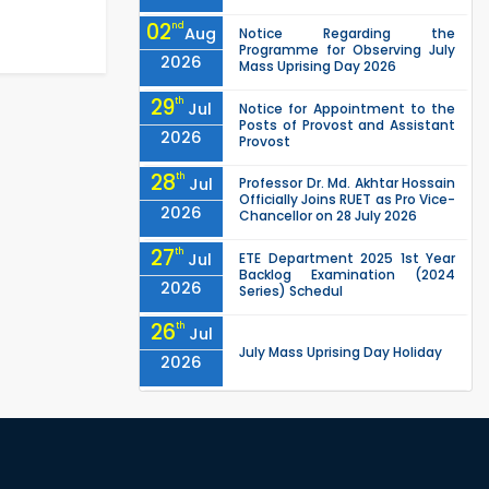
02
nd
Aug
Notice Regarding the
Programme for Observing July
2026
Mass Uprising Day 2026
29
th
Jul
Notice for Appointment to the
Posts of Provost and Assistant
2026
Provost
28
th
Jul
Professor Dr. Md. Akhtar Hossain
Officially Joins RUET as Pro Vice-
2026
Chancellor on 28 July 2026
27
th
Jul
ETE Department 2025 1st Year
Backlog Examination (2024
2026
Series) Schedul
26
th
Jul
July Mass Uprising Day Holiday
2026
26
th
Jul
Holiday on the Occasion of
Akheri Chahar Shomba
2026
EEE, CSE, ETE & ECE 2nd Year Even
26
th
Jul