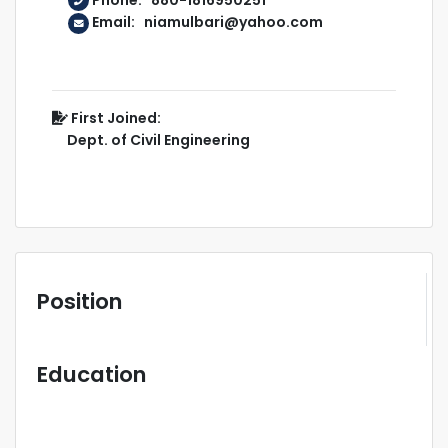
Email: niamulbari@yahoo.com
First Joined:
Dept. of Civil Engineering
Position
Education