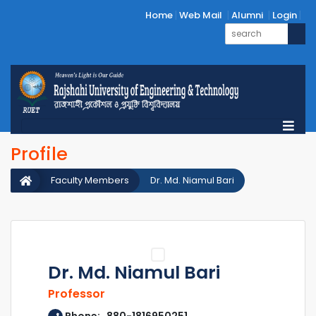
Home
Web Mail
Alumni
Login
Profile
Faculty Members
Dr. Md. Niamul Bari
Dr. Md. Niamul Bari
Professor
Phone: 880-1816950251