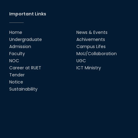
Important Links
Home
News & Events
Undergraduate
Achivements
Admission
Campus Lifes
Faculty
MoU/Collaboration
NOC
UGC
Career at RUET
ICT Ministry
Tender
Notice
Sustainability