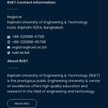
RUET Contact Information
Registrar
Rajshahi University of Engineering & Technology
Kazla, Rajshahi-6204, Bangladesh.
+88-025888-67105
+88-025888-66798
registrar@ruet.ac.bd
ruet.ac.bd
About RUET
Rajshahi University of Engineering & Technology (RUET)
is the prestigious public Engineering University & center
of excellence offers high quality education and
research in the field of engineering and technology.
More Info