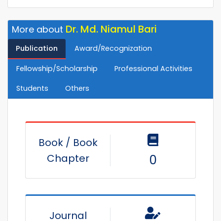
Dr. Md. Niamul Bari
More about
Publication
Award/Recognization
Fellowship/Scholarship
Professional Activities
Students
Others
Book / Book
Chapter
0
Journal