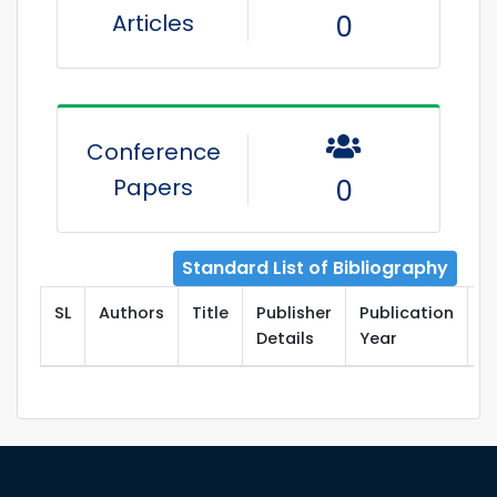
Articles
0
Conference
Papers
0
Standard List of Bibliography
SL
Authors
Title
Publisher
Publication
T
Details
Year