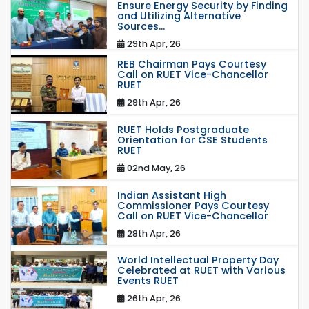
Ensure Energy Security by Finding
and Utilizing Alternative
Sources...
29th Apr, 26
REB Chairman Pays Courtesy
Call on RUET Vice-Chancellor
RUET
29th Apr, 26
RUET Holds Postgraduate
Orientation for CSE Students
RUET
02nd May, 26
Indian Assistant High
Commissioner Pays Courtesy
Call on RUET Vice-Chancellor
28th Apr, 26
World Intellectual Property Day
Celebrated at RUET with Various
Events RUET
26th Apr, 26