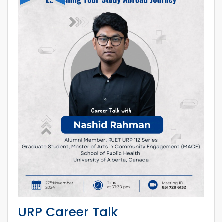
URP Career Talk