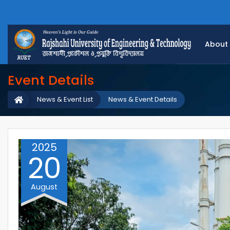
About
Event Details
News & Event List
News & Event Details
2025
20
August