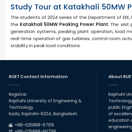
Study Tour at Katakhali 50MW P
The students of 2024 series of the Department of EEE, 
the
Katakhali 50MW Peaking Power Plant
. The visi
generation systems, peaking plant operation, load 
real-time operation of gas turbines, control room acti
stability in peak load conditions.
RUET Contact Information
About RUE
Registrar
Rajshahi Un
Rajshahi University of Engineering &
Technology 
Technology
public Engi
Kazla, Rajshahi-6204, Bangladesh.
of excellen
education a
+88-025888-67105
engineerin
+88-025888-66798