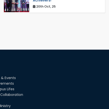
Achievers!
20th Oct, 25
Congratulations on an Insightful Talk
on Hollow Core Fiber Breakthroughs
17th Dec, 25
Career Development Session with
Japanese Industry Leader Engages
Final-Year Students
16th Oct, 25
RUET CSE Department hosts day-
long workshop to promote inclusive
technology development
08th Nov, 25
 & Events
vements
Seminar on " Milimeter Wave System
us Lifes
and Circuit Design for Highly
Integrated RADAR Transceivers"
Collaboration
24th Oct, 25
inistry