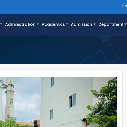
H
Administration
Academics
Admission
Department