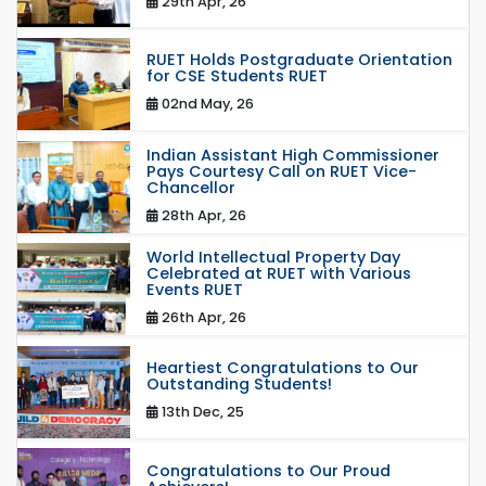
29th Apr, 26
RUET Holds Postgraduate Orientation
for CSE Students RUET
02nd May, 26
Indian Assistant High Commissioner
Pays Courtesy Call on RUET Vice-
Chancellor
28th Apr, 26
World Intellectual Property Day
Celebrated at RUET with Various
Events RUET
26th Apr, 26
Heartiest Congratulations to Our
Outstanding Students!
13th Dec, 25
Congratulations to Our Proud