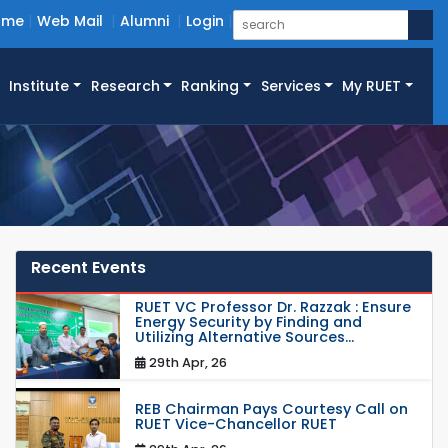
ome
Web Mail
Alumni
Login
Institute
Research
Ranking
Services
My RUET
Recent Events
RUET VC Professor Dr. Razzak : Ensure
Energy Security by Finding and
Utilizing Alternative Sources...
29th Apr, 26
REB Chairman Pays Courtesy Call on
RUET Vice-Chancellor RUET