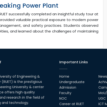
eaking Power Plant
RUET successfully completed an insightful study tour at
t provided valuable practical exposure to modern power
management, and safety practices. Students observed
vities, and learned about the challenges of maintaining
T
Important Links
iversity of Engineering &
Home
News
(RUET) is the prestigious
Undergraduate
Achi
neering University & center
Admission
Camp
ce offers high quality
Faculty
MoU/
nd research in the field of
NOC
UGC
g and technology.
Career at RUET
ICT M