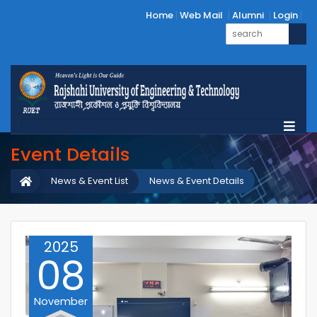
Home
Web Mail
Alumni
Login
Event Details
News & Event List
News & Event Details
2025
08
November