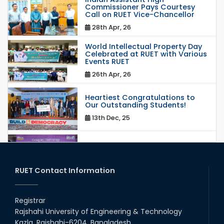
Commissioner Pays Courtesy
Call on RUET Vice-Chancellor
28th Apr, 26
World Intellectual Property Day
Celebrated at RUET with Various
Events RUET
26th Apr, 26
Heartiest Congratulations to
Our Outstanding Students!
13th Dec, 25
Congratulations to Our Proud
Achievers!
20th Oct, 25
RUET Contact Information
Congratulations on an Insightful
Talk on Hollow Core Fiber
Registrar
Breakthroughs
Rajshahi University of Engineering & Technology
17th Dec, 25
Kazla, Rajshahi-6204, Bangladesh.