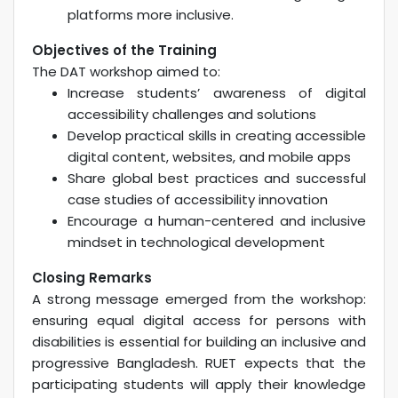
platforms more inclusive.
Objectives of the Training
The DAT workshop aimed to:
Increase students’ awareness of digital
accessibility challenges and solutions
Develop practical skills in creating accessible
digital content, websites, and mobile apps
Share global best practices and successful
case studies of accessibility innovation
Encourage a human-centered and inclusive
mindset in technological development
Closing Remarks
A strong message emerged from the workshop:
ensuring equal digital access for persons with
disabilities is essential for building an inclusive and
progressive Bangladesh. RUET expects that the
participating students will apply their knowledge