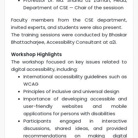
Professor Dr. Md. Shahid Uz Zaman, Head,
Department of CSE — Chair of the sessioon
Faculty members from the CSE department,
invited experts, and students were also present.
The training sessions were conducted by Bhaskar
Bhattacharjee, Accessibility Consultant at a2i.
Workshop Highlights
The workshop focused on key issues related to
digital accessibility, including:
International accessibility guidelines such as
WCAG
Principles of inclusive and universal design
Importance of developing accessible and
user-friendly websites and mobile
applications for persons with disabilities
Participants engaged in interactive
discussions, shared ideas, and provided
recommendations on making digital