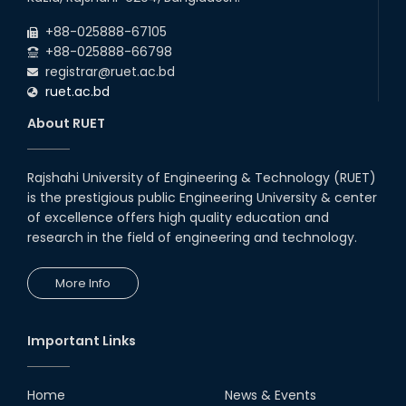
Career Development Session
+88-025888-67105
with Japanese Industry Leader
Engages Final-Year Students
+88-025888-66798
registrar@ruet.ac.bd
16th Oct, 25
ruet.ac.bd
Seminar on " Milimeter Wave
System and Circuit Design for
About RUET
Highly Integrated RADAR
Transceivers"
24th Oct, 25
Rajshahi University of Engineering & Technology (RUET)
PUBG Mobile WOW Creators
is the prestigious public Engineering University & center
Workshop by RUET Computing
of excellence offers high quality education and
Society
research in the field of engineering and technology.
18th Oct, 25
RUET Vice-Chancellor
More Info
Congratulates ‘Team Crack
Platoon’ for Achieving Success
on the World Stage
22nd Sep, 25
Important Links
MTE Career Club Execuitve
Committee 2024-2025
Home
News & Events