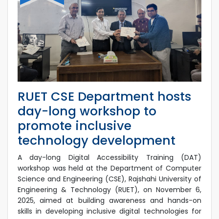
RUET CSE Department hosts
day-long workshop to
promote inclusive
technology development
A day-long Digital Accessibility Training (DAT)
workshop was held at the Department of Computer
Science and Engineering (CSE), Rajshahi University of
Engineering & Technology (RUET), on November 6,
2025, aimed at building awareness and hands-on
skills in developing inclusive digital technologies for