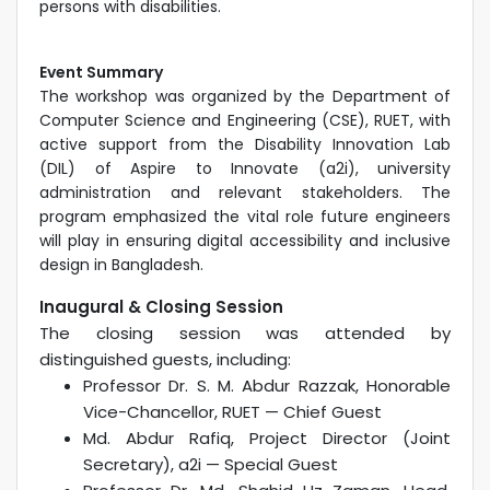
persons with disabilities.
Event Summary
The workshop was organized by the Department of
Computer Science and Engineering (CSE), RUET, with
active support from the Disability Innovation Lab
(DIL) of Aspire to Innovate (a2i), university
administration and relevant stakeholders. The
program emphasized the vital role future engineers
will play in ensuring digital accessibility and inclusive
design in Bangladesh.
Inaugural & Closing Session
The closing session was attended by
distinguished guests, including:
Professor Dr. S. M. Abdur Razzak, Honorable
Vice-Chancellor, RUET — Chief Guest
Md. Abdur Rafiq, Project Director (Joint
Secretary), a2i — Special Guest