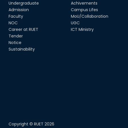
14th Sep, 25
Undergraduate
Achivements
Admission
Campus Lifes
Study Tour at Katakhali 50MW
Faculty
MoU/Collaboration
Peaking Power Plant
NOC
UGC
20th Aug, 25
Career at RUET
ICT Ministry
Tender
Proud to celebrate the Inter
Notice
Department Fresher’s Football
Tournament 2025, carrying
Sustainability
forward the glo...
15th Sep, 25
Copyright ©
RUET
2026