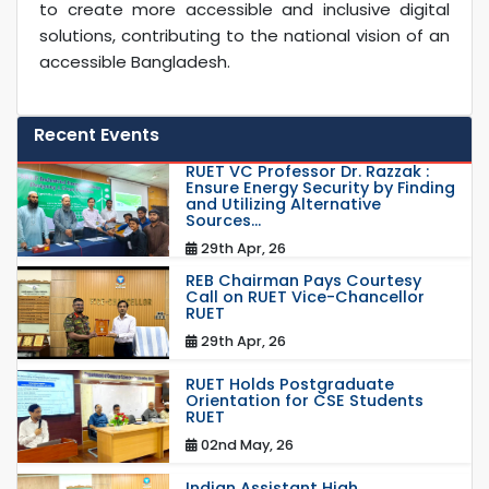
to create more accessible and inclusive digital
solutions, contributing to the national vision of an
accessible Bangladesh.
Recent Events
RUET VC Professor Dr. Razzak :
Ensure Energy Security by Finding
and Utilizing Alternative
Sources...
29th Apr, 26
REB Chairman Pays Courtesy
Call on RUET Vice-Chancellor
RUET
29th Apr, 26
RUET Holds Postgraduate
Orientation for CSE Students
RUET
02nd May, 26
Indian Assistant High