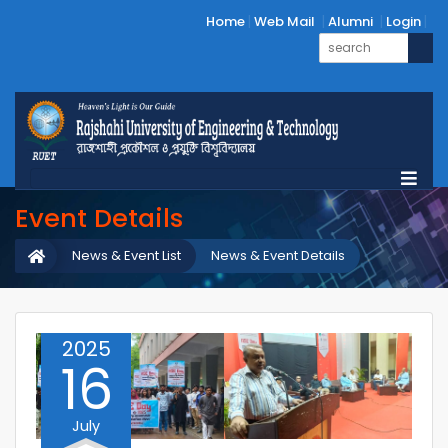
Home
Web Mail
Alumni
Login
Event Details
News & Event List
News & Event Details
2025
16
July