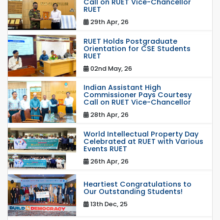
Call on RUET Vice-Chancellor
RUET
29th Apr, 26
RUET Holds Postgraduate
Orientation for CSE Students
RUET
02nd May, 26
Indian Assistant High
Commissioner Pays Courtesy
Call on RUET Vice-Chancellor
28th Apr, 26
World Intellectual Property Day
Celebrated at RUET with Various
Events RUET
26th Apr, 26
Heartiest Congratulations to
Our Outstanding Students!
13th Dec, 25