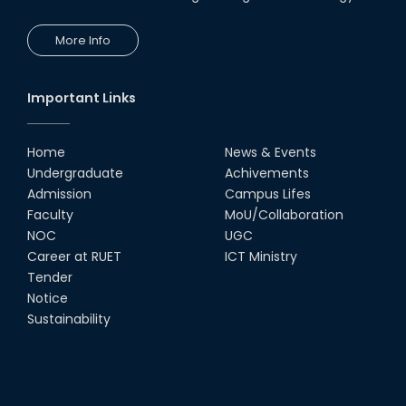
24th Oct, 25
PUBG Mobile WOW Creators
More Info
Workshop by RUET Computing
Society
18th Oct, 25
Important Links
RUET Vice-Chancellor
Congratulates ‘Team Crack
Platoon’ for Achieving Success
Home
News & Events
on the World Stage
Undergraduate
Achivements
22nd Sep, 25
Admission
Campus Lifes
MTE Career Club Execuitve
Faculty
MoU/Collaboration
Committee 2024-2025
NOC
UGC
14th Sep, 25
Career at RUET
ICT Ministry
Tender
Notice
Study Tour at Katakhali 50MW
Peaking Power Plant
Sustainability
20th Aug, 25