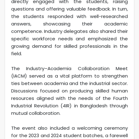
directly engaged with the students, raising
questions and offering valuable feedback. In turn,
the students responded with well-researched
answers, showcasing their academic
competence. Industry delegates also shared their
specific workforce needs and emphasized the
growing demand for skilled professionals in the
field.
The Industry–Academia Collaboration Meet
(IACM) served as a vital platform to strengthen
ties between academia and the industrial sector.
Discussions focused on producing skilled human
resources aligned with the needs of the Fourth
Industrial Revolution (4IR) in Bangladesh through
mutual collaboration.
The event also included a welcoming ceremony
for the 2023 and 2024 student batches, a farewell