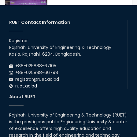
Congratulations to Our Proud
Achievers!
20th Oct, 25
RUET Contact Information
Congratulations on an Insightful
Talk on Hollow Core Fiber
Registrar
Breakthroughs
Rajshahi University of Engineering & Technology
17th Dec, 25
Kazla, Rajshahi-6204, Bangladesh.
Career Development Session
+88-025888-67105
with Japanese Industry Leader
Engages Final-Year Students
+88-025888-66798
registrar@ruet.ac.bd
16th Oct, 25
ruet.ac.bd
RUET CSE Department hosts
day-long workshop to promote
About RUET
inclusive technology
development
08th Nov, 25
Rajshahi University of Engineering & Technology (RUET)
Seminar on " Milimeter Wave
is the prestigious public Engineering University & center
System and Circuit Design for
Highly Integrated RADAR
of excellence offers high quality education and
Transceivers"
research in the field of engineering and technology.