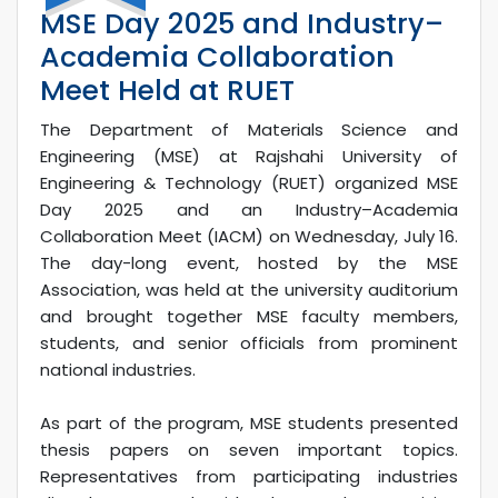
MSE Day 2025 and Industry–
Academia Collaboration
Meet Held at RUET
The Department of Materials Science and
Engineering (MSE) at Rajshahi University of
Engineering & Technology (RUET) organized MSE
Day 2025 and an Industry–Academia
Collaboration Meet (IACM) on Wednesday, July 16.
The day-long event, hosted by the MSE
Association, was held at the university auditorium
and brought together MSE faculty members,
students, and senior officials from prominent
national industries.
As part of the program, MSE students presented
thesis papers on seven important topics.
Representatives from participating industries