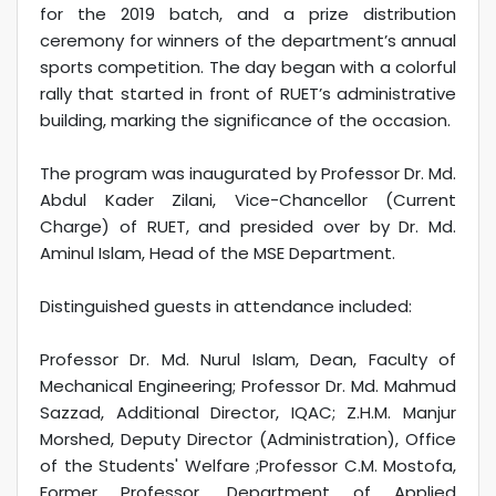
for the 2019 batch, and a prize distribution
ceremony for winners of the department’s annual
sports competition. The day began with a colorful
rally that started in front of RUET’s administrative
building, marking the significance of the occasion.
The program was inaugurated by Professor Dr. Md.
Abdul Kader Zilani, Vice-Chancellor (Current
Charge) of RUET, and presided over by Dr. Md.
Aminul Islam, Head of the MSE Department.
Distinguished guests in attendance included:
Professor Dr. Md. Nurul Islam, Dean, Faculty of
Mechanical Engineering; Professor Dr. Md. Mahmud
Sazzad, Additional Director, IQAC; Z.H.M. Manjur
Morshed, Deputy Director (Administration), Office
of the Students' Welfare ;Professor C.M. Mostofa,
Former Professor, Department of Applied