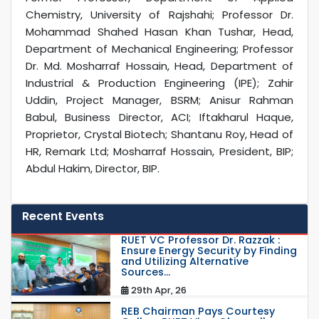
Chemistry, University of Rajshahi; Professor Dr.
Mohammad Shahed Hasan Khan Tushar, Head,
Department of Mechanical Engineering; Professor
Dr. Md. Mosharraf Hossain, Head, Department of
Industrial & Production Engineering (IPE); Zahir
Uddin, Project Manager, BSRM; Anisur Rahman
Babul, Business Director, ACI; Iftakharul Haque,
Proprietor, Crystal Biotech; Shantanu Roy, Head of
HR, Remark Ltd; Mosharraf Hossain, President, BIP;
Abdul Hakim, Director, BIP.
Recent Events
RUET VC Professor Dr. Razzak :
Ensure Energy Security by Finding
and Utilizing Alternative
Sources...
29th Apr, 26
REB Chairman Pays Courtesy