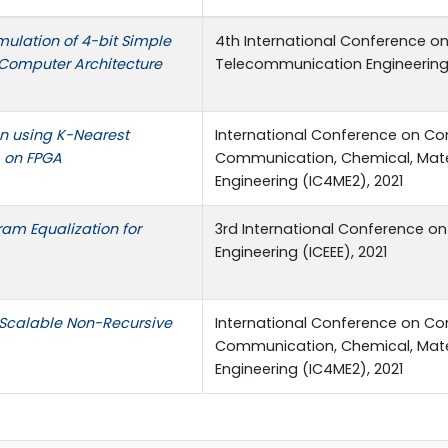
mulation of 4-bit Simple
4th International Conference on
 Computer Architecture
Telecommunication Engineering 
on using K-Nearest
International Conference on Co
 on FPGA
Communication, Chemical, Mater
Engineering (IC4ME2), 2021
am Equalization for
3rd International Conference on 
Engineering (ICEEE), 2021
Scalable Non-Recursive
International Conference on Co
Communication, Chemical, Mater
Engineering (IC4ME2), 2021