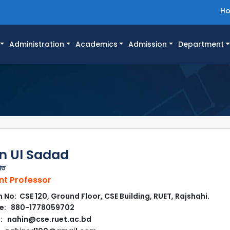
H
Administration
Academics
Admission
Department
n Ul Sadad
াত
nt Professor
No: CSE 120, Ground Floor, CSE Building, RUET, Rajshahi.
e: 880-1778059702
: nahin@cse.ruet.ac.bd