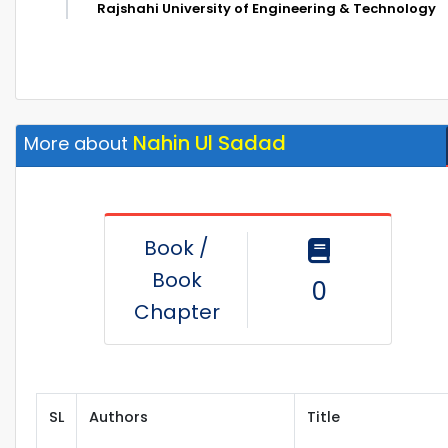
Rajshahi University of Engineering & Technology
Nahin Ul Sadad
More about
Book /
Book
0
Chapter
SL
Authors
Title