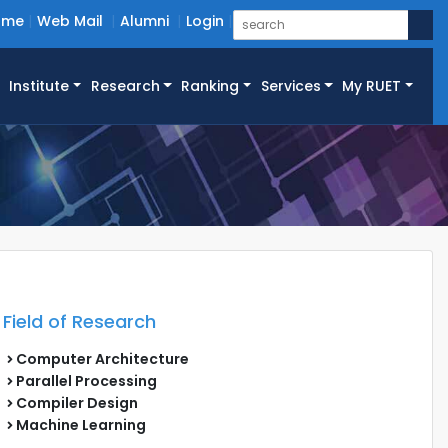
ome
Web Mail
Alumni
Login
Institute
Research
Ranking
Services
My RUET
Field of Research
Computer Architecture
Parallel Processing
Compiler Design
Machine Learning