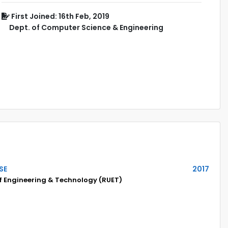
First Joined: 16th Feb, 2019
Dept. of Computer Science & Engineering
SE
2017
of Engineering & Technology (RUET)