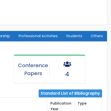
arship
Professional Activities
Students
Others
Conference
Papers
4
Standard List of Bibliography
Publication
Type
Year