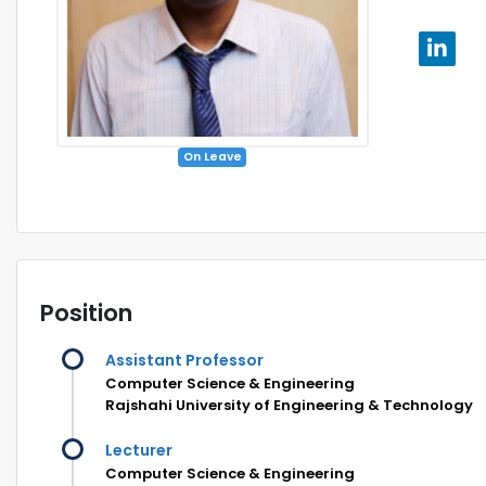
On Leave
Position
Assistant Professor
Computer Science & Engineering
Rajshahi University of Engineering & Technology
Lecturer
Computer Science & Engineering