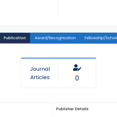
Publication
Award/Recognization
Fellowship/Schol
Journal
Articles
0
Publisher Details