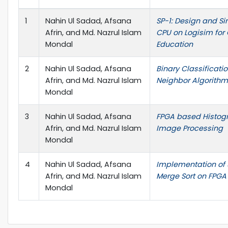
1
Nahin Ul Sadad, Afsana
SP-1: Design and Si
Afrin, and Md. Nazrul Islam
CPU on Logisim for
Mondal
Education
2
Nahin Ul Sadad, Afsana
Binary Classificati
Afrin, and Md. Nazrul Islam
Neighbor Algorithm
Mondal
3
Nahin Ul Sadad, Afsana
FPGA based Histogr
Afrin, and Md. Nazrul Islam
Image Processing
Mondal
4
Nahin Ul Sadad, Afsana
Implementation of 
Afrin, and Md. Nazrul Islam
Merge Sort on FPGA
Mondal