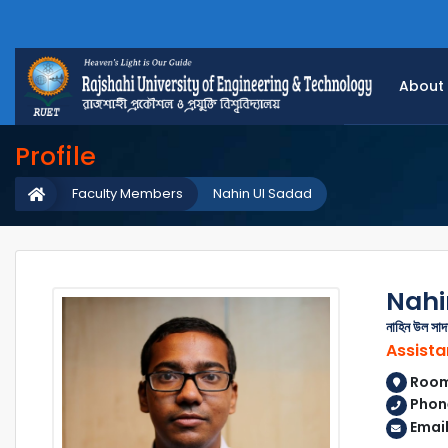
About
Profile
Faculty Members
Nahin Ul Sadad
Nahi
নাহিন উল সাদ
Assista
Room 
Phon
Email