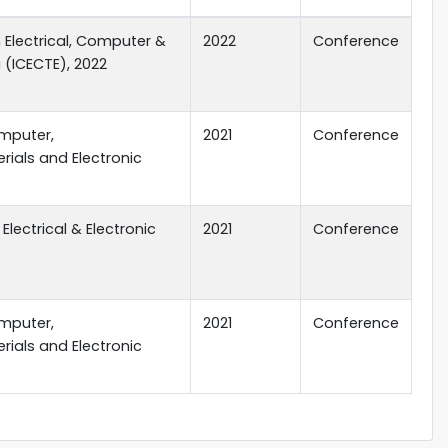
 Electrical, Computer &
2022
Conference
(ICECTE), 2022
mputer,
2021
Conference
ials and Electronic
Electrical & Electronic
2021
Conference
mputer,
2021
Conference
ials and Electronic