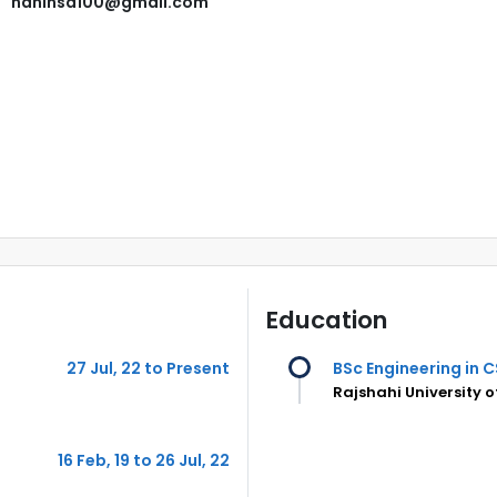
nahinsd100@gmail.com
Education
27 Jul, 22 to Present
BSc Engineering in C
Rajshahi University 
16 Feb, 19 to 26 Jul, 22