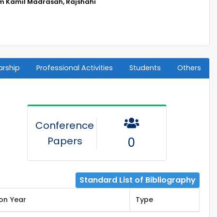
m Kamil Madrasah, Rajshahi
arship
Professional Activities
Students
Others
Conference
Papers
0
Standard List of Bibliography
ion Year
Type