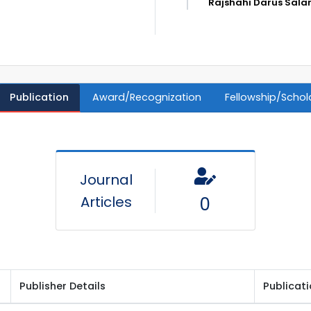
Rajshahi Darus Sala
Publication
Award/Recognization
Fellowship/Schol
Journal
Articles
0
Publisher Details
Publicat