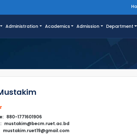
H
Administration
Academics
Admission
Department
Mustakim
r
e: 880-1771601906
l: mustakim@becm.ruet.ac.bd
mustakim.ruet19@gmail.com