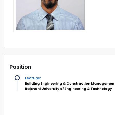
Position
Lecturer
Building Engineering & Construction Managemen
Rajshahi University of Engineering & Technology