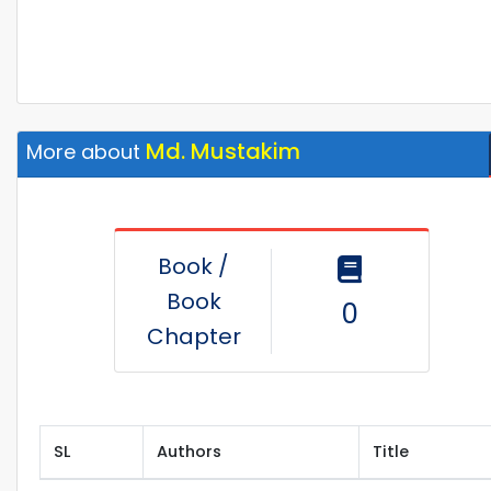
Md. Mustakim
More about
Book /
Book
0
Chapter
SL
Authors
Title