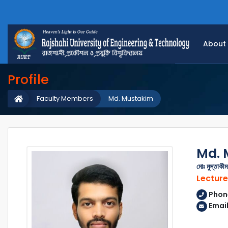
About
Profile
Faculty Members
Md. Mustakim
Md. 
মোঃ মুস্তাকীম
Lecture
Phon
Emai