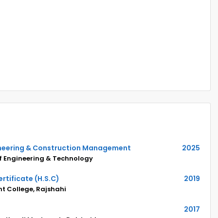
gineering & Construction Management
2025
of Engineering & Technology
rtificate (H.S.C)
2019
 College, Rajshahi
2017