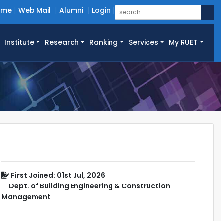
ome
Web Mail
Alumni
Login
Institute
Research
Ranking
Services
My RUET
First Joined: 01st Jul, 2026
Dept. of Building Engineering & Construction
Management