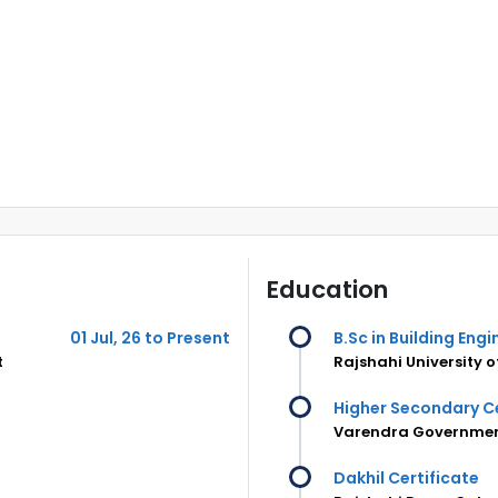
Education
01 Jul, 26 to Present
B.Sc in Building En
t
Rajshahi University 
Higher Secondary Ce
Varendra Government
Dakhil Certificate