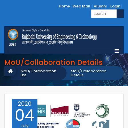
Home
Web Mail
Alumni
Login
MoU/Collaboration Details
MoU/Collaboration
MoU/Collaboration
List
Details
2020
04
July