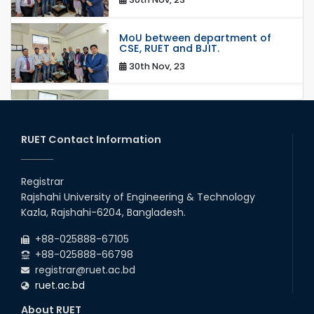
MoU between department of
CSE, RUET and BJIT.
30th Nov, 23
MoU between RajIT and
department of CSE, RUET.
30th Nov, 23
RUET Contact Information
Mou/Collaboration with ThiNK
group
Registrar
Rajshahi University of Engineering & Technology
18th Mar, 23
Kazla, Rajshahi-6204, Bangladesh.
MoU Between RUET and HUAWEI
+88-025888-67105
Technologies BD Ltd.
+88-025888-66798
14th Sep, 22
registrar@ruet.ac.bd
ruet.ac.bd
Collaborative Research with
Machine Learning Lab, Deakin
About RUET