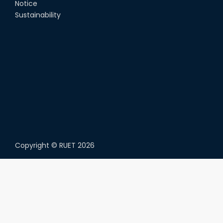
Notice
Sustainability
Copyright ©
RUET
2026