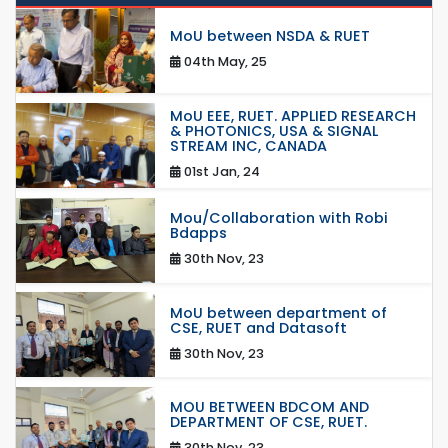
MoU between NSDA & RUET
04th May, 25
MoU EEE, RUET. APPLIED RESEARCH
& PHOTONICS, USA & SIGNAL
STREAM INC, CANADA
01st Jan, 24
Mou/Collaboration with Robi
Bdapps
30th Nov, 23
MoU between department of
CSE, RUET and Datasoft
30th Nov, 23
MOU BETWEEN BDCOM AND
DEPARTMENT OF CSE, RUET.
30th Nov, 23