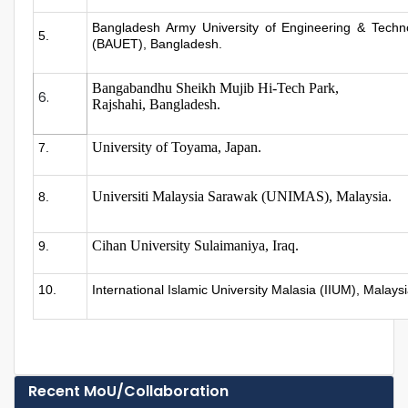
Bangladesh Army University of Engineering & Techn
5.
(BAUET), Bangladesh.
Bangabandhu Sheikh Mujib Hi-Tech Park,
6.
Rajshahi, Bangladesh.
University of Toyama, Japan.
7.
Universiti Malaysia Sarawak (UNIMAS), Malaysia.
8.
Cihan University Sulaimaniya, Iraq.
9.
10.
International Islamic University Malasia (IIUM), Malays
Recent MoU/Collaboration