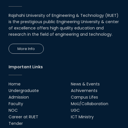
University, Australia.
05th Feb, 22
Rajshahi University of Engineering & Technology (RUET)
is the prestigious public Engineering University & center
MOU with Link Staff, Japan
of excellence offers high quality education and
18th Nov, 19
research in the field of engineering and technology.
More Info
MoU Between Department of
ECE & Inovace Technology
03rd Jan, 20
Important Links
Home
News & Events
Undergraduate
Achivements
Admission
Campus Lifes
Faculty
MoU/Collaboration
NOC
UGC
Career at RUET
ICT Ministry
Tender