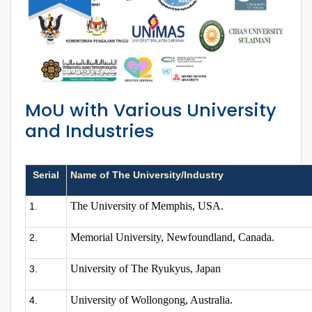
MoU with Various University
and Industries
Serial
Name of The University/Industry
The University of Memphis, USA.
1.
Memorial University, Newfoundland, Canada.
2.
University of The Ryukyus, Japan
3.
University of Wollongong, Australia.
4.