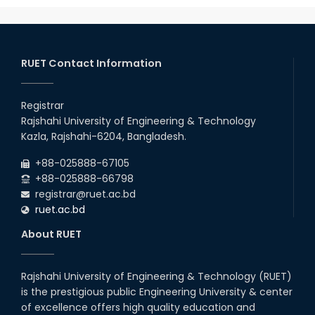
RUET Contact Information
Registrar
Rajshahi University of Engineering & Technology
Kazla, Rajshahi-6204, Bangladesh.
+88-025888-67105
+88-025888-66798
registrar@ruet.ac.bd
ruet.ac.bd
About RUET
Rajshahi University of Engineering & Technology (RUET)
is the prestigious public Engineering University & center
of excellence offers high quality education and