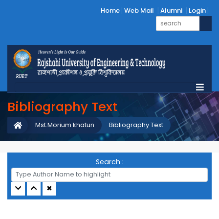
Home
Web Mail
Alumni
Login
Bibliography Text
Mst.Morium khatun
Bibliography Text
Search :
✖