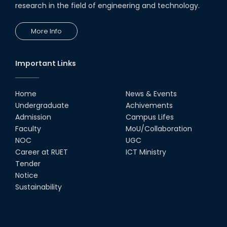
research in the field of engineering and technology.
More Info
Important Links
Home
News & Events
Undergraduate
Achivements
Admission
Campus Lifes
Faculty
MoU/Collaboration
NOC
UGC
Career at RUET
ICT Ministry
Tender
Notice
Sustainability