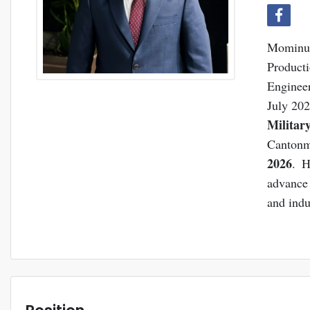
Mominul 
Produc
Enginee
July 202
Militar
Cantonm
2026
. H
advance 
and indu