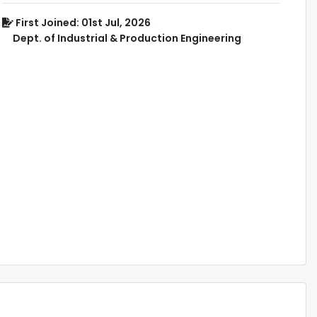
First Joined: 01st Jul, 2026
Dept. of Industrial & Production Engineering