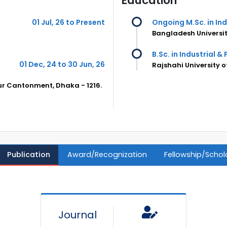
Education
01 Jul, 26 to Present
Ongoing M.Sc. in In
Bangladesh Universit
B.Sc. in Industrial &
01 Dec, 24 to 30 Jun, 26
Rajshahi University 
pur Cantonment, Dhaka - 1216.
Publication
Award/Recognization
Fellowship/Schol
Journal