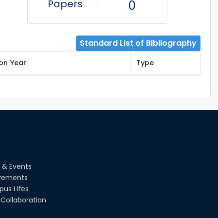
Papers
0
Standard List of Bibliography
ion Year
Type
 & Events
vements
us Lifes
Collaboration