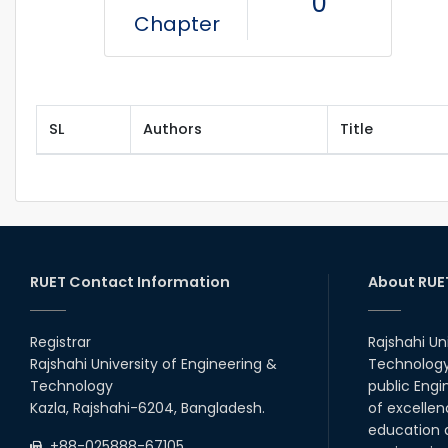
0
Chapter
SL
Authors
Title
RUET Contact Information
About RUE
Registrar
Rajshahi Un
Rajshahi University of Engineering &
Technology 
Technology
public Engi
Kazla, Rajshahi-6204, Bangladesh.
of excellen
education a
+88-025888-67105