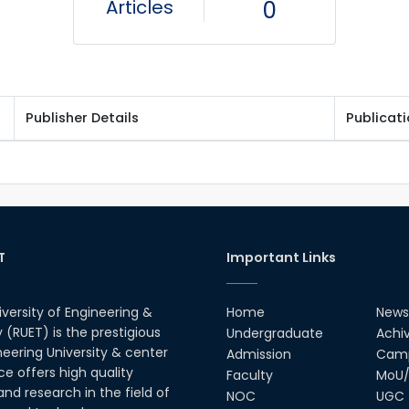
Articles
0
Publisher Details
Publicat
T
Important Links
iversity of Engineering &
Home
News
(RUET) is the prestigious
Undergraduate
Achi
neering University & center
Admission
Camp
ce offers high quality
Faculty
MoU/
nd research in the field of
NOC
UGC