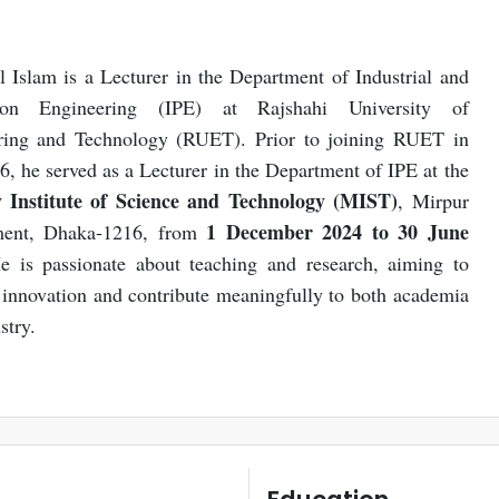
Islam is a Lecturer in the Department of Industrial and
tion Engineering (IPE) at Rajshahi University of
ring and Technology (RUET). Prior to joining RUET in
6, he served as a Lecturer in the Department of IPE at the
y Institute of Science and Technology (MIST)
, Mirpur
1 December 2024 to 30 June
ent, Dhaka-1216, from
e is passionate about teaching and research, aiming to
innovation and contribute meaningfully to both academia
stry.