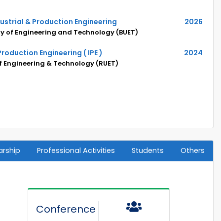
dustrial & Production Engineering
2026
y of Engineering and Technology (BUET)
 Production Engineering ( IPE )
2024
of Engineering & Technology (RUET)
arship
Professional Activities
Students
Others
Conference