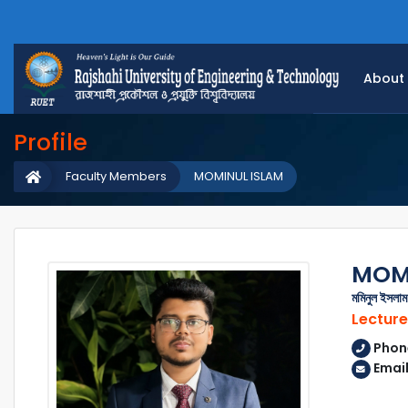
About
Profile
Faculty Members
MOMINUL ISLAM
MOMI
মমিনুল ইসলাম
Lecture
Phon
Emai