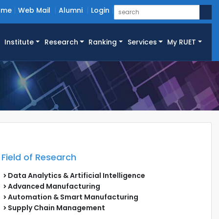
ome
Web Mail
Alumni
Login
Institute
Research
Ranking
Services
My RUET
Field of Research
Data Analytics & Artificial Intelligence
Advanced Manufacturing
Automation & Smart Manufacturing
Supply Chain Management