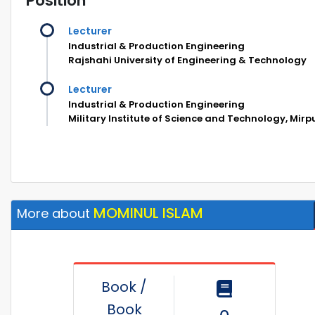
Position
Lecturer
Industrial & Production Engineering
Rajshahi University of Engineering & Technology
Lecturer
Industrial & Production Engineering
Military Institute of Science and Technology, Mir
MOMINUL ISLAM
More about
Book /
Book