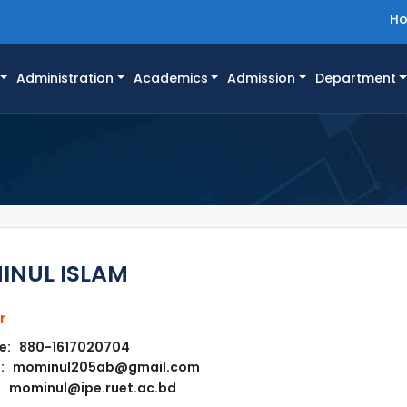
H
Administration
Academics
Admission
Department
NUL ISLAM
r
e: 880-1617020704
l: mominul205ab@gmail.com
mominul@ipe.ruet.ac.bd