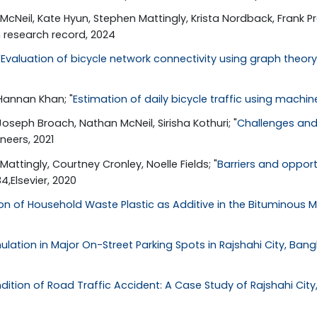
McNeil, Kate Hyun, Stephen Mattingly, Krista Nordback, Frank Pro
n research record, 2024
"
Evaluation of bicycle network connectivity using graph theory 
 Hannan Khan; "
Estimation of daily bicycle traffic using machi
oseph Broach, Nathan McNeil, Sirisha Kothuri; "
Challenges and
ineers, 2021
attingly, Courtney Cronley, Noelle Fields; "
Barriers and oppor
,Elsevier, 2020
n of Household Waste Plastic as Additive in the Bituminous M
lation in Major On-Street Parking Spots in Rajshahi City, Ban
dition of Road Traffic Accident: A Case Study of Rajshahi Cit