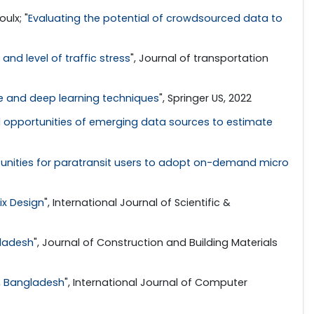
ulx; "
Evaluating the potential of crowdsourced data to
and level of traffic stress
", Journal of transportation
ne and deep learning techniques
", Springer US, 2022
 opportunities of emerging data sources to estimate
tunities for paratransit users to adopt on-demand micro
ix Design
", International Journal of Scientific &
gladesh
", Journal of Construction and Building Materials
y, Bangladesh
", International Journal of Computer