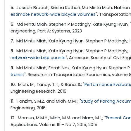
5
. Joseph Broach, Sirisha Kothuri, Md Mintu Miah, Nathan 
estimate network-wide bicycle volumes
", Transportatio
6
. Md Mintu Miah, Stephen P Mattingly, Kate Kyung Hyun; 
engineering, Part A: Systems, 2023
7
. Md Mintu Miah, Kate Kyung Hyun, Stephen P Mattingly,
8
. Md Mintu Miah, Kate Kyung Hyun, Stephen P Mattingly, J
network-wide bike counts
", American Society of Civil Eng
9
. Md Mintu Miah, Farah Naz, Kate Kyung Hyun, Stephen P M
transit
", Research in Transportation Economics, volume 84
10
. Miah, M., Tanoy, T. I., & Rana, S.; "
Performance Evaluatio
Engineering Research, 2016
11
. Tanzim, S.M.Z. and Miah, M.M.,; "
Study of Parking Accumu
Engineering, 2016
12
. Mamun, M.M.H., Miah, M.M. and Islam, M.I.,; "
Present Con
Applications. Volume 111 – No 7, 2015, 2015