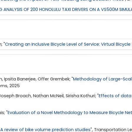
NG ANALYSIS OF 200 HONOLULU TAXI DRIVERS ON A VS500M SIMU
; "
Creating an Inclusive Bicycle Level of Service: Virtual Bicycl
m, Ipsita Banerjee, Offer Grembek; "
Methodology of Large-Scale
tems, 2025
oseph Broach, Nathan McNeil, Sirisha Kothuri; "
Effects of dat
s; "
Evaluation of a Novel Methodology to Measure Bicycle Ne
"
A review of bike volume prediction studies
", Transportation Le