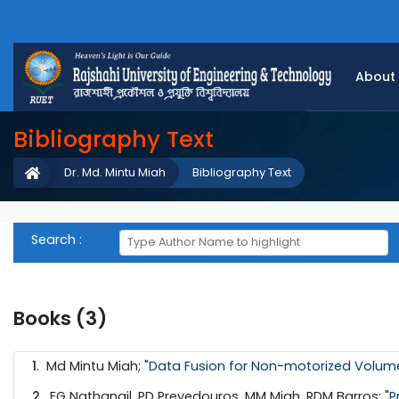
About
Bibliography Text
Dr. Md. Mintu Miah
Bibliography Text
Search :
Books (3)
1
.
Md Mintu Miah; "
Data Fusion for Non-motorized Volume
2
.
EG Nathanail, PD Prevedouros, MM Miah, RDM Barros; "
P