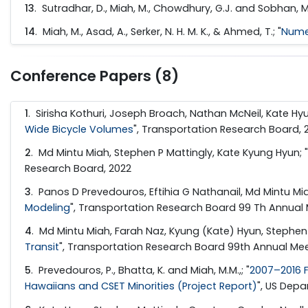
13
. Sutradhar, D., Miah, M., Chowdhury, G.J. and Sobhan, M.A
14
. Miah, M., Asad, A., Serker, N. H. M. K., & Ahmed, T.; "
Numer
Conference Papers (8)
1
. Sirisha Kothuri, Joseph Broach, Nathan McNeil, Kate Hyu
Wide Bicycle Volumes
", Transportation Research Board, 
2
. Md Mintu Miah, Stephen P Mattingly, Kate Kyung Hyun; "
Research Board, 2022
3
. Panos D Prevedouros, Eftihia G Nathanail, Md Mintu Miah, 
Modeling
", Transportation Research Board 99 Th Annual 
4
. Md Mintu Miah, Farah Naz, Kyung (Kate) Hyun, Stephen P.
Transit
", Transportation Research Board 99th Annual Mee
5
. Prevedouros, P., Bhatta, K. and Miah, M.M.,; "
2007–2016 F
Hawaiians and CSET Minorities (Project Report)
", US Dep