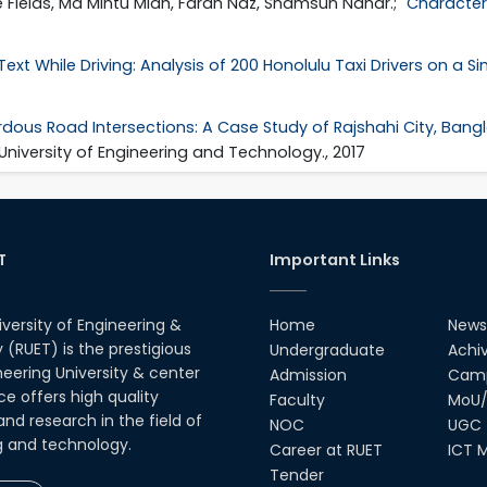
e Fields, Md Mintu Miah, Farah Naz, Shamsun Nahar.; "
Characteri
ext While Driving: Analysis of 200 Honolulu Taxi Drivers on a S
dous Road Intersections: A Case Study of Rajshahi City, Ban
 University of Engineering and Technology., 2017
T
Important Links
iversity of Engineering &
Home
News
(RUET) is the prestigious
Undergraduate
Achi
neering University & center
Admission
Camp
ce offers high quality
Faculty
MoU/
nd research in the field of
NOC
UGC
g and technology.
Career at RUET
ICT M
Tender