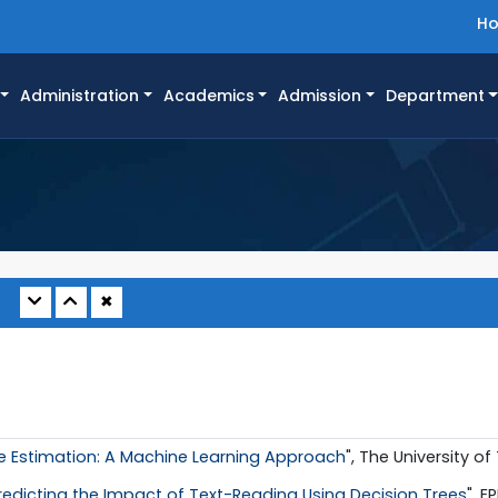
H
Administration
Academics
Admission
Department
✖
 Estimation: A Machine Learning Approach
", The University of
redicting the Impact of Text-Reading Using Decision Trees
", E