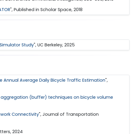
LATOR
", Published in Scholar Space, 2018
e Simulator Study
", UC Berkeley, 2025
 Annual Average Daily Bicycle Traffic Estimation
",
a aggregation (buffer) techniques on bicycle volume
twork Connectivity
", Journal of Transportation
tters, 2024