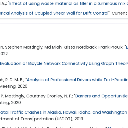
.,; "
Effect of using waste material as filler in bituminous mix
ical Analysis of Coupled Shear Wall for Drift Control
", Curren
n, Stephen Mattingly, Md Miah, Krista Nordback, Frank Proulx; "
2022
Evaluation of Bicycle Network Connectivity Using Graph Theory 
R. D. M. B.; "
Analysis of Professional Drivers while Text-Readin
Meeting, 2020
 Mattingly, Courtney Cronley, N. F.; "
Barriers and Opportuniti
ting, 2020
atal Traffic Crashes in Alaska, Hawaii, Idaho, and Washington a
artment of Trans[portation (USDOT), 2019