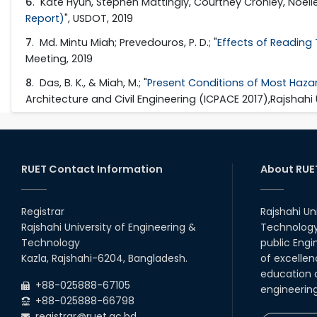
6
. Kate Hyun, Stephen Mattingly, Courtney Cronley, Noell
Report)
", USDOT, 2019
7
. Md. Mintu Miah; Prevedouros, P. D.; "
Effects of Reading T
Meeting, 2019
8
. Das, B. K., & Miah, M.; "
Present Conditions of Most Hazar
Architecture and Civil Engineering (ICPACE 2017),Rajshahi
RUET Contact Information
About RUE
Registrar
Rajshahi Un
Rajshahi University of Engineering &
Technology 
Technology
public Engi
Kazla, Rajshahi-6204, Bangladesh.
of excellen
education a
+88-025888-67105
engineerin
+88-025888-66798
registrar@ruet.ac.bd