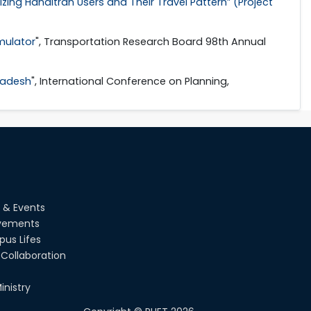
zing Handitran Users and Their Travel Pattern” (Project
imulator
", Transportation Research Board 98th Annual
gladesh
", International Conference on Planning,
 & Events
vements
us Lifes
Collaboration
inistry