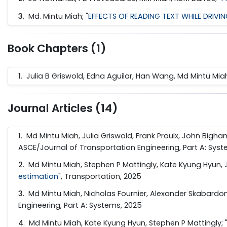
3
.
Md. Mintu Miah; "
EFFECTS OF READING TEXT WHILE DRIVI
Book Chapters (1)
1
. Julia B Griswold, Edna Aguilar, Han Wang, Md Mintu Miah
Journal Articles (14)
1
. Md Mintu Miah, Julia Griswold, Frank Proulx, John Bigha
ASCE/Journal of Transportation Engineering, Part A: Sys
2
. Md Mintu Miah, Stephen P Mattingly, Kate Kyung Hyun, J
estimation
", Transportation, 2025
3
. Md Mintu Miah, Nicholas Fournier, Alexander Skabardoni
Engineering, Part A: Systems, 2025
4
. Md Mintu Miah, Kate Kyung Hyun, Stephen P Mattingly; 