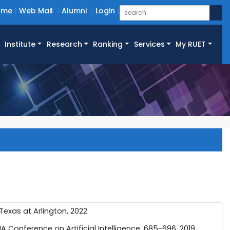
ome
Web Mail
Alumni
Login
Institute
Research
Ranking
Services
My RUET
 Texas at Arlington, 2022
PIA Conference on Artificial Intelligence, 685-696, 2019