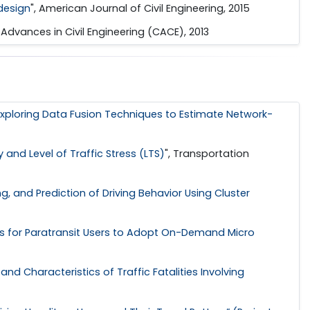
 design
", American Journal of Civil Engineering, 2015
t Advances in Civil Engineering (CACE), 2013
Exploring Data Fusion Techniques to Estimate Network-
and Level of Traffic Stress (LTS)
", Transportation
g, and Prediction of Driving Behavior Using Cluster
es for Paratransit Users to Adopt On-Demand Micro
nd Characteristics of Traffic Fatalities Involving