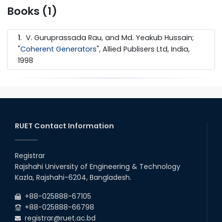
Books (1)
1
.
V. Guruprassada Rau, and Md. Yeakub Hussain;
"
Coherent Generators
", Allied Publisers Ltd, India,
1998
RUET Contact Information
Registrar
Rajshahi University of Engineering & Technology
Kazla, Rajshahi-6204, Bangladesh.
+88-025888-67105
+88-025888-66798
registrar@ruet.ac.bd