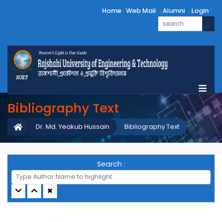
Home
Web Mail
Alumni
Login
Bibliography Text
Dr. Md. Yeakub Hussain
Bibliography Text
Search :
✖