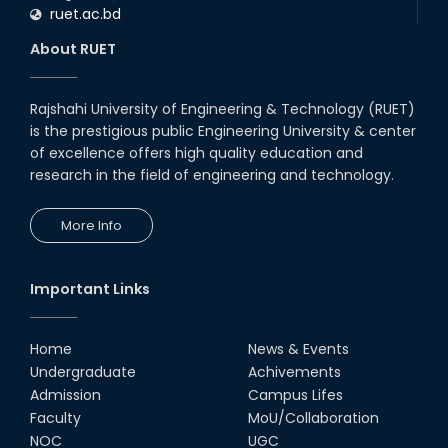
ruet.ac.bd
About RUET
Rajshahi University of Engineering & Technology (RUET)
is the prestigious public Engineering University & center
of excellence offers high quality education and
research in the field of engineering and technology.
More Info
Important Links
Home
News & Events
Undergraduate
Achivements
Admission
Campus Lifes
Faculty
MoU/Collaboration
NOC
UGC