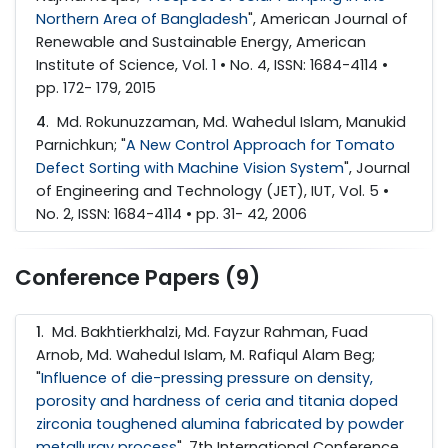
Northern Area of Bangladesh
", American Journal of
Renewable and Sustainable Energy, American
Institute of Science, Vol. 1 • No. 4, ISSN: 1684-4114 •
pp. 172- 179, 2015
4
. Md. Rokunuzzaman, Md. Wahedul Islam, Manukid
Parnichkun; "
A New Control Approach for Tomato
Defect Sorting with Machine Vision System
", Journal
of Engineering and Technology (JET), IUT, Vol. 5 •
No. 2, ISSN: 1684-4114 • pp. 31- 42, 2006
Conference Papers (9)
1
. Md. Bakhtierkhalzi, Md. Fayzur Rahman, Fuad
Arnob, Md. Wahedul Islam, M. Rafiqul Alam Beg;
"
Influence of die-pressing pressure on density,
porosity and hardness of ceria and titania doped
zirconia toughened alumina fabricated by powder
metallurgy process
", 7th International Conference