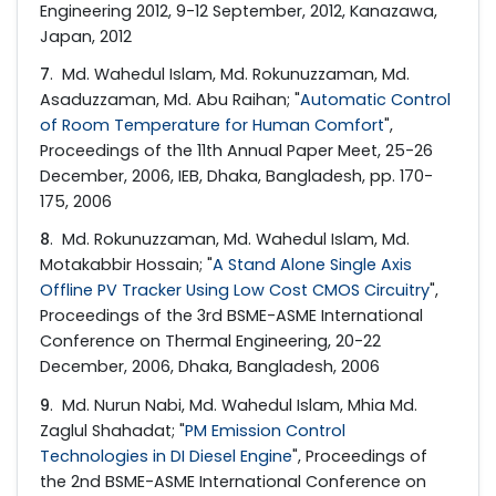
Engineering 2012, 9-12 September, 2012, Kanazawa,
Japan, 2012
7
. Md. Wahedul Islam, Md. Rokunuzzaman, Md.
Asaduzzaman, Md. Abu Raihan; "
Automatic Control
of Room Temperature for Human Comfort
",
Proceedings of the 11th Annual Paper Meet, 25-26
December, 2006, IEB, Dhaka, Bangladesh, pp. 170-
175, 2006
8
. Md. Rokunuzzaman, Md. Wahedul Islam, Md.
Motakabbir Hossain; "
A Stand Alone Single Axis
Offline PV Tracker Using Low Cost CMOS Circuitry
",
Proceedings of the 3rd BSME-ASME International
Conference on Thermal Engineering, 20-22
December, 2006, Dhaka, Bangladesh, 2006
9
. Md. Nurun Nabi, Md. Wahedul Islam, Mhia Md.
Zaglul Shahadat; "
PM Emission Control
Technologies in DI Diesel Engine
", Proceedings of
the 2nd BSME-ASME International Conference on