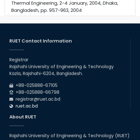
Thermal Engineering, 2-4 January, 2004, Dhaka,
Bangladesh, pp. 957-963, 2004
RUET Contact Information
Registrar
Rajshahi University of Engineering & Technology
Kazla, Rajshahi-6204, Bangladesh.
+88-025888-67105
+88-025888-66798
registrar@ruet.ac.bd
ruet.ac.bd
About RUET
Rajshahi University of Engineering & Technology (RUET)