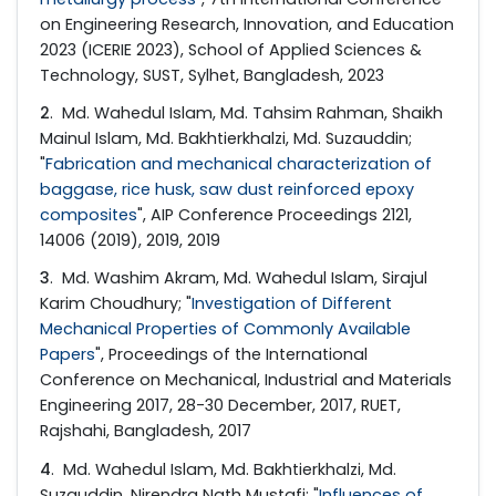
on Engineering Research, Innovation, and Education
2023 (ICERIE 2023), School of Applied Sciences &
Technology, SUST, Sylhet, Bangladesh, 2023
2
. Md. Wahedul Islam, Md. Tahsim Rahman, Shaikh
Mainul Islam, Md. Bakhtierkhalzi, Md. Suzauddin;
"
Fabrication and mechanical characterization of
baggase, rice husk, saw dust reinforced epoxy
composites
", AIP Conference Proceedings 2121,
14006 (2019), 2019, 2019
3
. Md. Washim Akram, Md. Wahedul Islam, Sirajul
Karim Choudhury; "
Investigation of Different
Mechanical Properties of Commonly Available
Papers
", Proceedings of the International
Conference on Mechanical, Industrial and Materials
Engineering 2017, 28-30 December, 2017, RUET,
Rajshahi, Bangladesh, 2017
4
. Md. Wahedul Islam, Md. Bakhtierkhalzi, Md.
Suzauddin, Nirendra Nath Mustafi; "
Influences of