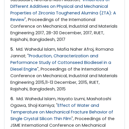
Different Additives on Physical and Mechanical
Properties of Zirconia Toughened Alumina (ZTA): A
Review
", Proceedings of the International
Conference on Mechanical, Industrial and Materials
Engineering 2017, 28-30 December, 2017, RUET,
Rajshahi, Bangladesh, 2017
5
. Md. Wahedul Islam, Mafia Naher Afroj, Romana
Jannat; "
Production, Characterization and
Performance Study of Cottonseed Biodiesel in a
Diesel Engine
", Proceedings of the International
Conference on Mechanical, Industrial and Materials
Engineering 2015,11-13 December, 2015, RUET,
Rajshahi, Bangladesh, 2015
6
. Md. Wahedul Islam, Hayato Izumi, Mashatoshi
Ogawa, Shoji Kamiya; "
Effect of Water and
Temperature on Mechanical Fracture Behavior of
Single Crystal Silicon Thin Film
", Proceedings of the
JSME International Conference on Mechanical