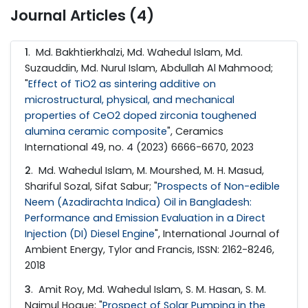
Journal Articles (4)
1
. Md. Bakhtierkhalzi, Md. Wahedul Islam, Md.
Suzauddin, Md. Nurul Islam, Abdullah Al Mahmood;
"
Effect of TiO2 as sintering additive on
microstructural, physical, and mechanical
properties of CeO2 doped zirconia toughened
alumina ceramic composite
", Ceramics
International 49, no. 4 (2023) 6666-6670, 2023
2
. Md. Wahedul Islam, M. Mourshed, M. H. Masud,
Shariful Sozal, Sifat Sabur; "
Prospects of Non-edible
Neem (Azadirachta Indica) Oil in Bangladesh:
Performance and Emission Evaluation in a Direct
Injection (DI) Diesel Engine
", International Journal of
Ambient Energy, Tylor and Francis, ISSN: 2162-8246,
2018
3
. Amit Roy, Md. Wahedul Islam, S. M. Hasan, S. M.
Najmul Hoque; "
Prospect of Solar Pumping in the