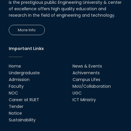
is the prestigious public Engineering University & center
of excellence offers high quality education and
research in the field of engineering and technology.
More Info
Important Links
Home
News & Events
Undergraduate
Achivements
Admission
Campus Lifes
Faculty
MoU/Collaboration
NOC
UGC
Career at RUET
ICT Ministry
Tender
Notice
Sustainability