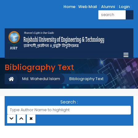
Home
Web Mail
Alumni
Login
Bibliography Text
Md. Wahedul Islam
Bibliography Text
Search :
✖