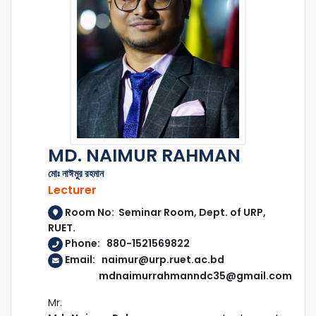
MD. NAIMUR RAHMAN
মোঃ নাঈমুর রহমান
Lecturer
Room No: Seminar Room, Dept. of URP,
RUET.
Phone: 880-1521569822
Email: naimur@urp.ruet.ac.bd
mdnaimurrahmanndc35@gmail.com
Mr.