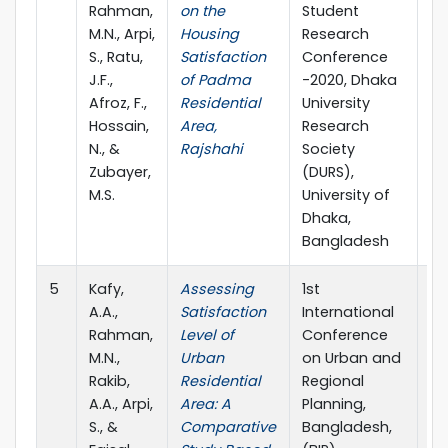
Rahman,
on the
Student
M.N., Arpi,
Housing
Research
S., Ratu,
Satisfaction
Conference
J.F.,
of Padma
-2020, Dhaka
Afroz, F.,
Residential
University
Hossain,
Area,
Research
N., &
Rajshahi
Society
Zubayer,
(DURS),
M.S.
University of
Dhaka,
Bangladesh
5
Kafy,
Assessing
1st
20
A.A.,
Satisfaction
International
Rahman,
Level of
Conference
M.N.,
Urban
on Urban and
Rakib,
Residential
Regional
A.A., Arpi,
Area: A
Planning,
S., &
Comparative
Bangladesh,