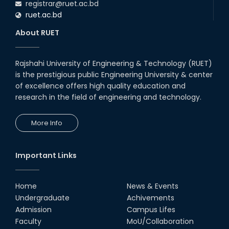
registrar@ruet.ac.bd
ruet.ac.bd
About RUET
Rajshahi University of Engineering & Technology (RUET)
is the prestigious public Engineering University & center
of excellence offers high quality education and
research in the field of engineering and technology.
More Info
Important Links
Home
News & Events
Undergraduate
Achivements
Admission
Campus Lifes
Faculty
MoU/Collaboration