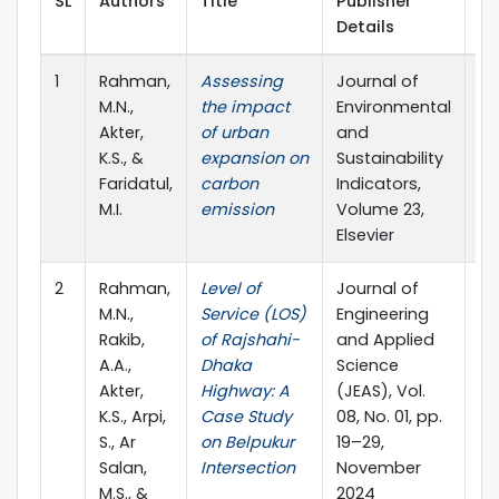
SL
Authors
Title
Publisher
Pu
Details
Ye
1
Rahman,
Assessing
Journal of
20
M.N.,
the impact
Environmental
Akter,
of urban
and
K.S., &
expansion on
Sustainability
Faridatul,
carbon
Indicators,
M.I.
emission
Volume 23,
Elsevier
2
Rahman,
Level of
Journal of
20
M.N.,
Service (LOS)
Engineering
Rakib,
of Rajshahi-
and Applied
A.A.,
Dhaka
Science
Akter,
Highway: A
(JEAS), Vol.
K.S., Arpi,
Case Study
08, No. 01, pp.
S., Ar
on Belpukur
19–29,
Salan,
Intersection
November
M.S., &
2024