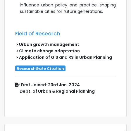
influence urban policy and practice, shaping
sustainable cities for future generations.
Field of Research
Urban growth management
Climate change adaptation
Application of GIS and RS in Urban Planning
ResearchGate Citation
First Joined: 23rd Jan, 2024
Dept. of Urban & Regional Planning