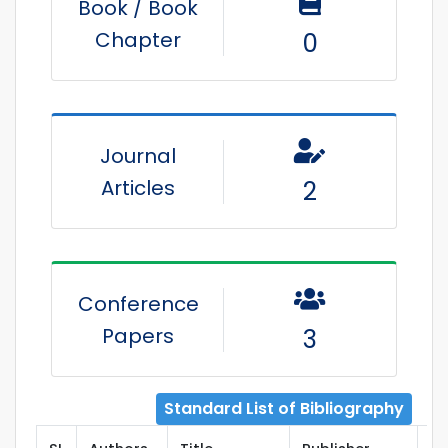
Book / Book
Chapter
0
Journal
Articles
2
Conference
Papers
3
Standard List of Bibliography