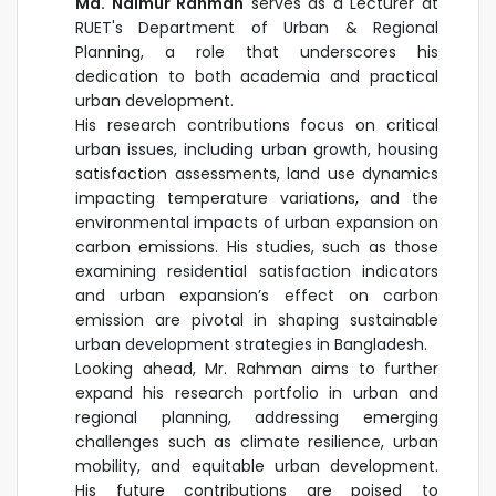
Md. Naimur Rahman
serves as a Lecturer at
RUET's Department of Urban & Regional
Planning, a role that underscores his
dedication to both academia and practical
urban development.
His research contributions focus on critical
urban issues, including urban growth, housing
satisfaction assessments, land use dynamics
impacting temperature variations, and the
environmental impacts of urban expansion on
carbon emissions. His studies, such as those
examining residential satisfaction indicators
and urban expansion’s effect on carbon
emission are pivotal in shaping sustainable
urban development strategies in Bangladesh.
Looking ahead, Mr. Rahman aims to further
expand his research portfolio in urban and
regional planning, addressing emerging
challenges such as climate resilience, urban
mobility, and equitable urban development.
His future contributions are poised to