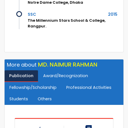
Notre Dame College, Dhaka
SSC
2015
The Millennium Stars School & College,
Rangpur.
MD. NAIMUR RAHMAN
More about
Publication
Award/Recognization
Fellowship/Scholarship
Professional Activities
Students
Others