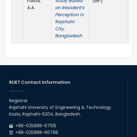
Faisal,
Study Based
(BIP)
A.A.
on Resident’s
Perception in
Rajshahi
City,
Bangladesh
RUET Contact Information
Registrar
Rajshahi University of Engineering & Technology
Kazla, Rajshahi-6204, Bangladesh.
+88-025888-67105
+88-025888-66798