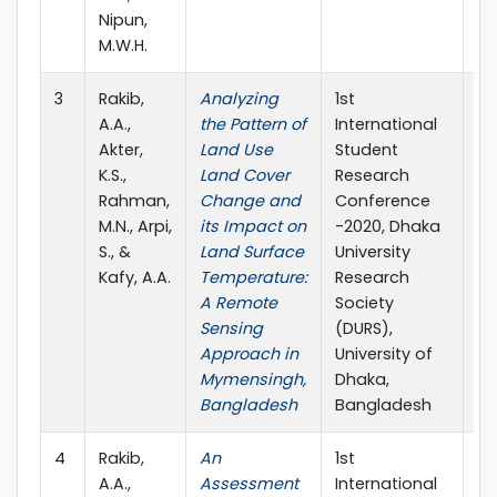
Nipun,
M.W.H.
3
Rakib,
Analyzing
1st
20
A.A.,
the Pattern of
International
Akter,
Land Use
Student
K.S.,
Land Cover
Research
Rahman,
Change and
Conference
M.N., Arpi,
its Impact on
-2020, Dhaka
S., &
Land Surface
University
Kafy, A.A.
Temperature:
Research
A Remote
Society
Sensing
(DURS),
Approach in
University of
Mymensingh,
Dhaka,
Bangladesh
Bangladesh
4
Rakib,
An
1st
20
A.A.,
Assessment
International