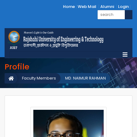
Home
Web Mail
Alumni
Login
Profile
Faculty Members
MD. NAIMUR RAHMAN