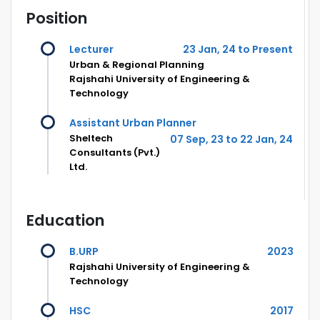
Position
Lecturer
23 Jan, 24 to Present
Urban & Regional Planning
Rajshahi University of Engineering &
Technology
Assistant Urban Planner
Sheltech
07 Sep, 23 to 22 Jan, 24
Consultants (Pvt.)
Ltd.
Education
B.URP
2023
Rajshahi University of Engineering &
Technology
HSC
2017