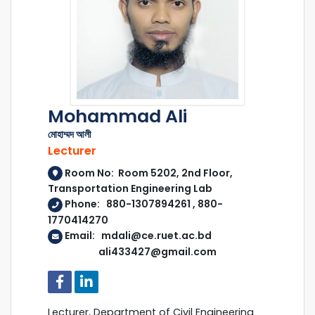
Mohammad Ali
মোহাম্মদ আলী
Lecturer
Room No: Room 5202, 2nd Floor,
Transportation Engineering Lab
Phone: 880-1307894261 , 880-
1770414270
Email: mdali@ce.ruet.ac.bd
ali433427@gmail.com
Lecturer, Department of Civil Engineering