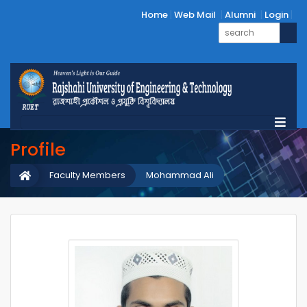
Home
Web Mail
Alumni
Login
Profile
Faculty Members
Mohammad Ali