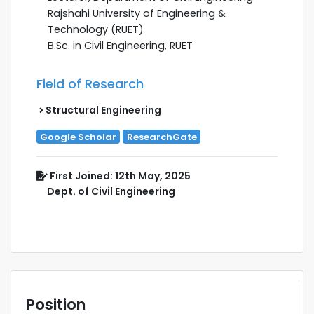
Rajshahi University of Engineering &
Technology (RUET)
B.Sc. in Civil Engineering, RUET
Field of Research
Structural Engineering
Google Scholar
ResearchGate
First Joined: 12th May, 2025
Dept. of Civil Engineering
Position