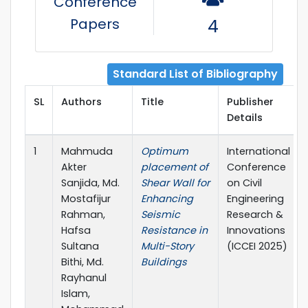
Conference
Papers
4
Standard List of Bibliography
SL
Authors
Title
Publisher
Details
1
Mahmuda
Optimum
International
Akter
placement of
Conference
Sanjida, Md.
Shear Wall for
on Civil
Mostafijur
Enhancing
Engineering
Rahman,
Seismic
Research &
Hafsa
Resistance in
Innovations
Sultana
Multi-Story
(ICCEI 2025)
Bithi, Md.
Buildings
Rayhanul
Islam,