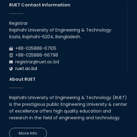
RUET Contact Information
Registrar
Rajshahi University of Engineering & Technology
Kazla, Rajshahi-6204, Bangladesh.
+88-025888-67105
+88-025888-66798
registrar@ruet.ac.bd
ruet.ac.bd
About RUET
Rajshahi University of Engineering & Technology (RUET)
is the prestigious public Engineering University & center
of excellence offers high quality education and
research in the field of engineering and technology.
More Info