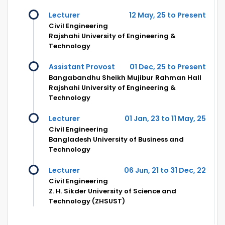
Lecturer
12 May, 25 to Present
Civil Engineering
Rajshahi University of Engineering &
Technology
Assistant Provost
01 Dec, 25 to Present
Bangabandhu Sheikh Mujibur Rahman Hall
Rajshahi University of Engineering &
Technology
Lecturer
01 Jan, 23 to 11 May, 25
Civil Engineering
Bangladesh University of Business and
Technology
Lecturer
06 Jun, 21 to 31 Dec, 22
Civil Engineering
Z. H. Sikder University of Science and
Technology (ZHSUST)