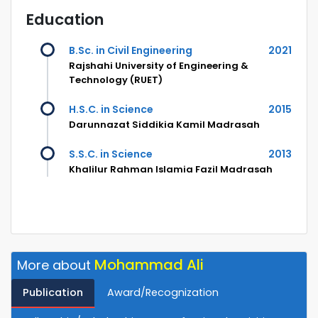
Education
B.Sc. in Civil Engineering
2021
Rajshahi University of Engineering &
Technology (RUET)
H.S.C. in Science
2015
Darunnazat Siddikia Kamil Madrasah
S.S.C. in Science
2013
Khalilur Rahman Islamia Fazil Madrasah
Mohammad Ali
More about
Publication
Award/Recognization