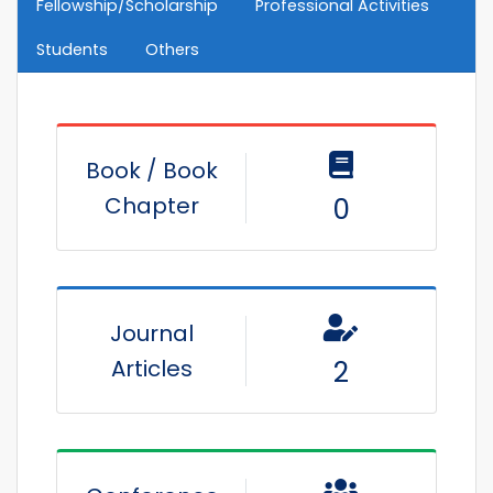
Fellowship/Scholarship
Professional Activities
Students
Others
Book / Book
Chapter
0
Journal
Articles
2