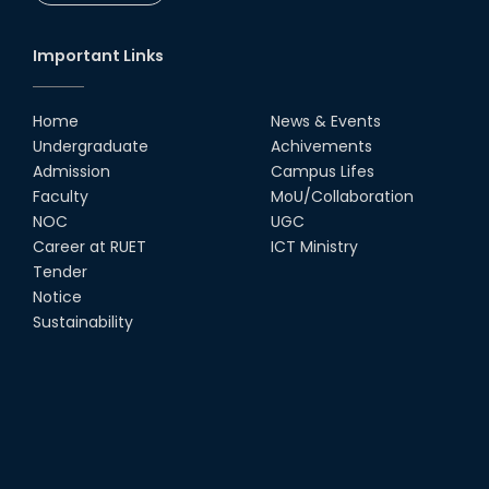
Important Links
Home
News & Events
Undergraduate
Achivements
Admission
Campus Lifes
Faculty
MoU/Collaboration
NOC
UGC
Career at RUET
ICT Ministry
Tender
Notice
Sustainability