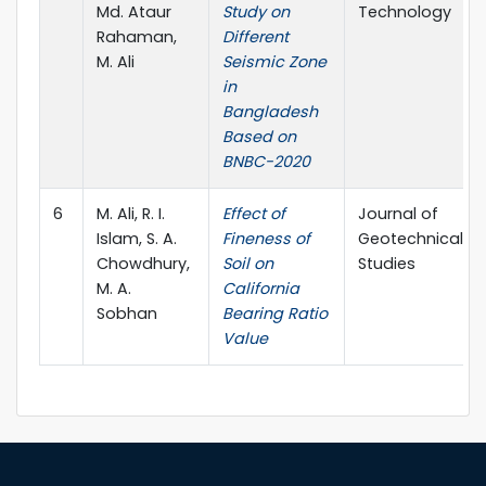
Md. Ataur
Study on
Technology
Rahaman,
Different
M. Ali
Seismic Zone
in
Bangladesh
Based on
BNBC-2020
6
M. Ali, R. I.
Effect of
Journal of
Islam, S. A.
Fineness of
Geotechnical
Chowdhury,
Soil on
Studies
M. A.
California
Sobhan
Bearing Ratio
Value