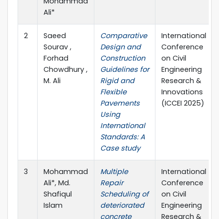
Mohammad
Ali*
2
Saeed
Comparative
International
Sourav ,
Design and
Conference
Forhad
Construction
on Civil
Chowdhury ,
Guidelines for
Engineering
M. Ali
Rigid and
Research &
Flexible
Innovations
Pavements
(ICCEI 2025)
Using
International
Standards: A
Case study
3
Mohammad
Multiple
International
Ali*, Md.
Repair
Conference
Shafiqul
Scheduling of
on Civil
Islam
deteriorated
Engineering
concrete
Research &