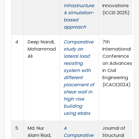
infrastructure:
Innovations
A simulation-
(ICCEI 2025)
based
approach
4
Deep Nandi,
Comparative
7th
Mohammad
study on
International
Ali
lateral load
Conference
resisting
on Advances
system with
in Civil
different
Engineering
placement of
(ICACE2024)
shear wall in
high-rise
building
using etabs
5
Md. Nur
A
Journal of
Alam Riad,
Comparative
Structural