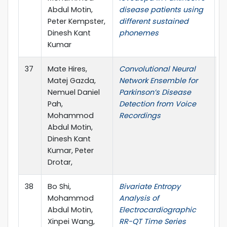
Abdul Motin,
disease patients using
E
Peter Kempster,
different sustained
H
Dinesh Kant
phonemes
M
Kumar
37
Mate Hires,
Convolutional Neural
C
Matej Gazda,
Network Ensemble for
B
Nemuel Daniel
Parkinson’s Disease
M
Pah,
Detection from Voice
Mohammod
Recordings
Abdul Motin,
Dinesh Kant
Kumar, Peter
Drotar,
38
Bo Shi,
Bivariate Entropy
E
Mohammod
Analysis of
Abdul Motin,
Electrocardiographic
Xinpei Wang,
RR-QT Time Series