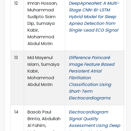
12
Imran Hossan,
DeepApneaNet: A Multi-
I
Muhammad
Stage CNN-Bi-LSTM
L
Sudipto Siam
Hybrid Model for Sleep
Dip, Sumaiya
Apnea Detection from
Kabir,
Single-Lead ECG Signal
Mohammod
Abdul Motin
13
Md Mayenul
Difference Poincaré
I
Islam, Sumaiya
Image Feature Based
L
Kabir,
Persistent Atrial
Mohammod
Fibrillation
Abdul Motin
Classification Using
Short-Term
Electrocardiograms
14
Basob Paul
Electrocardiogram
4
Brinta, Abdullah
Signal Quality
C
Al Fahim,
Assessment Using Deep
A