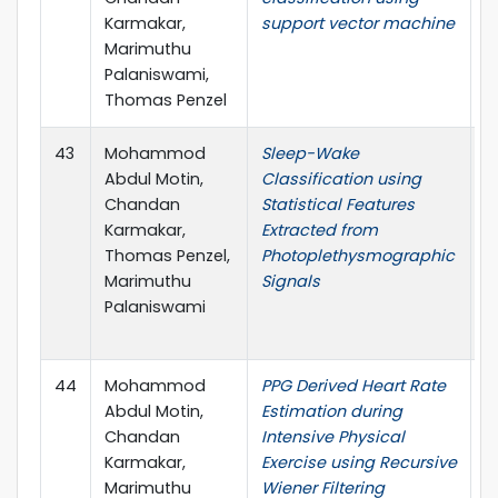
Karmakar,
support vector machine
Marimuthu
Palaniswami,
Thomas Penzel
43
Mohammod
Sleep-Wake
4
Abdul Motin,
Classification using
I
Chandan
Statistical Features
C
Karmakar,
Extracted from
t
Thomas Penzel,
Photoplethysmographic
E
Marimuthu
Signals
M
Palaniswami
B
(
44
Mohammod
PPG Derived Heart Rate
I
Abdul Motin,
Estimation during
Chandan
Intensive Physical
Karmakar,
Exercise using Recursive
Marimuthu
Wiener Filtering