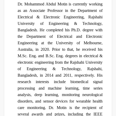
Dr. Mohammod Abdul Motin is currently working
as an Associate Professor in the Department of
Electrical & Electronic Engineering, Rajshahi
University of Engineering & Technology,
Bangladesh. He completed his Ph.D. degree with
the Department of Electrical and Electronic
Engineering at the University of Melbourne,
Australia, in 2020. Prior to that, he received his
M.Sc. Eng. and B.Sc. Eng. degrees in electrical &
electronic engineering from the Rajshahi University
of Engineering & Technology, Rajshahi,
Bangladesh, in 2014 and 2011, respectively. His
research interests include biomedical signal
processing and machine learning, time series
analysis, deep learning, monitoring neurological
disorders, and sensor devices for wearable health
care monitoring. Dr. Motin is the recipient of
several awards and prizes, including the IEEE