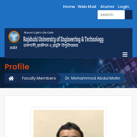
Home
Web Mail
Alumni
Login
Profile
Faculty Members
Dr. Mohammod Abdul Motin