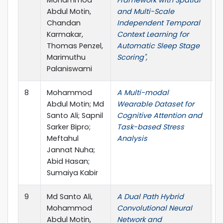
Abdul Motin,
and Multi-Scale
Chandan
Independent Temporal
Karmakar,
Context Learning for
Thomas Penzel,
Automatic Sleep Stage
Marimuthu
Scoring",
Palaniswami
8
Mohammod
A Multi-modal
D
Abdul Motin; Md
Wearable Dataset for
Santo Ali; Sapnil
Cognitive Attention and
Sarker Bipro;
Task-based Stress
Meftahul
Analysis
Jannat Nuha;
Abid Hasan;
Sumaiya Kabir
9
Md Santo Ali,
A Dual Path Hybrid
4
Mohammod
Convolutional Neural
W
Abdul Motin,
Network and
l