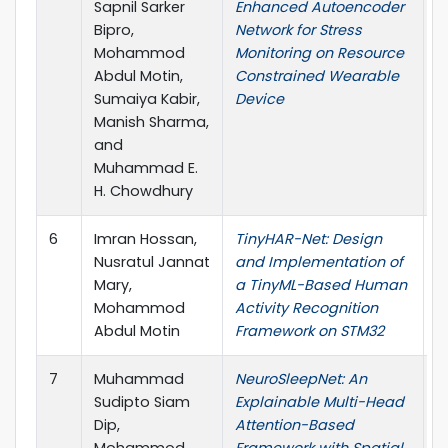
Sapnil Sarker
Enhanced Autoencoder
Bipro,
Network for Stress
Mohammod
Monitoring on Resource
Abdul Motin,
Constrained Wearable
Sumaiya Kabir,
Device
Manish Sharma,
and
Muhammad E.
H. Chowdhury
6
Imran Hossan,
TinyHAR-Net: Design
I
Nusratul Jannat
and Implementation of
S
Mary,
a TinyML-Based Human
Mohammod
Activity Recognition
Abdul Motin
Framework on STM32
7
Muhammad
NeuroSleepNet: An
I
Sudipto Siam
Explainable Multi-Head
Dip,
Attention-Based
Mohammod
Framework with Spatial