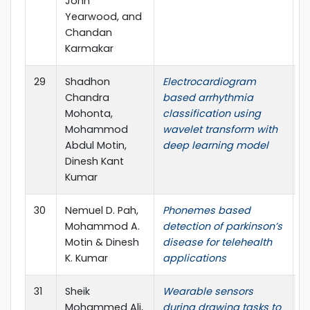
John
Yearwood, and
Chandan
Karmakar
29
Shadhon
Electrocardiogram
S
Chandra
based arrhythmia
S
Mohonta,
classification using
Mohammod
wavelet transform with
Abdul Motin,
deep learning model
Dinesh Kant
Kumar
30
Nemuel D. Pah,
Phonemes based
N
Mohammod A.
detection of parkinson’s
R
Motin & Dinesh
disease for telehealth
K. Kumar
applications
31
Sheik
Wearable sensors
N
Mohammed Ali,
during drawing tasks to
R