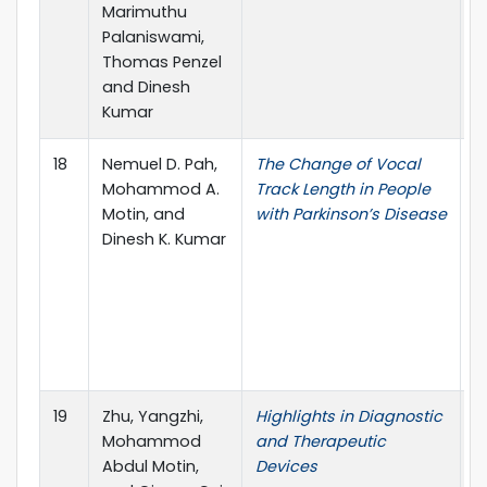
Marimuthu
Palaniswami,
Thomas Penzel
and Dinesh
Kumar
18
Nemuel D. Pah,
The Change of Vocal
4
Mohammod A.
Track Length in People
I
Motin, and
with Parkinson’s Disease
C
Dinesh K. Kumar
t
E
M
B
(
A
19
Zhu, Yangzhi,
Highlights in Diagnostic
F
Mohammod
and Therapeutic
M
Abdul Motin,
Devices
T