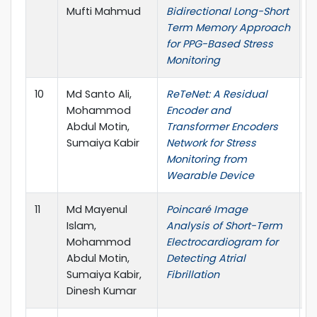
Mufti Mahmud
Bidirectional Long-Short
2
Term Memory Approach
C
for PPG-Based Stress
Monitoring
10
Md Santo Ali,
ReTeNet: A Residual
I
Mohammod
Encoder and
P
Abdul Motin,
Transformer Encoders
L
Sumaiya Kabir
Network for Stress
Monitoring from
Wearable Device
11
Md Mayenul
Poincaré Image
I
Islam,
Analysis of Short-Term
B
Mohammod
Electrocardiogram for
H
Abdul Motin,
Detecting Atrial
I
Sumaiya Kabir,
Fibrillation
Dinesh Kumar