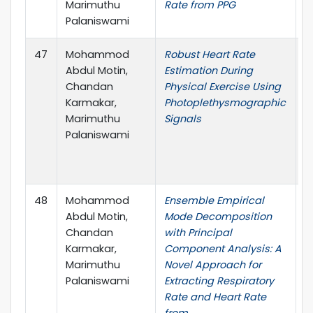
Marimuthu
Rate from PPG
Palaniswami
47
Mohammod
Robust Heart Rate
4
Abdul Motin,
Estimation During
I
Chandan
Physical Exercise Using
C
Karmakar,
Photoplethysmographic
t
Marimuthu
Signals
E
Palaniswami
M
B
(
48
Mohammod
Ensemble Empirical
I
Abdul Motin,
Mode Decomposition
B
Chandan
with Principal
H
Karmakar,
Component Analysis: A
I
Marimuthu
Novel Approach for
Palaniswami
Extracting Respiratory
Rate and Heart Rate
from