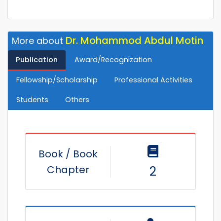
Dr. Mohammod Abdul Motin
More about
Publication
Award/Recognization
Fellowship/Scholarship
Professional Activities
Students
Others
Book / Book
Chapter
2