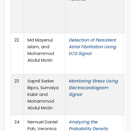
M
B
(
A
22
Md Mayenul
Detection of Persistent
5
Islam, and
Atrial Fibrillation Using
i
Mohammod
ECG Signal
c
Abdul Motin
A
U
23
Sapnil Sarker
Monitoring Stress Using
5
Bipro, Sumaiya
Electrocardiogram
i
Kabir and
Signal
c
Mohammod
A
Abdul Motin
U
24
Nemuel Daniel
Analyzing the
4
Pah, Veronica
Probability Density
I