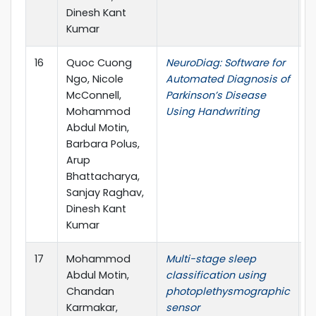
Dinesh Kant
Kumar
16
Quoc Cuong
NeuroDiag: Software for
I
Ngo, Nicole
Automated Diagnosis of
T
McConnell,
Parkinson’s Disease
E
Mohammod
Using Handwriting
H
Abdul Motin,
M
Barbara Polus,
Arup
Bhattacharya,
Sanjay Raghav,
Dinesh Kant
Kumar
17
Mohammod
Multi-stage sleep
R
Abdul Motin,
classification using
O
Chandan
photoplethysmographic
Karmakar,
sensor