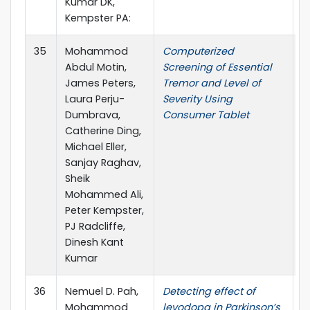
Kumar DK,
Kempster PA:
35
Mohammod
Computerized
I
Abdul Motin,
Screening of Essential
James Peters,
Tremor and Level of
Laura Perju-
Severity Using
Dumbrava,
Consumer Tablet
Catherine Ding,
Michael Eller,
Sanjay Raghav,
Sheik
Mohammed Ali,
Peter Kempster,
PJ Radcliffe,
Dinesh Kant
Kumar
36
Nemuel D. Pah,
Detecting effect of
I
Mohammod
levodopa in Parkinson’s
T