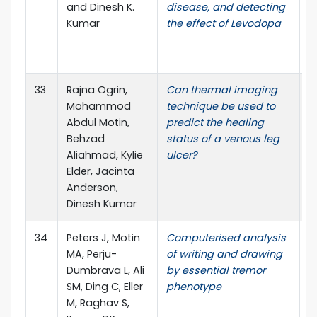
and Dinesh K.
disease, and detecting
D
Kumar
the effect of Levodopa
R
(
P
33
Rajna Ogrin,
Can thermal imaging
T
Mohammod
technique be used to
J
Abdul Motin,
predict the healing
E
Behzad
status of a venous leg
Aliahmad, Kylie
ulcer?
Elder, Jacinta
Anderson,
Dinesh Kumar
34
Peters J, Motin
Computerised analysis
B
MA, Perju-
of writing and drawing
O
Dumbrava L, Ali
by essential tremor
SM, Ding C, Eller
phenotype
M, Raghav S,