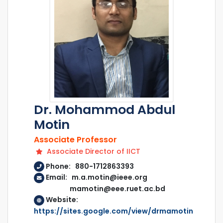
Dr. Mohammod Abdul
Motin
Associate Professor
Associate Director of IICT
Phone: 880-1712863393
Email: m.a.motin@ieee.org
mamotin@eee.ruet.ac.bd
Website:
https://sites.google.com/view/drmamotin