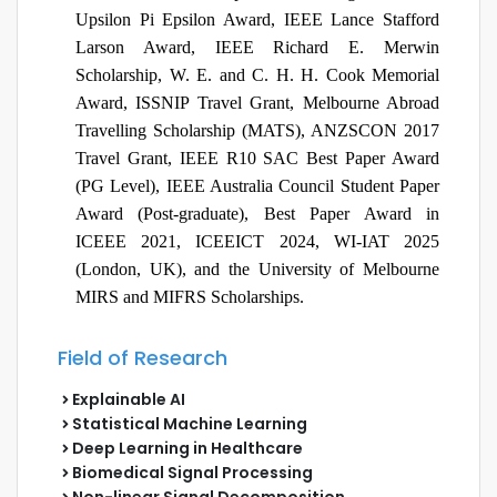
Upsilon Pi Epsilon Award, IEEE Lance Stafford
Larson Award, IEEE Richard E. Merwin
Scholarship,
W. E. and C. H. H. Cook Memorial
Award
,
ISSNIP Travel Grant, Melbourne Abroad
Travelling Scholarship (MATS), ANZSCON 2017
Travel Grant, IEEE R10 SAC Best Paper Award
(PG Level), IEEE Australia Council Student Paper
Award (Post-graduate), Best Paper Award in
ICEEE 2021, ICEEICT 2024, WI-IAT 2025
(London, UK), and the University of Melbourne
MIRS and MIFRS Scholarships.
Field of Research
Explainable AI
Statistical Machine Learning
Deep Learning in Healthcare
Biomedical Signal Processing
Non-linear Signal Decomposition