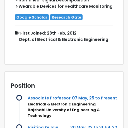
Wearable Devices for Healthcare Monitoring
Google Scholar
Research Gate
First Joined: 28th Feb, 2012
Dept. of Electrical & Electronic Engineering
Position
Associate Professor
07 May, 25 to Present
Electrical & Electronic Engineering
Rajshahi University of Engineering &
Technology
Visiting Fellow
20 May, 22 to 31 Jul, 22