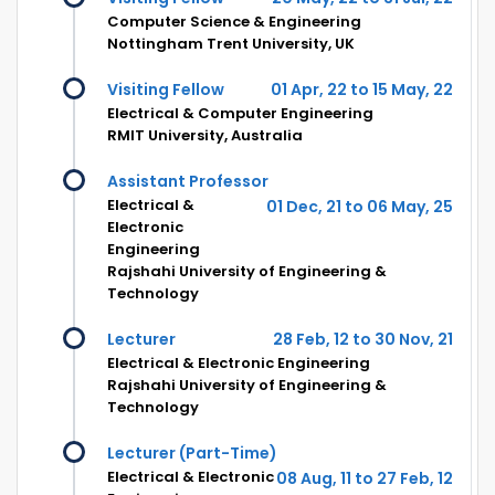
Computer Science & Engineering
Nottingham Trent University, UK
Visiting Fellow
01 Apr, 22 to 15 May, 22
Electrical & Computer Engineering
RMIT University, Australia
Assistant Professor
Electrical &
01 Dec, 21 to 06 May, 25
Electronic
Engineering
Rajshahi University of Engineering &
Technology
Lecturer
28 Feb, 12 to 30 Nov, 21
Electrical & Electronic Engineering
Rajshahi University of Engineering &
Technology
Lecturer (Part-Time)
Electrical & Electronic
08 Aug, 11 to 27 Feb, 12