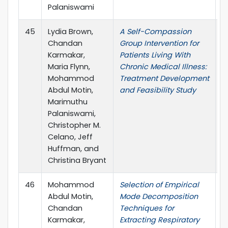
Palaniswami
45
Lydia Brown,
A Self-Compassion
T
Chandan
Group Intervention for
c
Karmakar,
Patients Living With
C
Maria Flynn,
Chronic Medical Illness:
Mohammod
Treatment Development
Abdul Motin,
and Feasibility Study
Marimuthu
Palaniswami,
Christopher M.
Celano, Jeff
Huffman, and
Christina Bryant
46
Mohammod
Selection of Empirical
I
Abdul Motin,
Mode Decomposition
P
Chandan
Techniques for
Karmakar,
Extracting Respiratory