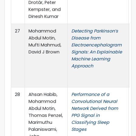
Drotár, Peter
Kempster, and
Dinesh Kumar
27
Mohammod
Detecting Parkinson’s
I
Abdul Motin,
Disease from
I
Mufti Mahmud,
Electroencephalogram
C
David J Brown
Signals: An Explainable
A
Machine Learning
I
Approach
C
T
(
28
Ahsan Habib,
Performance of a
I
Mohammod
Convolutional Neural
o
Abdul Motin,
Network Derived from
E
Thomas Penzel,
PPG Signal in
Marimuthu
Classifying Sleep
Palaniswami,
Stages