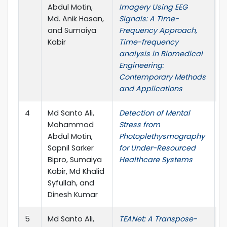
Abdul Motin,
Imagery Using EEG
Md. Anik Hasan,
Signals: A Time-
and Sumaiya
Frequency Approach,
Kabir
Time-frequency
analysis in Biomedical
Engineering:
Contemporary Methods
and Applications
4
Md Santo Ali,
Detection of Mental
I
Mohammod
Stress from
J
Abdul Motin,
Photoplethysmography
Sapnil Sarker
for Under-Resourced
Bipro, Sumaiya
Healthcare Systems
Kabir, Md Khalid
Syfullah, and
Dinesh Kumar
5
Md Santo Ali,
TEANet: A Transpose-
I