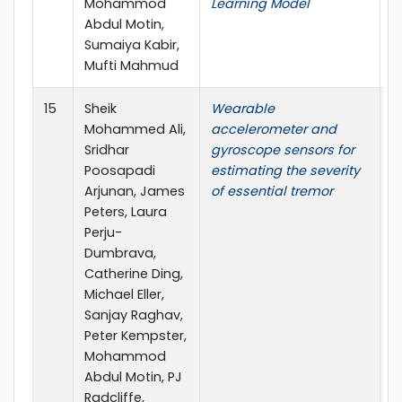
Mohammod
Learning Model
I
Abdul Motin,
I
Sumaiya Kabir,
(
Mufti Mahmud
L
15
Sheik
Wearable
I
Mohammed Ali,
accelerometer and
T
Sridhar
gyroscope sensors for
E
Poosapadi
estimating the severity
H
Arjunan, James
of essential tremor
M
Peters, Laura
Perju-
Dumbrava,
Catherine Ding,
Michael Eller,
Sanjay Raghav,
Peter Kempster,
Mohammod
Abdul Motin, PJ
Radcliffe,