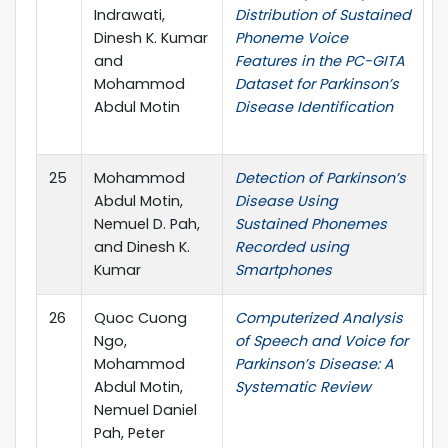
Indrawati,
Distribution of Sustained
C
Dinesh K. Kumar
Phoneme Voice
I
and
Features in the PC-GITA
T
Mohammod
Dataset for Parkinson’s
E
Abdul Motin
Disease Identification
(
I
25
Mohammod
Detection of Parkinson’s
I
Abdul Motin,
Disease Using
Nemuel D. Pah,
Sustained Phonemes
and Dinesh K.
Recorded using
Kumar
Smartphones
26
Quoc Cuong
Computerized Analysis
C
Ngo,
of Speech and Voice for
M
Mohammod
Parkinson’s Disease: A
P
Abdul Motin,
Systematic Review
B
Nemuel Daniel
Pah, Peter