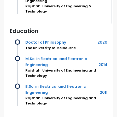
Engineering
Rajshahi University of Engineering &
Technology
Education
Doctor of Philosophy
2020
The University of Melbourne
M.Sc. in Electrical and Electronic
Engineering
2014
Rajshahi University of Engineering and
Technology
B.Sc. in Electrical and Electronic
Engineering
2011
Rajshahi University of Engineering and
Technology