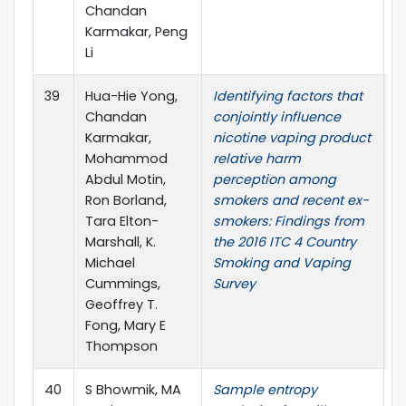
Chandan
Karmakar, Peng
Li
39
Hua-Hie Yong,
Identifying factors that
D
Chandan
conjointly influence
D
Karmakar,
nicotine vaping product
Mohammod
relative harm
Abdul Motin,
perception among
Ron Borland,
smokers and recent ex-
Tara Elton-
smokers: Findings from
Marshall, K.
the 2016 ITC 4 Country
Michael
Smoking and Vaping
Cummings,
Survey
Geoffrey T.
Fong, Mary E
Thompson
40
S Bhowmik, MA
Sample entropy
4