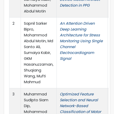
Mohammod
Detection in PPG
Abdul Motin
2
Sapnil Sarker
An Attention Driven
I
Bipro,
Deep Learning
o
Mohammod
Architecture for Stress
E
Abdul Motin, Md
Monitoring Using Single
Santo Ali,
Channel
Sumaiya Kabir,
Electrocardiogram
GKM
Signal
Hasanuzzaman,
Shuqiang
Wang, Mufti
Mahmud
3
Muhammad
Optimized Feature
C
Sudipto Siam
Selection and Neural
Dip,
Network-Based
Mohammod
Classification of Motor