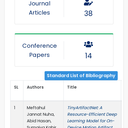
Journal
Articles
38
Conference
Papers
14
Standard List of Bibliography
SL
Authors
Title
P
1
Meftahul
TinyArtifactNet: A
I
Jannat Nuha,
Resource-Efficient Deep
J
Abid Hasan,
Learning Model for On-
Sumaiya Kabir,
Device Motion Artifact