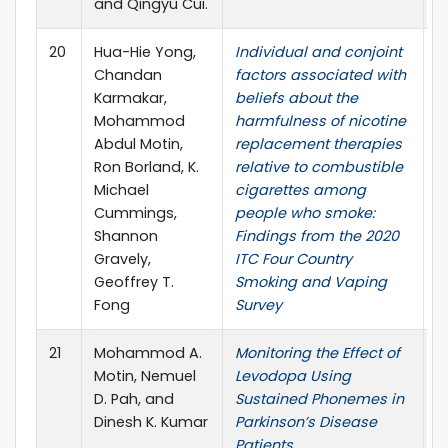
and Qingyu Cui.
2
20
Hua-Hie Yong,
Individual and conjoint
N
Chandan
factors associated with
T
Karmakar,
beliefs about the
R
Mohammod
harmfulness of nicotine
2
Abdul Motin,
replacement therapies
S
Ron Borland, K.
relative to combustible
P
Michael
cigarettes among
Cummings,
people who smoke:
Shannon
Findings from the 2020
Gravely,
ITC Four Country
Geoffrey T.
Smoking and Vaping
Fong
Survey
21
Mohammod A.
Monitoring the Effect of
4
Motin, Nemuel
Levodopa Using
I
D. Pah, and
Sustained Phonemes in
C
Dinesh K. Kumar
Parkinson’s Disease
t
Patients
E