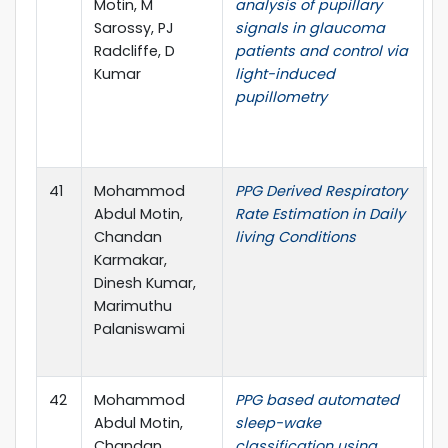
Motin, M
analysis of pupillary
I
Sarossy, PJ
signals in glaucoma
C
Radcliffe, D
patients and control via
t
Kumar
light-induced
E
pupillometry
M
B
(
41
Mohammod
PPG Derived Respiratory
4
Abdul Motin,
Rate Estimation in Daily
I
Chandan
living Conditions
C
Karmakar,
t
Dinesh Kumar,
E
Marimuthu
M
Palaniswami
B
(
42
Mohammod
PPG based automated
P
Abdul Motin,
sleep-wake
M
Chandan
classification using