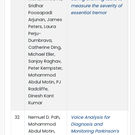
Sridhar
measure the severity of
Poosapadi
essential tremor
Arjunan, James
Peters, Laura
Perju-
Dumbrava,
Catherine Ding,
Michael Eller,
Sanjay Raghav,
Peter Kempster,
Mohammod
Abdul Motin, PJ
Radcliffe,
Dinesh Kant
Kumar
32
Nemuel D. Pah,
Voice Analysis for
T
Mohammod
Diagnosis and
A
Abdul Motin,
Monitoring Parkinson’s
P