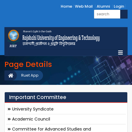
Home
Web Mail
Alumni
Login
Page Details
Ruet App
Important Committee
University Syndicate
Academic Council
Committee for Advanced Studies and