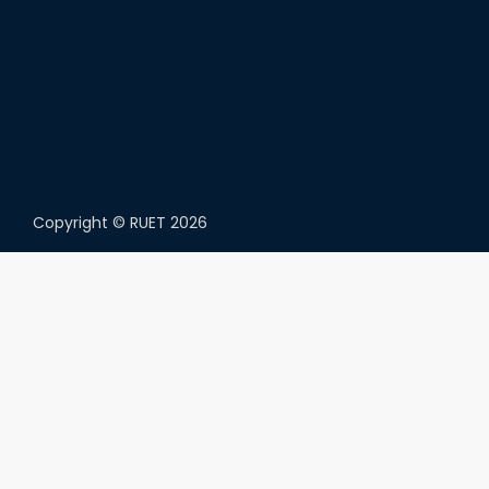
Copyright ©
RUET
2026