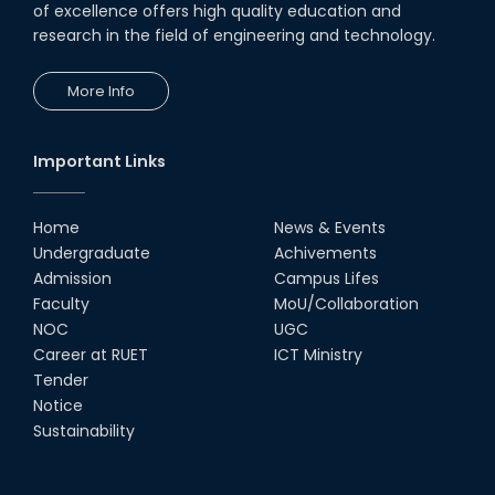
of excellence offers high quality education and
research in the field of engineering and technology.
More Info
Important Links
Home
News & Events
Undergraduate
Achivements
Admission
Campus Lifes
Faculty
MoU/Collaboration
NOC
UGC
Career at RUET
ICT Ministry
Tender
Notice
Sustainability