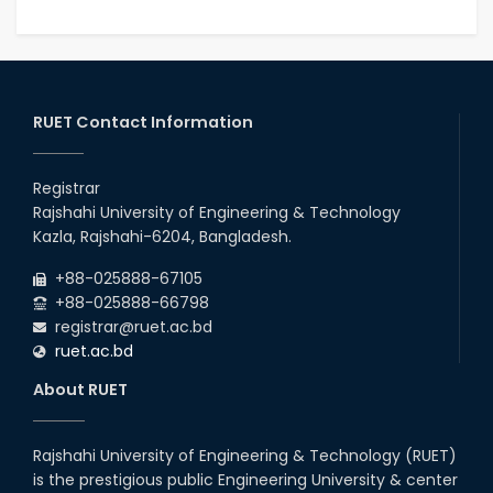
RUET Contact Information
Registrar
Rajshahi University of Engineering & Technology
Kazla, Rajshahi-6204, Bangladesh.
+88-025888-67105
+88-025888-66798
registrar@ruet.ac.bd
ruet.ac.bd
About RUET
Rajshahi University of Engineering & Technology (RUET)
is the prestigious public Engineering University & center