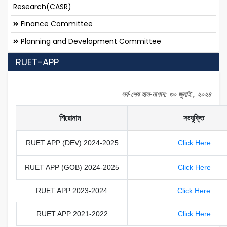
Research(CASR)
Finance Committee
Planning and Development Committee
RUET-APP
সর্ব-শেষ হাল-নাগাদ: ৩০ জুলাই , ২০২৪
শিরোনাম
সংযুক্তি
RUET APP (DEV) 2024-2025
Click Here
RUET APP (GOB) 2024-2025
Click Here
RUET APP 2023-2024
Click Here
RUET APP 2021-2022
Click Here