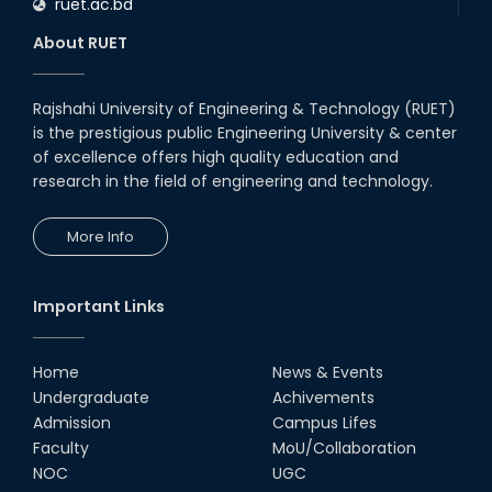
ruet.ac.bd
About RUET
Rajshahi University of Engineering & Technology (RUET)
is the prestigious public Engineering University & center
of excellence offers high quality education and
research in the field of engineering and technology.
More Info
Important Links
Home
News & Events
Undergraduate
Achivements
Admission
Campus Lifes
Faculty
MoU/Collaboration
NOC
UGC