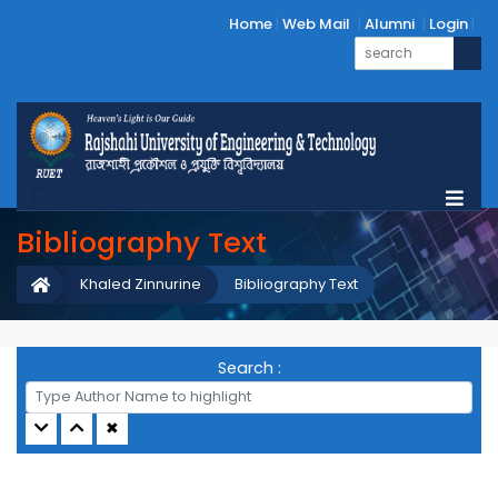
Home
Web Mail
Alumni
Login
Bibliography Text
Khaled Zinnurine
Bibliography Text
Search :
✖