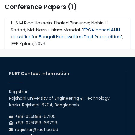
Conference Papers (1)
1
. S M Riad Hossain; Khaled Zinnurine; Nahin Ul
Sadad; Md. Nazrul Islam Mondal; "
FPGA based ANN
classifier for Bengali Handwritten Digit Recognition
",
IEEE Xplore, 2023
RUET Contact Information
Registrar
Rajshahi University of Engineering & Technology
Kazla, Rajshahi-6204, Bangladesh.
+88-025888-67105
+88-025888-66798
registrar@ruet.ac.bd