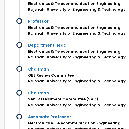
Electronics & Telecommunication Engineering
Rajshahi University of Engineering & Technology
Professor
Electronics & Telecommunication Engineering
Rajshahi University of Engineering & Technology
Department Head
Electronics & Telecommunication Engineering
Rajshahi University of Engineering & Technology
Chairman
OBE Review Committee
Rajshahi University of Engineering & Technology
Chairman
Self-Assessment Committee (SAC)
Rajshahi University of Engineering & Technology
Associate Professor
Electronics & Telecommunication Engineering
Rajshahi University of Engineering & Technology