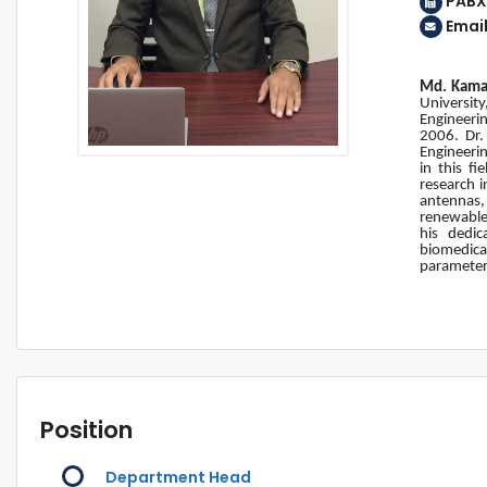
PABX
Emai
Md. Kama
Universit
Engineeri
2006. Dr.
Engineerin
in this f
research i
antennas,
renewable 
his dedic
biomedica
parameters
Position
Department Head