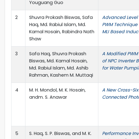
Youguang Guo
2
Shuvra Prokash Biswas, Safa
Advanced Level 
Haq, Md. Rabiul Islam, Md.
PWM Technique f
Kamal Hosain, Rabindra Nath
MLI Based Induct
Shaw
3
Safa Haq, Shuvra Prokash
A Modified PWM 
Biswas, Md. Kamal Hosain,
of NPC Inverter 
Md. Rabiul Islam, Md. Ashib
for Water Pump
Rahman, Kashem M. Muttaqi
4
M. H. Mondol, M. K. Hosain,
A New Cross-Six 
andm. S. Anawar
Connected Photo
5
S. Haq, S. P. Biswas, and M. K.
Performance Inve