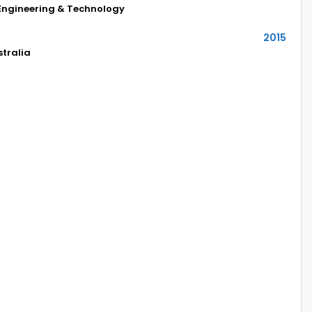
 Engineering & Technology
2015
stralia