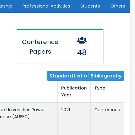
arship
Professional Activities
Students
Others
Conference
Papers
48
Standard List of Bibliography
Publication
Type
Year
ian Universities Power
2021
Conference
rence (AUPEC)