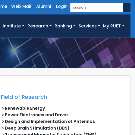
ome
Web Mail
Alumni
Login
Institute
Research
Ranking
Services
My RUET
Field of Research
Renewable Energy
Power Electronics and Drives
Design and Implementation of Antennas
Deep Brain Stimulation (DBS)
Transcranial Magnetic Stimulation (TMS)