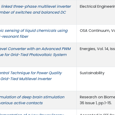
inked three-phase multilevel inverter
Electrical Engineeri
umber of switches and balanced DC
ic sensing of liquid chemicals using
OSA Continuum, Vol.
-resonant fiber
level Converter with an Advanced PWM
Energies, Vol. 14, Is
e for Grid-Tied Photovoltaic System
trol Technique for Power Quality
Sustainability
rid-Tied Multilevel Inverter
mulation of deep brain stimulation
Research on Biomed
various active contacts
36 Issue 1, pp.1-15.