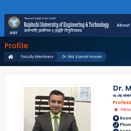
About
Profile
Faculty Members
Dr. Md. Kamal Hosain
Dr. 
ডঃ মোঃ কামা
Profes
Head 
Room 
Phone