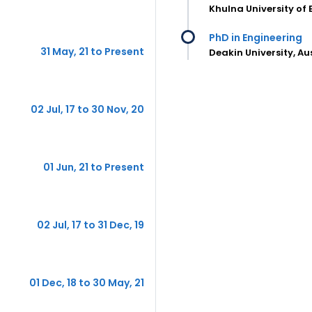
Khulna University of
PhD in Engineering
31 May, 21 to Present
Deakin University, Au
02 Jul, 17 to 30 Nov, 20
01 Jun, 21 to Present
02 Jul, 17 to 31 Dec, 19
01 Dec, 18 to 30 May, 21