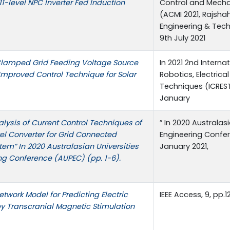
1-level NPC Inverter Fed Induction
Control and Mechat
(ACMI 2021, Rajshah
Engineering & Tec
9th July 2021
 Clamped Grid Feeding Voltage Source
In 2021 2nd Intern
 Improved Control Technique for Solar
Robotics, Electrica
Techniques (ICREST)
January
lysis of Current Control Techniques of
” In 2020 Australas
el Converter for Grid Connected
Engineering Confer
tem” In 2020 Australasian Universities
January 2021,
ng Conference (AUPEC) (pp. 1-6).
twork Model for Predicting Electric
IEEE Access, 9, pp.1
by Transcranial Magnetic Stimulation