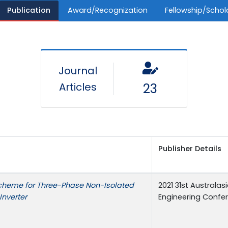
Publication
Award/Recognization
Fellowship/Schol
Journal
Articles
23
Publisher Details
cheme for Three-Phase Non-Isolated
2021 31st Australas
Inverter
Engineering Confe