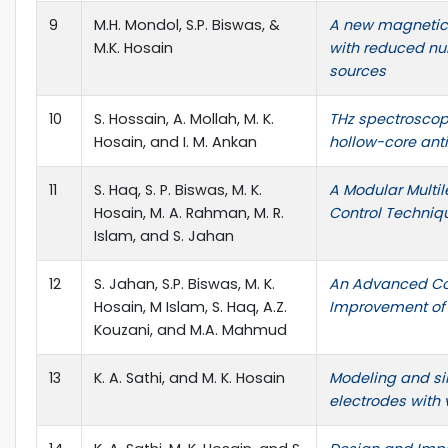
9
M.H. Mondol, S.P. Biswas, &
A new magnetic l
M.K. Hosain
with reduced n
sources
10
S. Hossain, A. Mollah, M. K.
THz spectroscop
Hosain, and I. M. Ankan
hollow-core anti
11
S. Haq, S. P. Biswas, M. K.
A Modular Multi
Hosain, M. A. Rahman, M. R.
Control Techniqu
Islam, and S. Jahan
12
S. Jahan, S.P. Biswas, M. K.
An Advanced Con
Hosain, M Islam, S. Haq, A.Z.
Improvement of G
Kouzani, and M.A. Mahmud
13
K. A. Sathi, and M. K. Hosain
Modeling and si
electrodes with 