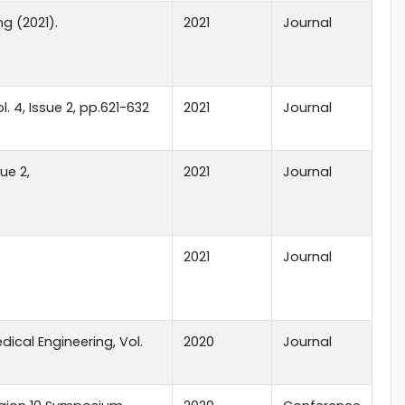
ng (2021).
2021
Journal
 4, Issue 2, pp.621-632
2021
Journal
sue 2,
2021
Journal
2021
Journal
ical Engineering, Vol.
2020
Journal