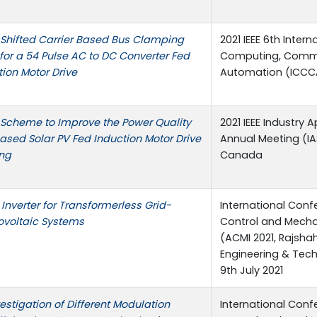
Shifted Carrier Based Bus Clamping
2021 IEEE 6th Inter
or a 54 Pulse AC to DC Converter Fed
Computing, Comm
ion Motor Drive
Automation (ICCC
Scheme to Improve the Power Quality
2021 IEEE Industry 
Based Solar PV Fed Induction Motor Drive
Annual Meeting (IA
ing
Canada
Inverter for Transformerless Grid-
International Con
voltaic Systems
Control and Mechat
(ACMI 2021, Rajshah
Engineering & Tec
9th July 2021
stigation of Different Modulation
International Con