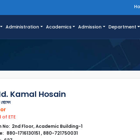
H
Administration
Academics
Admission
Department
Md. Kamal Hosain
ল হোসেন
sor
of ETE
No: 2nd Floor, Academic Building-1
: 880-1716130151 , 880-721750031