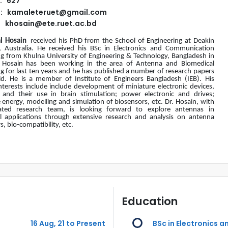
: 627
l: kamaleteruet@gmail.com
khosain@ete.ruet.ac.bd
l Hosain
received his PhD from the School of Engineering at Deakin
y, Australia. He received his BSc in Electronics and Communication
ng from Khulna University of Engineering & Technology, Bangladesh in
 Hosain has been working in the area of Antenna and Biomedical
g for last ten years and he has published a number of research papers
ield. He is a member of Institute of Engineers Bangladesh (IEB). His
nterests include include development of miniature electronic devices,
 and their use in brain stimulation; power electronic and drives;
energy, modelling and simulation of biosensors, etc. Dr. Hosain, with
ated research team, is looking forward to explore antennas in
l applications through extensive research and analysis on antenna
, bio-compatibility, etc.
Education
16 Aug, 21 to Present
BSc in Electronics 