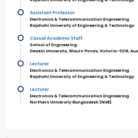
Assistant Professor
Electronics & Telecommunication Engineering
Rajshahi University of Engineering & Technology
Casual Academic Staff
School of Engineering
Deakin University, Waurn Ponds, Victoria-3216, Aus
Lecturer
Electronics & Telecommunication Engineering
Rajshahi University of Engineering & Technology
Lecturer
Electronics & Telecommunication Engineering
Northern University Bangladesh (NUB)