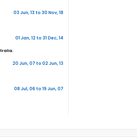
03 Jun, 13 to 30 Nov, 18
01 Jan, 12 to 31 Dec, 14
tralia.
20 Jun, 07 to 02 Jun, 13
08 Jul, 06 to 19 Jun, 07