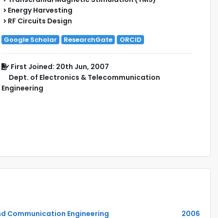
Energy Harvesting
RF Circuits Design
Google Scholar
ResearchGate
ORCID
First Joined: 20th Jun, 2007
Dept. of Electronics & Telecommunication
Engineering
and Communication Engineering
2006