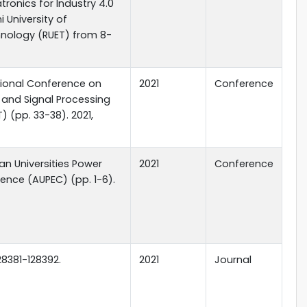
ronics for Industry 4.0
i University of
hnology (RUET) from 8-
ational Conference on
2021
Conference
l and Signal Processing
 (pp. 33-38). 2021,
ian Universities Power
2021
Conference
ence (AUPEC) (pp. 1-6).
28381-128392.
2021
Journal