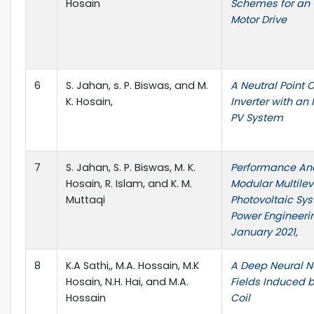
Hosain
Schemes for an 1
Motor Drive
6
S. Jahan, s. P. Biswas, and M.
A Neutral Point
K. Hosain,
Inverter with an
PV System
7
S. Jahan, S. P. Biswas, M. K.
Performance Ana
Hosain, R. Islam, and K. M.
Modular Multilev
Muttaqi
Photovoltaic Sys
Power Engineeri
January 2021,
8
K.A Sathi,, M.A. Hossain, M.K
A Deep Neural Ne
Hosain, N.H. Hai, and M.A.
Fields Induced 
Hossain
Coil