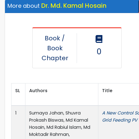
Dr. Md. Kamal Hosain
More about
Book /
Book
0
Chapter
SL
Authors
Title
1
Sumaya Jahan, Shuvra
A New Control S
Prokash Biswas, Md Kamal
Grid Feeding PV 
Hosain, Md Rabiul Islam, Md
Moktadir Rahman,