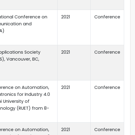
national Conference on
2021
Conference
unication and
A)
Applications Society
2021
Conference
S), Vancouver, BC,
ference on Automation,
2021
Conference
ronics for Industry 4.0
i University of
hnology (RUET) from 8-
ference on Automation,
2021
Conference