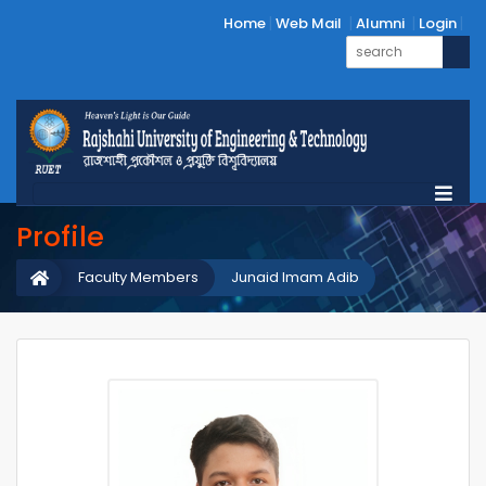
Home
Web Mail
Alumni
Login
Profile
Faculty Members
Junaid Imam Adib