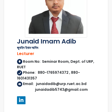
Junaid Imam Adib
জুনাইদ ইমাম আদিব
Lecturer
Room No: Seminar Room, Dept. of URP,
RUET
Phone: 880-1765974372 , 880-
1601431357
Email: junaidadib@urp.ruet.ac.bd
junaidadib5743@gmail.com