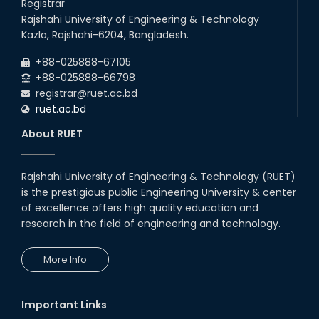
Registrar
Rajshahi University of Engineering & Technology
Kazla, Rajshahi-6204, Bangladesh.
+88-025888-67105
+88-025888-66798
registrar@ruet.ac.bd
ruet.ac.bd
About RUET
Rajshahi University of Engineering & Technology (RUET)
is the prestigious public Engineering University & center
of excellence offers high quality education and
research in the field of engineering and technology.
More Info
Important Links