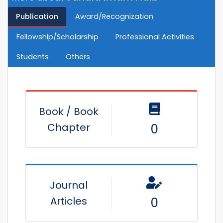
Publication
Award/Recognization
Fellowship/Scholarship
Professional Activities
Students
Others
Book / Book
Chapter
0
Journal
Articles
0