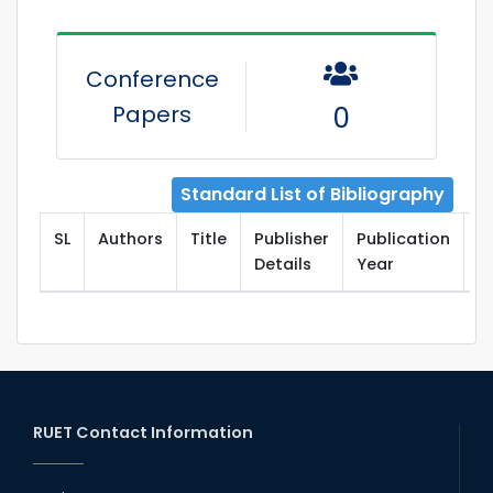
Conference
Papers
0
Standard List of Bibliography
SL
Authors
Title
Publisher
Publication
T
Details
Year
RUET Contact Information