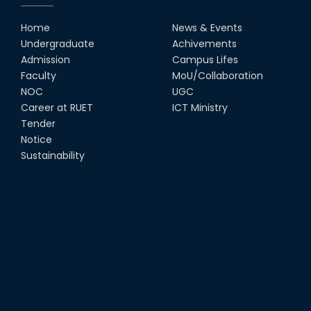
Home
News & Events
Undergraduate
Achivements
Admission
Campus Lifes
Faculty
MoU/Collaboration
NOC
UGC
Career at RUET
ICT Ministry
Tender
Notice
Sustainability