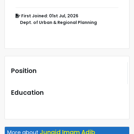
First Joined: 01st Jul, 2026
Dept. of Urban & Regional Planning
Position
Education
Junaid Imam Adib
More about