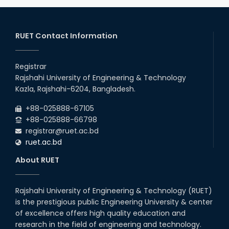
RUET Contact Information
Registrar
Rajshahi University of Engineering & Technology
Kazla, Rajshahi-6204, Bangladesh.
+88-025888-67105
+88-025888-66798
registrar@ruet.ac.bd
ruet.ac.bd
About RUET
Rajshahi University of Engineering & Technology (RUET)
is the prestigious public Engineering University & center
of excellence offers high quality education and
research in the field of engineering and technology.