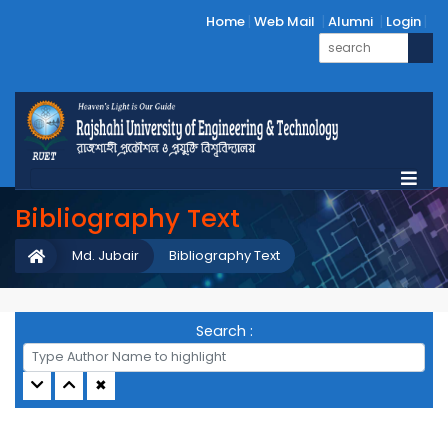
Home
Web Mail
Alumni
Login
Bibliography Text
Md. Jubair
Bibliography Text
Search :
✖