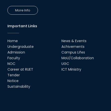
More Info
Important Links
Home
News & Events
Undergraduate
Achivements
Admission
Campus Lifes
Faculty
MoU/Collaboration
NOC
UGC
Career at RUET
ICT Ministry
Tender
Notice
Sustainability