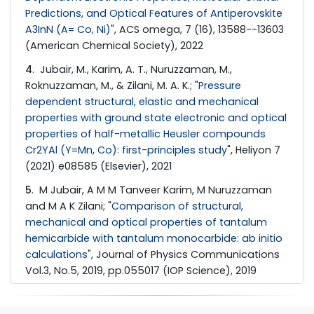
Predictions, and Optical Features of Antiperovskite
A3InN (A= Co, Ni)
", ACS omega, 7 (16), 13588--13603
(American Chemical Society), 2022
4
. Jubair, M., Karim, A. T., Nuruzzaman, M.,
Roknuzzaman, M., & Zilani, M. A. K.; "
Pressure
dependent structural, elastic and mechanical
properties with ground state electronic and optical
properties of half-metallic Heusler compounds
Cr2YAl (Y=Mn, Co): first-principles study
", Heliyon 7
(2021) e08585 (Elsevier), 2021
5
. M Jubair, A M M Tanveer Karim, M Nuruzzaman
and M A K Zilani; "
Comparison of structural,
mechanical and optical properties of tantalum
hemicarbide with tantalum monocarbide: ab initio
calculations
", Journal of Physics Communications
Vol.3, No.5, 2019, pp.055017 (IOP Science), 2019