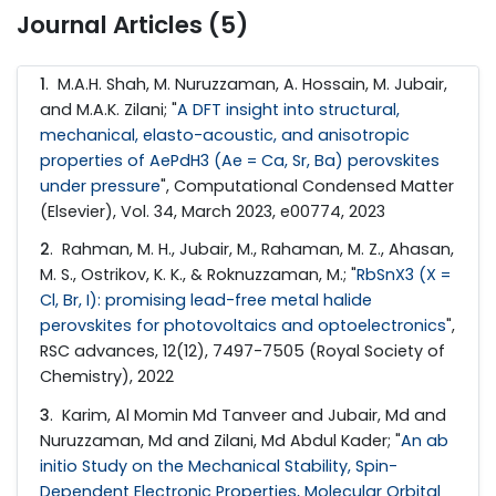
Journal Articles (5)
1
. M.A.H. Shah, M. Nuruzzaman, A. Hossain, M. Jubair,
and M.A.K. Zilani; "
A DFT insight into structural,
mechanical, elasto-acoustic, and anisotropic
properties of AePdH3 (Ae = Ca, Sr, Ba) perovskites
under pressure
", Computational Condensed Matter
(Elsevier), Vol. 34, March 2023, e00774, 2023
2
. Rahman, M. H., Jubair, M., Rahaman, M. Z., Ahasan,
M. S., Ostrikov, K. K., & Roknuzzaman, M.; "
RbSnX3 (X =
Cl, Br, I): promising lead-free metal halide
perovskites for photovoltaics and optoelectronics
",
RSC advances, 12(12), 7497-7505 (Royal Society of
Chemistry), 2022
3
. Karim, Al Momin Md Tanveer and Jubair, Md and
Nuruzzaman, Md and Zilani, Md Abdul Kader; "
An ab
initio Study on the Mechanical Stability, Spin-
Dependent Electronic Properties, Molecular Orbital