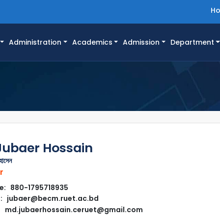
H
Administration
Academics
Admission
Department
Jubaer Hossain
হোসেন
r
e: 880-1795718935
l: jubaer@becm.ruet.ac.bd
md.jubaerhossain.ceruet@gmail.com