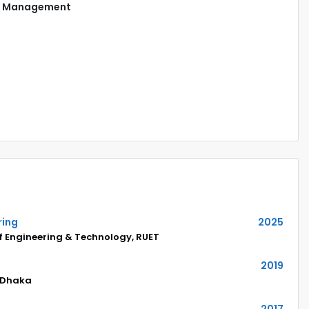
Management
ring
2025
of Engineering & Technology, RUET
2019
 Dhaka
2017