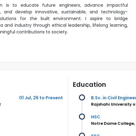
on is to educate future engineers, advance impactful
, and develop innovative, sustainable, and technology-
olutions for the built environment. I aspire to bridge
 and industry through ethical leadership, lifelong learning,
ingful contributions to society.
Education
01 Jul, 26 to Present
B.Sc. in Civil Enginee
t
Rajshahi University 
HSC
Notre Dame College,
SSC