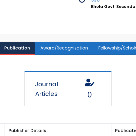
Bhola Govt. Secondar
Publication
Award/Recognization
Fellowship/Schol
Journal
Articles
0
Publisher Details
Publicat