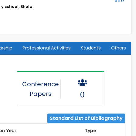
y school, Bhola
arship
Professional Activities
Students
Others
Conference
Papers
0
Standard List of Bibliography
ion Year
Type