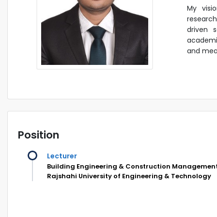
My visi
research
driven s
academia
and mean
Position
Lecturer
Building Engineering & Construction Managemen
Rajshahi University of Engineering & Technology