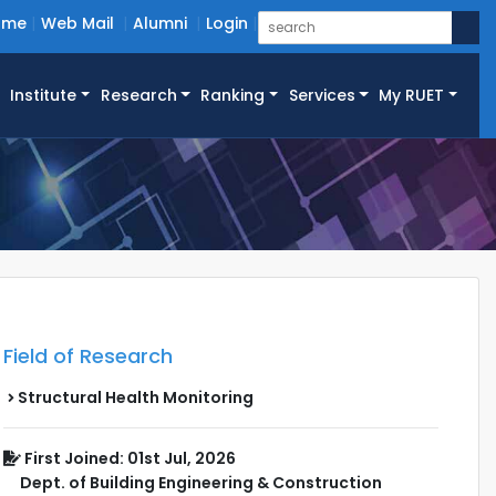
ome
Web Mail
Alumni
Login
Institute
Research
Ranking
Services
My RUET
Field of Research
Structural Health Monitoring
First Joined: 01st Jul, 2026
Dept. of Building Engineering & Construction