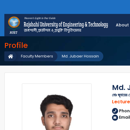
About
Profile
Faculty Members
Md. Jubaer Hossain
Md. 
মোঃ জুবায়ের 
Lecture
Phon
Emai