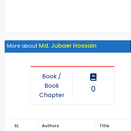
Md. Jubaer Hossain
More about
Book /
Book
0
Chapter
SL
Authors
Title