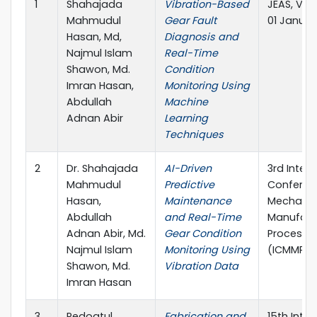
1
Shahajada
Vibration-Based
JEAS, Vol
Mahmudul
Gear Fault
01 Januar
Hasan, Md,
Diagnosis and
Najmul Islam
Real-Time
Shawon, Md.
Condition
Imran Hasan,
Monitoring Using
Abdullah
Machine
Adnan Abir
Learning
Techniques
2
Dr. Shahajada
AI-Driven
3rd Intern
Mahmudul
Predictive
Conferen
Hasan,
Maintenance
Mechanic
Abdullah
and Real-Time
Manufact
Adnan Abir, Md.
Gear Condition
Process E
Najmul Islam
Monitoring Using
(ICMMPE 
Shawon, Md.
Vibration Data
Imran Hasan
3
Redoatul
Fabrication and
15th Inter