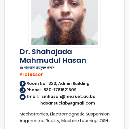
Dr. Shahajada
Mahmudul Hasan
ডঃ শাহাজাদা মাহমুদুল হাসান
Professor
Room No: 323, Admin Building
Phone: 880-1781621509
Email: smhasan@me.ruet.ac.bd
hasansuclab@gmail.com
Mechatronics, Electromagnetic Suspension,
Augmented Reality, Machine Learning, OSH