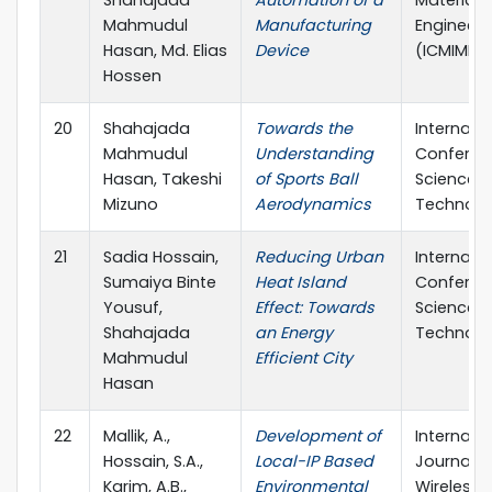
Mahmudul
Manufacturing
Engineeri
Hasan, Md. Elias
Device
(ICMIME)
Hossen
20
Shahajada
Towards the
Internati
Mahmudul
Understanding
Conferen
Hasan, Takeshi
of Sports Ball
Science 
Mizuno
Aerodynamics
Technolo
21
Sadia Hossain,
Reducing Urban
Internati
Sumaiya Binte
Heat Island
Conferen
Yousuf,
Effect: Towards
Science 
Shahajada
an Energy
Technolo
Mahmudul
Efficient City
Hasan
22
Mallik, A.,
Development of
Internati
Hossain, S.A.,
Local-IP Based
Journal o
Karim, A.B.,
Environmental
Wireless