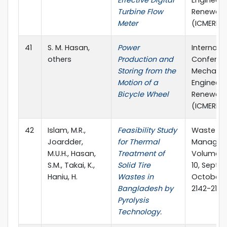
Turbine Flow
Renewabl
Meter
(ICMERE)
41
S. M. Hasan,
Power
Internati
others
Production and
Conferen
Storing from the
Mechanic
Motion of a
Engineeri
Bicycle Wheel
Renewabl
(ICMERE)
42
Islam, M.R.,
Feasibility Study
Waste
Joardder,
for Thermal
Managem
M.U.H., Hasan,
Treatment of
Volume 31
S.M., Takai, K.,
Solid Tire
10, Sept
Haniu, H.
Wastes in
October 2
Bangladesh by
2142-2149
Pyrolysis
Technology.