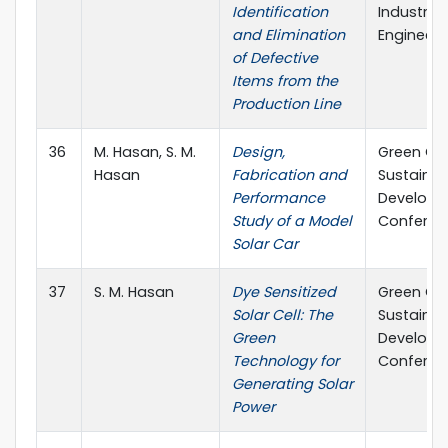
Identification
Industrial
and Elimination
Engineeri
of Defective
Items from the
Production Line
36
M. Hasan, S. M.
Design,
Green Ch
Hasan
Fabrication and
Sustainab
Performance
Develop
Study of a Model
Conferen
Solar Car
37
S. M. Hasan
Dye Sensitized
Green Ch
Solar Cell: The
Sustainab
Green
Develop
Technology for
Conferen
Generating Solar
Power