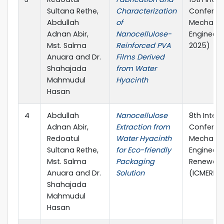
Sultana Rethe,
Characterization
Conferen
Abdullah
of
Mechanic
Adnan Abir,
Nanocellulose-
Engineeri
Mst. Salma
Reinforced PVA
2025)
Anuara and Dr.
Films Derived
Shahajada
from Water
Mahmudul
Hyacinth
Hasan
4
Abdullah
Nanocellulose
8th Inter
Adnan Abir,
Extraction from
Conferen
Redoatul
Water Hyacinth
Mechanic
Sultana Rethe,
for Eco-friendly
Engineeri
Mst. Salma
Packaging
Renewabl
Anuara and Dr.
Solution
(ICMERE 2
Shahajada
Mahmudul
Hasan