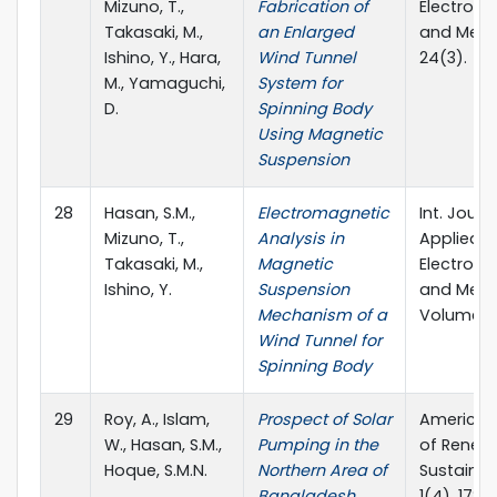
Mizuno, T.,
Fabrication of
Electrom
Takasaki, M.,
an Enlarged
and Mech
Ishino, Y., Hara,
Wind Tunnel
24(3).
M., Yamaguchi,
System for
D.
Spinning Body
Using Magnetic
Suspension
28
Hasan, S.M.,
Electromagnetic
Int. Journ
Mizuno, T.,
Analysis in
Applied
Takasaki, M.,
Magnetic
Electrom
Ishino, Y.
Suspension
and Mech
Mechanism of a
Volume 52
Wind Tunnel for
Spinning Body
29
Roy, A., Islam,
Prospect of Solar
American
W., Hasan, S.M.,
Pumping in the
of Renew
Hoque, S.M.N.
Northern Area of
Sustainab
Bangladesh.
1(4), 172-1