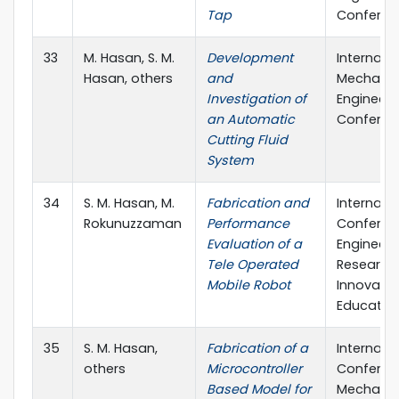
Tap
Conferen
33
M. Hasan, S. M.
Development
Internati
Hasan, others
and
Mechanic
Investigation of
Engineeri
an Automatic
Conferen
Cutting Fluid
System
34
S. M. Hasan, M.
Fabrication and
Internati
Rokunuzzaman
Performance
Conferen
Evaluation of a
Engineeri
Tele Operated
Research,
Mobile Robot
Innovati
Education
35
S. M. Hasan,
Fabrication of a
Internati
others
Microcontroller
Conferen
Based Model for
Mechanic