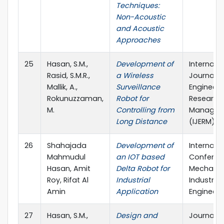
Techniques:
Non-Acoustic
and Acoustic
Approaches
25
Hasan, S.M.,
Development of
Internati
Rasid, S.M.R.,
a Wireless
Journal o
Mallik, A.,
Surveillance
Engineeri
Rokunuzzaman,
Robot for
Research
M.
Controlling from
Managem
Long Distance
(IJERM)
26
Shahajada
Development of
Internati
Mahmudul
an IOT based
Conferen
Hasan, Amit
Delta Robot for
Mechanic
Roy, Rifat Al
Industrial
Industrial
Amin
Application
Engineeri
27
Hasan, S.M.,
Design and
Journal o