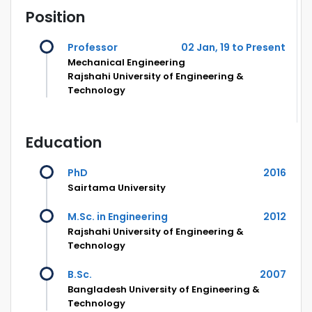
Position
Professor
02 Jan, 19 to Present
Mechanical Engineering
Rajshahi University of Engineering &
Technology
Education
PhD
2016
Sairtama University
M.Sc. in Engineering
2012
Rajshahi University of Engineering &
Technology
B.Sc.
2007
Bangladesh University of Engineering &
Technology