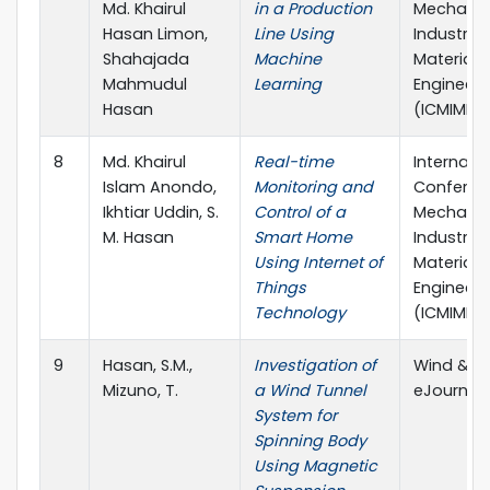
Md. Khairul
in a Production
Mechanic
Hasan Limon,
Line Using
Industria
Shahajada
Machine
Materials
Mahmudul
Learning
Engineeri
Hasan
(ICMIME)
8
Md. Khairul
Real-time
Internati
Islam Anondo,
Monitoring and
Conferen
Ikhtiar Uddin, S.
Control of a
Mechanic
M. Hasan
Smart Home
Industria
Using Internet of
Materials
Things
Engineeri
Technology
(ICMIME)
9
Hasan, S.M.,
Investigation of
Wind & H
Mizuno, T.
a Wind Tunnel
eJournal, 
System for
Spinning Body
Using Magnetic