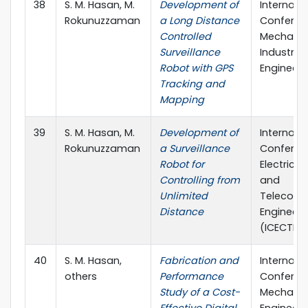
38
S. M. Hasan, M.
Development of
Internati
Rokunuzzaman
a Long Distance
Conferen
Controlled
Mechanic
Surveillance
Industrial
Robot with GPS
Engineeri
Tracking and
Mapping
39
S. M. Hasan, M.
Development of
Internati
Rokunuzzaman
a Surveillance
Conferen
Robot for
Electrica
Controlling from
and
Unlimited
Telecomm
Distance
Engineeri
(ICECTE)
40
S. M. Hasan,
Fabrication and
Internati
others
Performance
Conferen
Study of a Cost-
Mechanic
Effective Digital
Engineeri