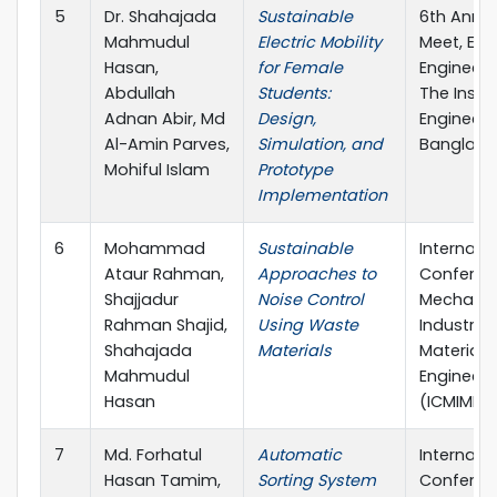
5
Dr. Shahajada
Sustainable
6th Annua
Mahmudul
Electric Mobility
Meet, Elec
Hasan,
for Female
Engineerin
Abdullah
Students:
The Instit
Adnan Abir, Md
Design,
Engineers
Al-Amin Parves,
Simulation, and
Banglade
Mohiful Islam
Prototype
Implementation
6
Mohammad
Sustainable
Internati
Ataur Rahman,
Approaches to
Conferen
Shajjadur
Noise Control
Mechanic
Rahman Shajid,
Using Waste
Industria
Shahajada
Materials
Materials
Mahmudul
Engineeri
Hasan
(ICMIME)
7
Md. Forhatul
Automatic
Internati
Hasan Tamim,
Sorting System
Conferen