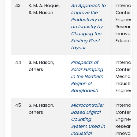
43
K. M. A. Hoque,
An Approach to
Internati
S. M. Hasan
Improve the
Conferen
Productivity of
Engineeri
an Industry by
Research,
Changing the
Innovati
Existing Plant
Educatio
Layout
44
S. M. Hasan,
Prospects of
Internati
others
Solar Pumping
Conferen
in the Northern
Mechanic
Region of
Industrial
Bangladesh
Engineeri
45
S. M. Hasan,
Microcontroller
Internati
others
Based Digital
Conferen
Counting
Engineeri
System Used in
Research,
Industrial
Innovati