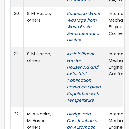
30
S. M. Hasan,
Reducing Water
Internati
others
Wastage from
Mechanic
Wash Basin:
Engineeri
Semiautomatic
Conferen
Device
31
S. M. Hasan,
An Intelligent
Internati
others
Fan for
Mechanic
Household and
Engineeri
Industrial
Conferen
Application
Based on Speed
Regulation with
Temperature
32
M. A. Rahim, S.
Design and
Internati
M. Hasan,
Construction of
Mechanic
others
an Automatic
Engineeri