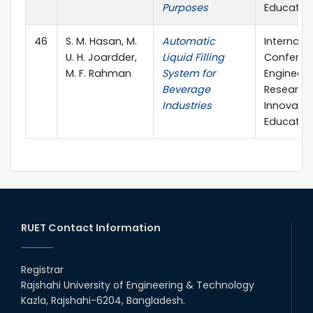
Purposes
Educatio
46
S. M. Hasan, M.
Automatic
Internati
U. H. Joardder,
Liquid Filling
Conferen
M. F. Rahman
System for
Engineeri
Beverage
Research,
Industries
Innovati
Educatio
RUET Contact Information
Registrar
Rajshahi University of Engineering & Technology
Kazla, Rajshahi-6204, Bangladesh.