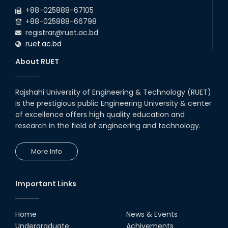
+88-025888-67105
+88-025888-66798
registrar@ruet.ac.bd
ruet.ac.bd
About RUET
Rajshahi University of Engineering & Technology (RUET)
is the prestigious public Engineering University & center
of excellence offers high quality education and
research in the field of engineering and technology.
More Info
Important Links
Home
News & Events
Undergraduate
Achivements