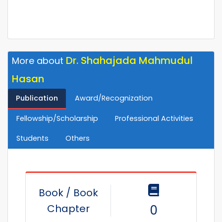
Dr. Shahajada Mahmudul
More about
Hasan
Publication
Award/Recognization
Fellowship/Scholarship
Professional Activities
Students
Others
Book / Book
Chapter
0