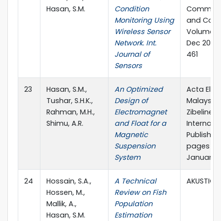
Hasan, S.M.
Condition
Communi
Monitoring Using
and Contr
Wireless Sensor
Volume 9,
Network. Int.
Dec 2019,
Journal of
461
Sensors
23
Hasan, S.M.,
An Optimized
Acta Elec
Tushar, S.H.K.,
Design of
Malaysia 
Rahman, M.H.,
Electromagnet
Zibeline
Shimu, A.R.
and Float for a
Internati
Magnetic
Publishing,
Suspension
pages 14-
System
January.
24
Hossain, S.A.,
A Technical
AKUSTICA
Hossen, M.,
Review on Fish
Mallik, A.,
Population
Hasan, S.M.
Estimation