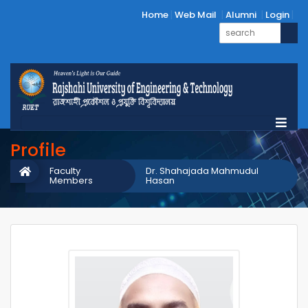
Home
Web Mail
Alumni
Login
Profile
Faculty
Dr. Shahajada Mahmudul
Members
Hasan