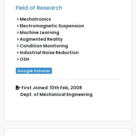
Field of Research
Mechatronics
Electromagnetic Suspension
Machine Learning
Augmented Reality
Condition Monitoring
Industrial Noise Reduction
OSH
Google Scholar
First Joined: 10th Feb, 2008
Dept. of Mechanical Engineering