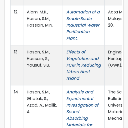
12
Alam, M.K.,
Automation of a
Acta Mec
Hasan, S.M.,
Small-Scale
Malaysia, 
Hossain, M.N.
Industrial Water
28.
Purification
Plant.
13
Hasan, S.M.,
Effects of
Engineeri
Hossain, S.,
Vegetation and
Heritage 
Yousuf, S.B.
PCM in Reducing
(GWK), 4(
Urban Heat
Island
14
Hasan, S.M.,
Analysis and
The Scient
Ghatak, S.,
Experimental
Bulletin o
Azad, A., Mallik,
Investigation of
University
A.
Sound
Materials
Absorbing
Mechanics
Materials for