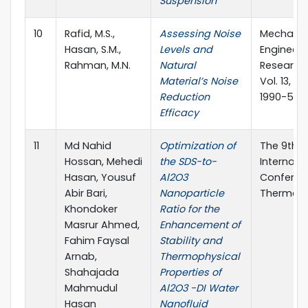
Suspension
10
Rafid, M.S.,
Assessing Noise
Mechanic
Hasan, S.M.,
Levels and
Engineeri
Rahman, M.N.
Natural
Research 
Material’s Noise
Vol. 13, 86
Reduction
1990-5491
Efficacy
11
Md Nahid
Optimization of
The 9th 
Hossan, Mehedi
the SDS-to-
Internati
Hasan, Yousuf
Al2O3
Conferen
Abir Bari,
Nanoparticle
Thermal E
Khondoker
Ratio for the
Masrur Ahmed,
Enhancement of
Fahim Faysal
Stability and
Arnab,
Thermophysical
Shahajada
Properties of
Mahmudul
Al2O3 -DI Water
Hasan
Nanofluid