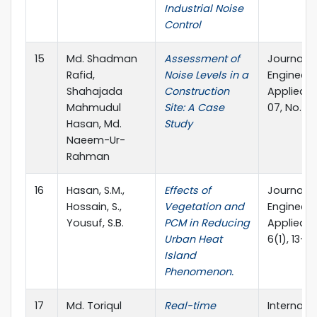
Industrial Noise
Control
15
Md. Shadman
Assessment of
Journal o
Rafid,
Noise Levels in a
Engineeri
Shahajada
Construction
Applied S
Mahmudul
Site: A Case
07, No. 01
Hasan, Md.
Study
Naeem-Ur-
Rahman
16
Hasan, S.M.,
Effects of
Journal o
Hossain, S.,
Vegetation and
Engineeri
Yousuf, S.B.
PCM in Reducing
Applied S
Urban Heat
6(1), 13–21
Island
Phenomenon.
17
Md. Toriqul
Real-time
Internati