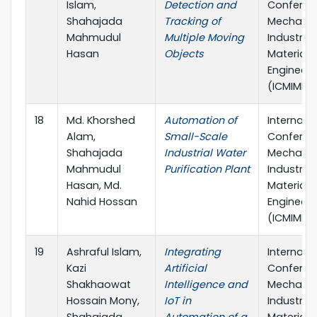
Islam,
Detection and
Conferen
Shahajada
Tracking of
Mechanic
Mahmudul
Multiple Moving
Industria
Hasan
Objects
Materials
Engineeri
(ICMIME)
18
Md. Khorshed
Automation of
Internati
Alam,
Small-Scale
Conferen
Shahajada
Industrial Water
Mechanic
Mahmudul
Purification Plant
Industria
Hasan, Md.
Materials
Nahid Hossan
Engineeri
(ICMIME)
19
Ashraful Islam,
Integrating
Internati
Kazi
Artificial
Conferen
Shakhaowat
Intelligence and
Mechanic
Hossain Mony,
IoT in
Industria
Shahajada
Automation of a
Materials