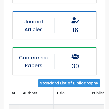
Journal
Articles
16
Conference
Papers
30
Standard List of Bibliography
SL
Authors
Title
Publisher