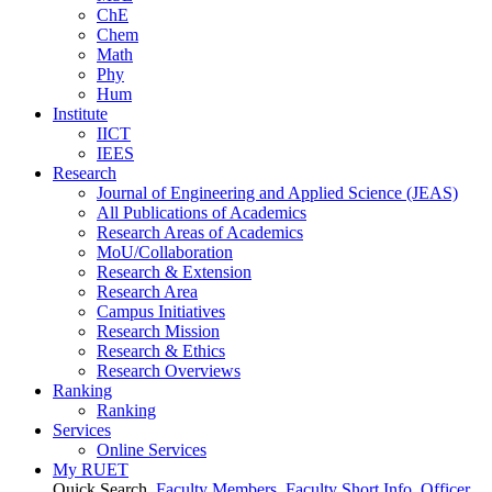
ChE
Chem
Math
Phy
Hum
Institute
IICT
IEES
Research
Journal of Engineering and Applied Science (JEAS)
All Publications
of
Academics
Research Areas
of
Academics
MoU/Collaboration
Research & Extension
Research Area
Campus Initiatives
Research Mission
Research & Ethics
Research Overviews
Ranking
Ranking
Services
Online Services
My RUET
Quick Search
Faculty Members
Faculty Short Info
Officer