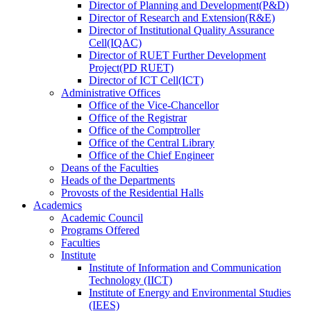
Director
of
Planning and Development(P&D)
Director
of
Research and Extension(R&E)
Director
of
Institutional Quality Assurance
Cell(IQAC)
Director
of
RUET Further Development
Project(PD RUET)
Director
of
ICT Cell(ICT)
Administrative Offices
Office
of
the Vice-Chancellor
Office
of
the Registrar
Office
of
the Comptroller
Office
of
the Central Library
Office
of
the Chief Engineer
Deans
of
the Faculties
Heads
of
the Departments
Provosts
of
the Residential Halls
Academics
Academic Council
Programs Offered
Faculties
Institute
Institute of Information and Communication
Technology (IICT)
Institute of Energy and Environmental Studies
(IEES)