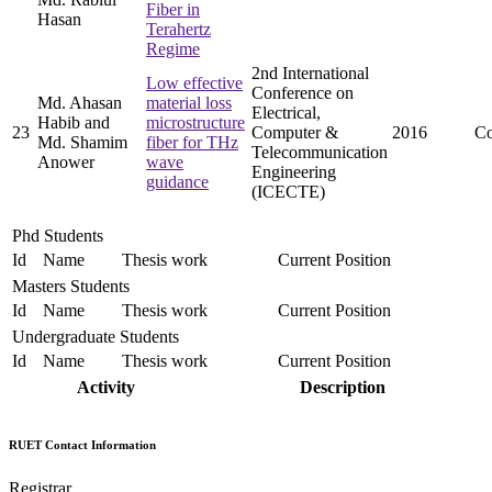
Fiber in
Hasan
Terahertz
Regime
2nd International
Low effective
Conference on
Md. Ahasan
material loss
Electrical,
Habib and
microstructure
23
Computer &
2016
Co
Md. Shamim
fiber for THz
Telecommunication
Anower
wave
Engineering
guidance
(ICECTE)
Phd Students
Id
Name
Thesis work
Current Position
Masters Students
Id
Name
Thesis work
Current Position
Undergraduate Students
Id
Name
Thesis work
Current Position
Activity
Description
RUET Contact Information
Registrar