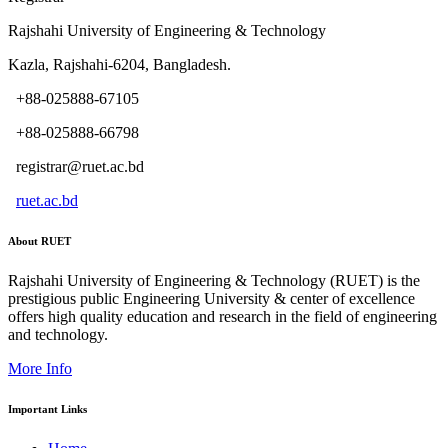
Rajshahi University of Engineering & Technology
Kazla, Rajshahi-6204, Bangladesh.
+88-025888-67105
+88-025888-66798
registrar@ruet.ac.bd
ruet.ac.bd
About RUET
Rajshahi University of Engineering & Technology (RUET) is the
prestigious public Engineering University & center of excellence
offers high quality education and research in the field of engineering
and technology.
More Info
Important Links