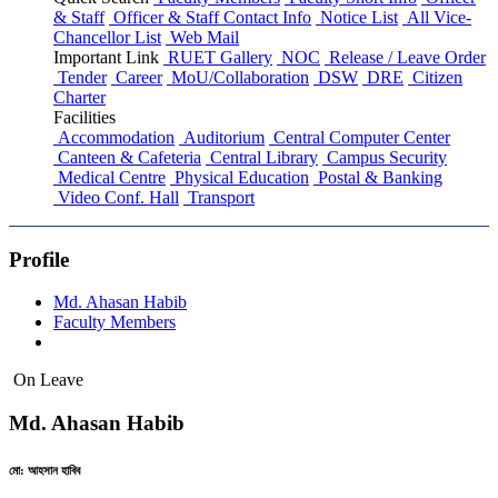
& Staff
Officer & Staff Contact Info
Notice List
All Vice-
Chancellor List
Web Mail
Important Link
RUET Gallery
NOC
Release / Leave Order
Tender
Career
MoU/Collaboration
DSW
DRE
Citizen
Charter
Facilities
Accommodation
Auditorium
Central Computer Center
Canteen & Cafeteria
Central Library
Campus Security
Medical Centre
Physical Education
Postal & Banking
Video Conf. Hall
Transport
Profile
Md. Ahasan Habib
Faculty Members
On Leave
Md. Ahasan Habib
মো: আহসান হাবিব