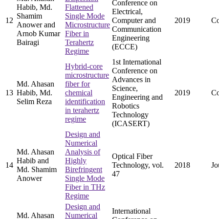
Conference on
Habib, Md.
Flattened
Electrical,
Shamim
Single Mode
12
Computer and
2019
Co
Anower and
Microstructure
Communication
Arnob Kumar
Fiber in
Engineering
Bairagi
Terahertz
(ECCE)
Regime
1st International
Hybrid-core
Conference on
microstructure
Advances in
Md. Ahasan
fiber for
Science,
13
Habib, Md.
chemical
2019
Co
Engineering and
Selim Reza
identification
Robotics
in terahertz
Technology
regime
(ICASERT)
Design and
Numerical
Md. Ahasan
Analysis of
Optical Fiber
Habib and
Highly
14
Technology, vol.
2018
Jo
Md. Shamim
Birefringent
47
Anower
Single Mode
Fiber in THz
Regime
Design and
International
Md. Ahasan
Numerical