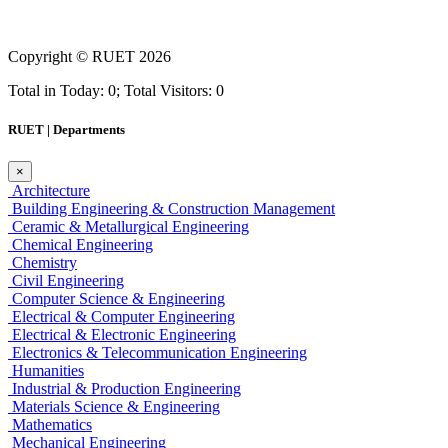
Copyright ©
RUET
2026
Total in Today: 0; Total Visitors: 0
RUET | Departments
×
Architecture
Building Engineering & Construction Management
Ceramic & Metallurgical Engineering
Chemical Engineering
Chemistry
Civil Engineering
Computer Science & Engineering
Electrical & Computer Engineering
Electrical & Electronic Engineering
Electronics & Telecommunication Engineering
Humanities
Industrial & Production Engineering
Materials Science & Engineering
Mathematics
Mechanical Engineering