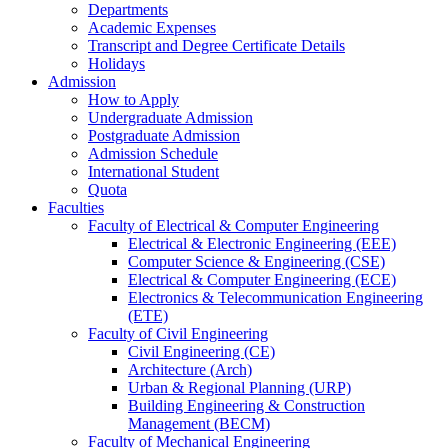
Departments
Academic Expenses
Transcript
and
Degree Certificate Details
Holidays
Admission
How to Apply
Undergraduate Admission
Postgraduate Admission
Admission Schedule
International Student
Quota
Faculties
Faculty of Electrical & Computer Engineering
Electrical & Electronic Engineering (EEE)
Computer Science & Engineering (CSE)
Electrical & Computer Engineering (ECE)
Electronics & Telecommunication Engineering
(ETE)
Faculty of Civil Engineering
Civil Engineering (CE)
Architecture (Arch)
Urban & Regional Planning (URP)
Building Engineering & Construction
Management (BECM)
Faculty of Mechanical Engineering