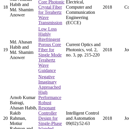
Core Photonic
Electrical,
Habib and
18
Crystal Fiber
Computer and
2018
Co
Md. Shamim
for Terahertz
Communication
Anower
Wave
Engineering
Transmission
(ECCE)
Low Loss
Highly
Birefringent
Md. Ahasan
Porous Core
Current Optics and
Habib and
19
Fiber for
Photonics, vol. 2,
2018
Jo
Md. Shamim
Single Mode
no. 3, pp. 215-220
Anower
Terahertz
Wave
Guidance
Negative
Imaginary
Approached
High
Arnob Kumar
Performance
Bairagi,
Robust
Ahasan Habib,
Resonant
Rakib
Controller
Intelligent Control
20
Rahman,
Design for
and Automation
2018
Jo
Motiur
Single-Phase
09(02):52-63
Rahman and
Islanded