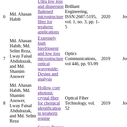
Ultra low loss
and dispersion
Brilliant
flattened
Engineering,
Md. Ahasan
6
microstructure
ISSN:2687-5195,
2020
Jo
Habib
fiber for
vol. 1, no. 3, pp. 1-
terahertz
5
applications
Extremely
Md. Ahasan
high
Habib, Md.
birefringent
Selim Reza,
and low loss
Optics
Lway Faisal
7
microstructure
Communications,
2019
Jo
Abdulrazak,
optical
vol 446, pp. 93-99
and Md.
waveguide:
Shamim
Design and
Anower
analysis
Md. Ahasan
Hollow core
Habib, Md.
photonic
Shamim
crystal fiber
Optical Fiber
Anower,
8
for chemical
Technology, vol.
2019
Jo
Lway Faisal
identification
52
Abdulrazak,
in terahertz
and Md. Selim
regime
Reza