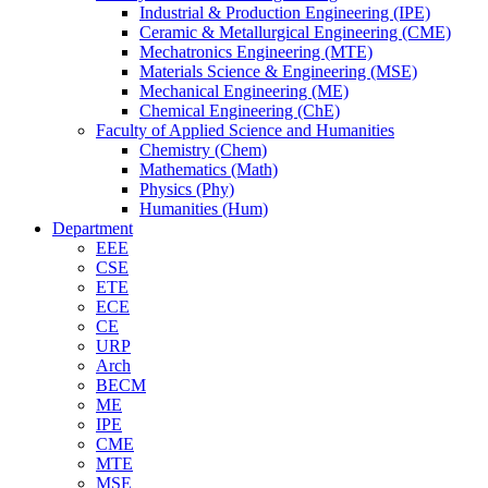
Industrial & Production Engineering (IPE)
Ceramic & Metallurgical Engineering (CME)
Mechatronics Engineering (MTE)
Materials Science & Engineering (MSE)
Mechanical Engineering (ME)
Chemical Engineering (ChE)
Faculty of Applied Science and Humanities
Chemistry (Chem)
Mathematics (Math)
Physics (Phy)
Humanities (Hum)
Department
EEE
CSE
ETE
ECE
CE
URP
Arch
BECM
ME
IPE
CME
MTE
MSE