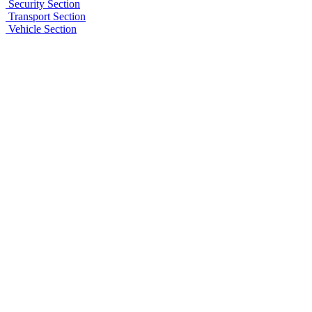
Security Section
Transport Section
Vehicle Section