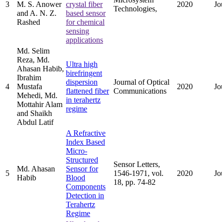
3
M. S. Anower
crystal fiber
2020
Jo
Technologies,
and A. N. Z.
based sensor
Rashed
for chemical
sensing
applications
Md. Selim
Reza, Md.
Ultra high
Ahasan Habib,
birefringent
Ibrahim
dispersion
Journal of Optical
4
Mustafa
2020
Jo
flattened fiber
Communications
Mehedi, Md.
in terahertz
Mottahir Alam
regime
and Shaikh
Abdul Latif
A Refractive
Index Based
Micro-
Structured
Sensor Letters,
Md. Ahasan
Sensor for
5
1546-1971, vol.
2020
Jo
Habib
Blood
18, pp. 74-82
Components
Detection in
Terahertz
Regime