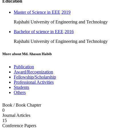
Education
Master of Science in EEE
2019
Rajshahi University of Engineering and Technology
Bachelor of science in EEE
2016
Rajshahi University of Engineering and Technology
More about
Md. Ahasan Habib
Publication
Award/Recognization
Fellowship/Scholarship
Professional Activities
Students
Others
Book / Book Chapter
0
Journal Articles
15
Conference Papers