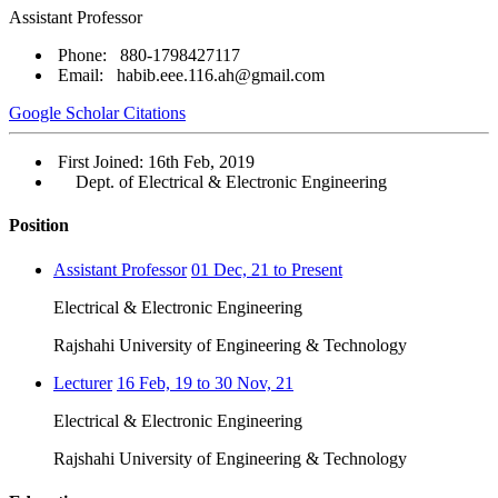
Assistant Professor
Phone: 880-1798427117
Email: habib.eee.116.ah@gmail.com
Google Scholar Citations
First Joined: 16th Feb, 2019
Dept. of Electrical & Electronic Engineering
Position
Assistant Professor
01 Dec, 21 to Present
Electrical & Electronic Engineering
Rajshahi University of Engineering & Technology
Lecturer
16 Feb, 19 to 30 Nov, 21
Electrical & Electronic Engineering
Rajshahi University of Engineering & Technology