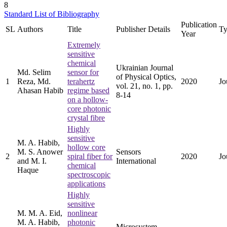
8
Standard List of Bibliography
Publication
SL
Authors
Title
Publisher Details
Ty
Year
Extremely
sensitive
chemical
Ukrainian Journal
Md. Selim
sensor for
of Physical Optics,
1
Reza, Md.
terahertz
2020
Jo
vol. 21, no. 1, pp.
Ahasan Habib
regime based
8-14
on a hollow-
core photonic
crystal fibre
Highly
sensitive
M. A. Habib,
hollow core
M. S. Anower
Sensors
2
spiral fiber for
2020
Jo
and M. I.
International
chemical
Haque
spectroscopic
applications
Highly
sensitive
M. M. A. Eid,
nonlinear
M. A. Habib,
photonic
Microsystem