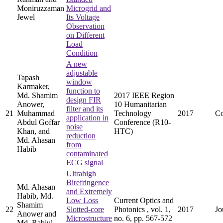
Moniruzzaman
Microgrid and
Jewel
Its Voltage
Observation
on Different
Load
Condition
A new
adjustable
Tapash
window
Karmaker,
function to
Md. Shamim
2017 IEEE Region
design FIR
Anower,
10 Humanitarian
filter and its
21
Muhammad
Technology
2017
Co
application in
Abdul Goffar
Conference (R10-
noise
Khan, and
HTC)
reduction
Md. Ahasan
from
Habib
contaminated
ECG signal
Ultrahigh
Birefringence
Md. Ahasan
and Extremely
Habib, Md.
Low Loss
Current Optics and
Shamim
22
Slotted-core
Photonics , vol. 1,
2017
Jo
Anower and
Microstructure
no. 6, pp. 567-572
Md. Rabiul