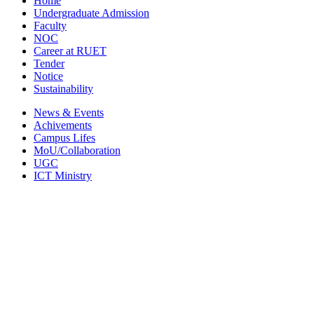
Home
Undergraduate Admission
Faculty
NOC
Career at RUET
Tender
Notice
Sustainability
News & Events
Achivements
Campus Lifes
MoU/Collaboration
UGC
ICT Ministry