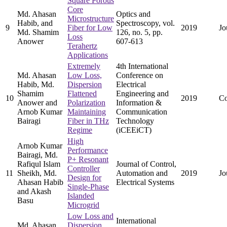
Square Porous
Core
Md. Ahasan
Optics and
Microstructure
Habib, and
Spectroscopy, vol.
9
Fiber for Low
2019
Jo
Md. Shamim
126, no. 5, pp.
Loss
Anower
607-613
Terahertz
Applications
Extremely
4th International
Md. Ahasan
Low Loss,
Conference on
Habib, Md.
Dispersion
Electrical
Shamim
Flattened
Engineering and
10
2019
Co
Anower and
Polarization
Information &
Arnob Kumar
Maintaining
Communication
Bairagi
Fiber in THz
Technology
Regime
(iCEEiCT)
High
Arnob Kumar
Performance
Bairagi, Md.
P+ Resonant
Rafiqul Islam
Journal of Control,
Controller
11
Sheikh, Md.
Automation and
2019
Jo
Design for
Ahasan Habib
Electrical Systems
Single-Phase
and Akash
Islanded
Basu
Microgrid
Low Loss and
International
Md. Ahasan
Dispersion