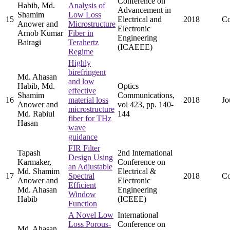
Conference on
Habib, Md.
Analysis of
Advancement in
Shamim
Low Loss
15
Electrical and
2018
Co
Anower and
Microstructure
Electronic
Arnob Kumar
Fiber in
Engineering
Bairagi
Terahertz
(ICAEEE)
Regime
Highly
birefringent
Md. Ahasan
and low
Habib, Md.
Optics
effective
Shamim
Communications,
16
material loss
2018
Jo
Anower and
vol 423, pp. 140-
microstructure
Md. Rabiul
144
fiber for THz
Hasan
wave
guidance
FIR Filter
Tapash
2nd International
Design Using
Karmaker,
Conference on
an Adjustable
Md. Shamim
Electrical &
17
Spectral
2018
Co
Anower and
Electronic
Efficient
Md. Ahasan
Engineering
Window
Habib
(ICEEE)
Function
A Novel Low
International
Loss Porous-
Conference on
Md. Ahasan