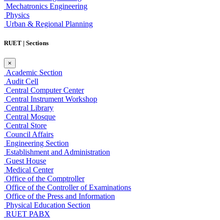
Mechatronics Engineering
Physics
Urban & Regional Planning
RUET | Sections
×
Academic Section
Audit Cell
Central Computer Center
Central Instrument Workshop
Central Library
Central Mosque
Central Store
Council Affairs
Engineering Section
Establishment and Administration
Guest House
Medical Center
Office of the Comptroller
Office of the Controller of Examinations
Office of the Press and Information
Physical Education Section
RUET PABX