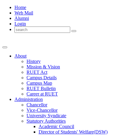
Home
Web Mail
Alumni
Login
About
History
Mission & Vision
RUET Act
Campus Details
Campus Map
RUET Bulletin
Career
at
RUET
Administration
Chancellor
Vice-Chancellor
University Syndicate
Statutory Authorities
Academic Council
Director
of
Students' Welfare(DSW)