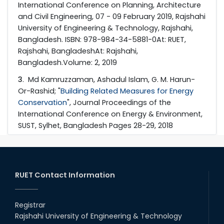
International Conference on Planning, Architecture
and Civil Engineering, 07 - 09 February 2019, Rajshahi
University of Engineering & Technology, Rajshahi,
Bangladesh. ISBN: 978-984-34-5881-0At: RUET,
Rajshahi, BangladeshAt: Rajshahi,
Bangladesh.Volume: 2, 2019
3
. Md Kamruzzaman, Ashadul Islam, G. M. Harun-
Or-Rashid; "
Building Related Measures for Energy
Conservation
", Journal Proceedings of the
International Conference on Energy & Environment,
SUST, Sylhet, Bangladesh Pages 28-29, 2018
RUET Contact Information
Registrar
Rajshahi University of Engineering & Technology