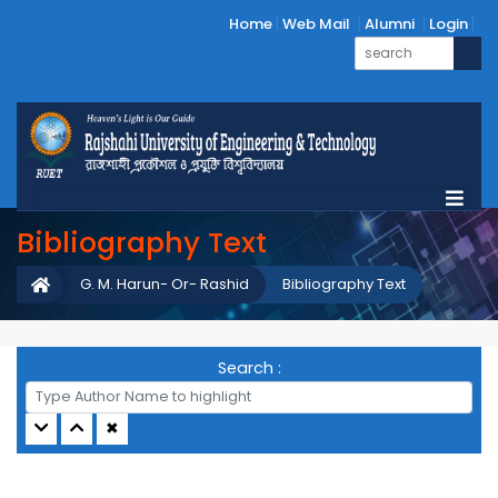
Home
Web Mail
Alumni
Login
Bibliography Text
G. M. Harun- Or- Rashid
Bibliography Text
Search :
✖