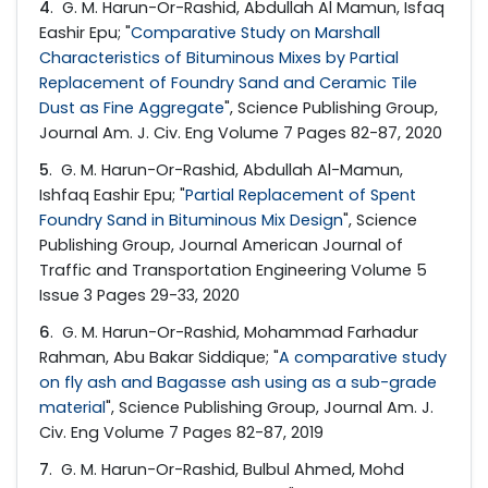
4
. G. M. Harun-Or-Rashid, Abdullah Al Mamun, Isfaq
Eashir Epu; "
Comparative Study on Marshall
Characteristics of Bituminous Mixes by Partial
Replacement of Foundry Sand and Ceramic Tile
Dust as Fine Aggregate
", Science Publishing Group,
Journal Am. J. Civ. Eng Volume 7 Pages 82-87, 2020
5
. G. M. Harun-Or-Rashid, Abdullah Al-Mamun,
Ishfaq Eashir Epu; "
Partial Replacement of Spent
Foundry Sand in Bituminous Mix Design
", Science
Publishing Group, Journal American Journal of
Traffic and Transportation Engineering Volume 5
Issue 3 Pages 29-33, 2020
6
. G. M. Harun-Or-Rashid, Mohammad Farhadur
Rahman, Abu Bakar Siddique; "
A comparative study
on fly ash and Bagasse ash using as a sub-grade
material
", Science Publishing Group, Journal Am. J.
Civ. Eng Volume 7 Pages 82-87, 2019
7
. G. M. Harun-Or-Rashid, Bulbul Ahmed, Mohd