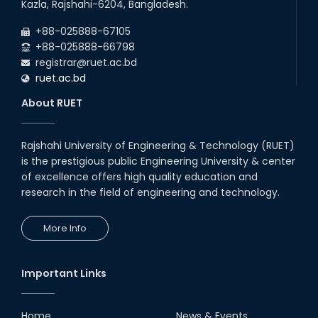
Kazla, Rajshahi-6204, Bangladesh.
+88-025888-67105
+88-025888-66798
registrar@ruet.ac.bd
ruet.ac.bd
About RUET
Rajshahi University of Engineering & Technology (RUET)
is the prestigious public Engineering University & center
of excellence offers high quality education and
research in the field of engineering and technology.
More Info
Important Links
Home
News & Events