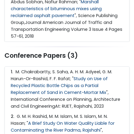
Abdus Sobhan, Nafiur Rahman; "
Marshall
characteristics of bituminous mixes using
reclaimed asphalt pavement
", Science Publishing
Group,Journal American Journal of Traffic and
Transportation Engineering Volume 3 Issue 4 Pages
57-61, 2018
Conference Papers (3)
1
. M. Chakrabartty, S. Saha, A. H. M. Adyeel, G. M.
Harun-Or-Rashid, F. F. Rafat; "
Study on Use of
Recycled Plastic Bottle Chips as a Partial
Replacement of Sand in Cement-Mortar Mix
",
International Conference on Planning, Architecture
and Civil EngineeringAt: RUET, Rajshahi, 2023
2
. G. M. H. Rashid, M. M. Islam, M. S. Islam, M. N.
Hasan; "
A Brief Study On Water Quality Liable for
Contaminating the River Padma, Rajshahi
",