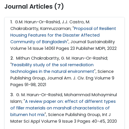
Journal Articles (7)
1
. G.M. Harun-Or-Rashid, J.J. Castro, M.
Chakrabartty, Kamruzzaman; "
Proposal of Resilient
Housing Features for the Disaster Affected
Community of Bangladesh
", Journal Sustainability
Volume 14 Issue 14061 Pages 23 Publisher MDPI, 2022
2
. Mithun Chakrabartty, G. M. Harun-Or-Rashid;
"
Feasibility study of the soil remediation
technologies in the natural environment
", Science
Publishing Group, Journal Am. J. Civ. Eng Volume 9
Pages 91-98, 2021
3
. G. M. Harun-Or-Rashid, Mohammad Mohayminul
Islam; "
A review paper on: effect of different types
of filler materials on marshall characteristics of
bitumen hot mix
", Science Publishing Group, Int J
Mater Sci Appl Volume 9 Issue 3 Pages 40-45, 2020