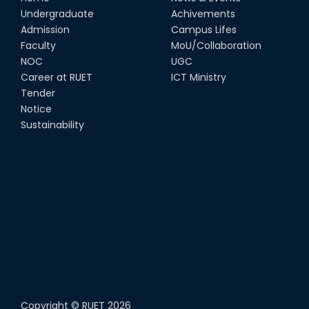
Undergraduate
Achivements
Admission
Campus Lifes
Faculty
MoU/Collaboration
NOC
UGC
Career at RUET
ICT Ministry
Tender
Notice
Sustainability
Copyright ©
RUET
2026