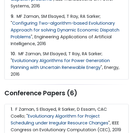
Systems, 2016
9
. MF Zaman, SM Elsayed, T Ray, RA Sarker;
"
Configuring Two-algorithm-based Evolutionary
Approach for solving Dynamic Economic Dispatch
Problems
", Engineering Applications of Artificial
Intelligence, 2016
10
. MF Zaman, SM Elsayed, T Ray, RA Sarker;
"
Evolutionary Algorithms for Power Generation
Planning with Uncertain Renewable Energy
", Energy,
2016
Conference Papers (6)
1
. F Zaman, S Elsayed, R Sarker, D Essam, CAC
Coello; "
Evolutionary Algorithm for Project
Scheduling under Irregular Resource Changes
", IEEE
Congress on Evolutionary Computation (CEC), 2019