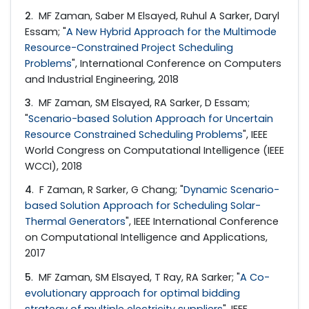
2
. MF Zaman, Saber M Elsayed, Ruhul A Sarker, Daryl
Essam; "
A New Hybrid Approach for the Multimode
Resource-Constrained Project Scheduling
Problems
", International Conference on Computers
and Industrial Engineering, 2018
3
. MF Zaman, SM Elsayed, RA Sarker, D Essam;
"
Scenario-based Solution Approach for Uncertain
Resource Constrained Scheduling Problems
", IEEE
World Congress on Computational Intelligence (IEEE
WCCI), 2018
4
. F Zaman, R Sarker, G Chang; "
Dynamic Scenario-
based Solution Approach for Scheduling Solar-
Thermal Generators
", IEEE International Conference
on Computational Intelligence and Applications,
2017
5
. MF Zaman, SM Elsayed, T Ray, RA Sarker; "
A Co-
evolutionary approach for optimal bidding
strategy of multiple electricity suppliers
", IEEE