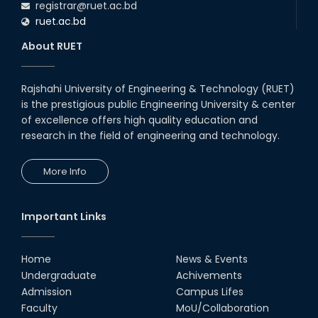
registrar@ruet.ac.bd
ruet.ac.bd
About RUET
Rajshahi University of Engineering & Technology (RUET)
is the prestigious public Engineering University & center
of excellence offers high quality education and
research in the field of engineering and technology.
More Info
Important Links
Home
News & Events
Undergraduate
Achivements
Admission
Campus Lifes
Faculty
MoU/Collaboration