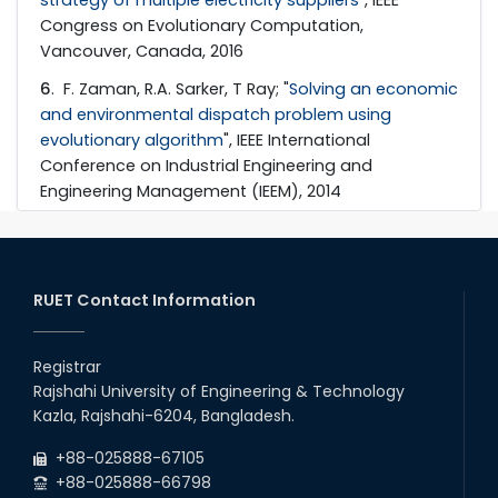
Congress on Evolutionary Computation,
Vancouver, Canada, 2016
6
. F. Zaman, R.A. Sarker, T Ray; "
Solving an economic
and environmental dispatch problem using
evolutionary algorithm
", IEEE International
Conference on Industrial Engineering and
Engineering Management (IEEM), 2014
RUET Contact Information
Registrar
Rajshahi University of Engineering & Technology
Kazla, Rajshahi-6204, Bangladesh.
+88-025888-67105
+88-025888-66798