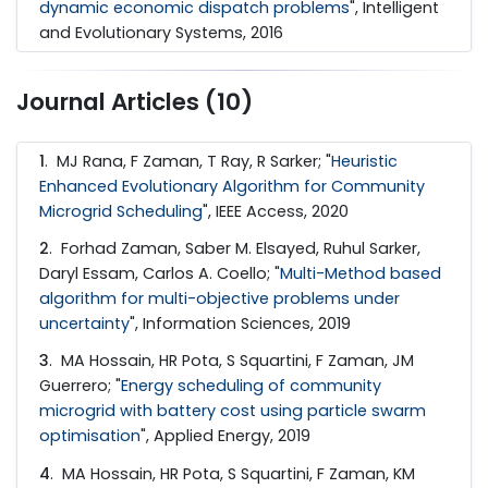
dynamic economic dispatch problems
", Intelligent
and Evolutionary Systems, 2016
Journal Articles (10)
1
. MJ Rana, F Zaman, T Ray, R Sarker; "
Heuristic
Enhanced Evolutionary Algorithm for Community
Microgrid Scheduling
", IEEE Access, 2020
2
. Forhad Zaman, Saber M. Elsayed, Ruhul Sarker,
Daryl Essam, Carlos A. Coello; "
Multi-Method based
algorithm for multi-objective problems under
uncertainty
", Information Sciences, 2019
3
. MA Hossain, HR Pota, S Squartini, F Zaman, JM
Guerrero; "
Energy scheduling of community
microgrid with battery cost using particle swarm
optimisation
", Applied Energy, 2019
4
. MA Hossain, HR Pota, S Squartini, F Zaman, KM