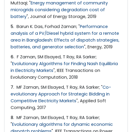
Muttaqi; "
Energy management of community
microgrids considering degradation cost of
battery
", Journal of Energy Storage, 2019
5
. Barun K. Das, Forhad Zaman; "
Performance
analysis of a PV/Diesel hybrid system for a remote
area in Bangladesh: Effects of dispatch strategies,
batteries, and generator selection
", Energy, 2019
6
. F Zaman, SM Elsayed, T Ray, RA Sarker;
"
Evolutionary Algorithms for Finding Nash Equilibria
in Electricity Markets
", IEEE Transactions on
Evolutionary Computation, 2018
7
. MF Zaman, SM Elsayed, T Ray, RA Sarker; "
Co-
evolutionary Approach for Strategic Bidding in
Competitive Electricity Markets
", Applied Soft
Computing, 2017
8
. MF Zaman, SM Elsayed, T Ray, RA Sarker;
"
Evolutionary algorithms for dynamic economic
dispatch problems
", IEEE Transactions on Power