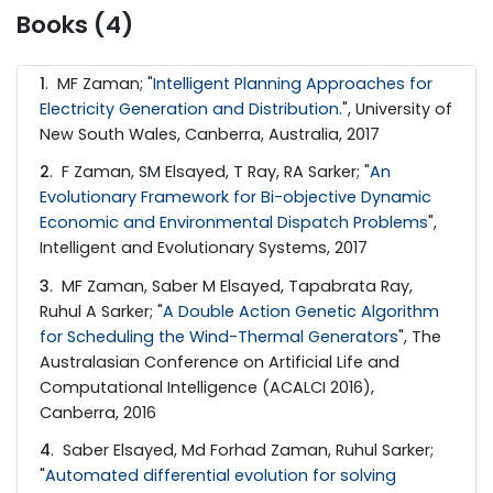
Books (4)
1
.
MF Zaman; "
Intelligent Planning Approaches for
Electricity Generation and Distribution.
", University of
New South Wales, Canberra, Australia, 2017
2
.
F Zaman, SM Elsayed, T Ray, RA Sarker; "
An
Evolutionary Framework for Bi-objective Dynamic
Economic and Environmental Dispatch Problems
",
Intelligent and Evolutionary Systems, 2017
3
.
MF Zaman, Saber M Elsayed, Tapabrata Ray,
Ruhul A Sarker; "
A Double Action Genetic Algorithm
for Scheduling the Wind-Thermal Generators
", The
Australasian Conference on Artificial Life and
Computational Intelligence (ACALCI 2016),
Canberra, 2016
4
.
Saber Elsayed, Md Forhad Zaman, Ruhul Sarker;
"
Automated differential evolution for solving