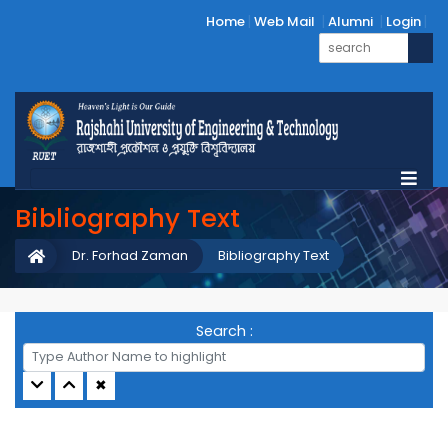
Home
Web Mail
Alumni
Login
Bibliography Text
Dr. Forhad Zaman
Bibliography Text
Search :
✖