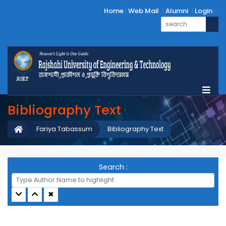
Home
Web Mail
Alumni
Login
Bibliography Text
Fariya Tabassum
Bibliography Text
Search :
✖