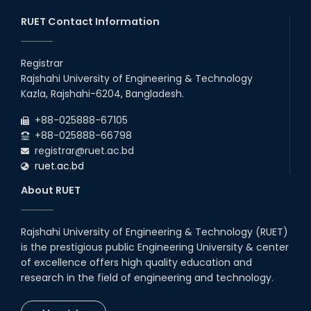
RUET Contact Information
Registrar
Rajshahi University of Engineering & Technology
Kazla, Rajshahi-6204, Bangladesh.
+88-025888-67105
+88-025888-66798
registrar@ruet.ac.bd
ruet.ac.bd
About RUET
Rajshahi University of Engineering & Technology (RUET)
is the prestigious public Engineering University & center
of excellence offers high quality education and
research in the field of engineering and technology.