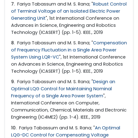
7
. Fariya Tabassum and M. S. Rana; "
Robust Control
of Terminal Voltage of an Isolated Electric Power
Generating Unit
", 1st International Conference on
Advances in Science, Engineering and Robotics
Technology (ICASERT) (pp. 1-5). IEEE., 2019
8
. Fariya Tabassum and M. S. Rana; "
Compensation
of Frequency Fluctuation in a Single Area Power
System Using LQR-VC
", 1st International Conference
on Advances in Science, Engineering and Robotics
Technology (ICASERT) (pp. 1-5). IEEE., 2019
9
. Fariya Tabassum and M. S. Rana; "
Design an
Optimal LQG Control for Maintaining Nominal
Frequency of a Single Area Power System
",
International Conference on Computer,
Communication, Chemical, Materials and Electronic
Engineering (IC4ME2) (pp. 1-4). IEEE., 2019
10
. Fariya Tabassum and M. S. Rana; "
An Optimal
LQG-DC Control for Compensating Voltage