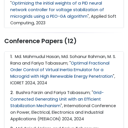
"
Optimizing the initial weights of a PID neural
network controller for voltage stabilization of
microgrids using a PEO-GA algorithm
", Applied Soft
Computing, 2023
Conference Papers (12)
1
. Md. Mahmudul Hasan, Md. Sohanur Rahman, M. S.
Rana and Fariya Tabassum; "
Optimal Fractional
Order Control of Virtual Inertia Emulator for a
Microgrid with High Renewable Energy Penetration
",
ICDRET 2024, 2024
2
. Bushra Farzin and Fariya Tabassum; "
Grid-
Connected Generating Unit with an Efficient
Stabilization Mechanism
", International Conference
on Power, Electrical, Electronics and Industrial
Applications (PEEIACON) 2024, 2024