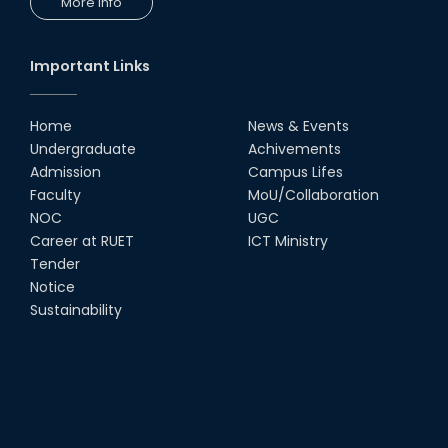
More Info
Important Links
Home
News & Events
Undergraduate
Achivements
Admission
Campus Lifes
Faculty
MoU/Collaboration
NOC
UGC
Career at RUET
ICT Ministry
Tender
Notice
Sustainability