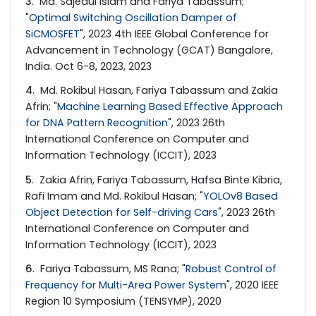
3
. Md. Sajedul Islam and Fariya Tabassum;
"
Optimal Switching Oscillation Damper of
SiCMOSFET
", 2023 4th IEEE Global Conference for
Advancement in Technology (GCAT) Bangalore,
India. Oct 6-8, 2023, 2023
4
. Md. Rokibul Hasan, Fariya Tabassum and Zakia
Afrin; "
Machine Learning Based Effective Approach
for DNA Pattern Recognition
", 2023 26th
International Conference on Computer and
Information Technology (ICCIT), 2023
5
. Zakia Afrin, Fariya Tabassum, Hafsa Binte Kibria,
Rafi Imam and Md. Rokibul Hasan; "
YOLOv8 Based
Object Detection for Self-driving Cars
", 2023 26th
International Conference on Computer and
Information Technology (ICCIT), 2023
6
. Fariya Tabassum, MS Rana; "
Robust Control of
Frequency for Multi-Area Power System
", 2020 IEEE
Region 10 Symposium (TENSYMP), 2020