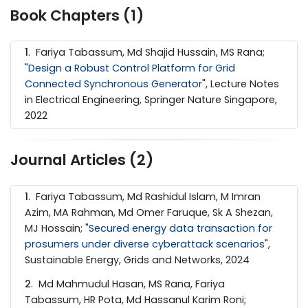
Book Chapters (1)
1
. Fariya Tabassum, Md Shajid Hussain, MS Rana;
"
Design a Robust Control Platform for Grid
Connected Synchronous Generator
", Lecture Notes
in Electrical Engineering, Springer Nature Singapore,
2022
Journal Articles (2)
1
. Fariya Tabassum, Md Rashidul Islam, M Imran
Azim, MA Rahman, Md Omer Faruque, Sk A Shezan,
MJ Hossain; "
Secured energy data transaction for
prosumers under diverse cyberattack scenarios
",
Sustainable Energy, Grids and Networks, 2024
2
. Md Mahmudul Hasan, MS Rana, Fariya
Tabassum, HR Pota, Md Hassanul Karim Roni;