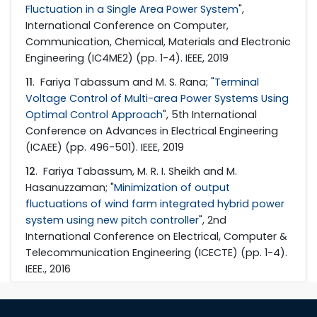
Fluctuation in a Single Area Power System
",
International Conference on Computer,
Communication, Chemical, Materials and Electronic
Engineering (IC4ME2) (pp. 1-4). IEEE, 2019
11
. Fariya Tabassum and M. S. Rana; "
Terminal
Voltage Control of Multi-area Power Systems Using
Optimal Control Approach
", 5th International
Conference on Advances in Electrical Engineering
(ICAEE) (pp. 496-501). IEEE, 2019
12
. Fariya Tabassum, M. R. I. Sheikh and M.
Hasanuzzaman; "
Minimization of output
fluctuations of wind farm integrated hybrid power
system using new pitch controller
", 2nd
International Conference on Electrical, Computer &
Telecommunication Engineering (ICECTE) (pp. 1-4).
IEEE., 2016