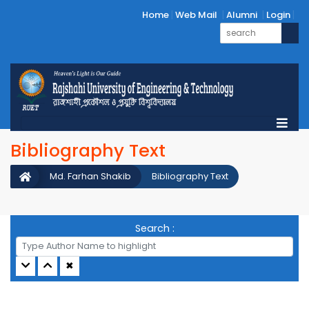
Home
Web Mail
Alumni
Login
Bibliography Text
Md. Farhan Shakib
Bibliography Text
Search :
✖