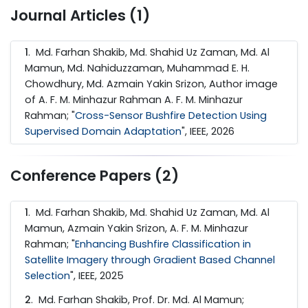
Journal Articles (1)
1
. Md. Farhan Shakib, Md. Shahid Uz Zaman, Md. Al
Mamun, Md. Nahiduzzaman, Muhammad E. H.
Chowdhury, Md. Azmain Yakin Srizon, Author image
of A. F. M. Minhazur Rahman A. F. M. Minhazur
Rahman; "
Cross-Sensor Bushfire Detection Using
Supervised Domain Adaptation
", IEEE, 2026
Conference Papers (2)
1
. Md. Farhan Shakib, Md. Shahid Uz Zaman, Md. Al
Mamun, Azmain Yakin Srizon, A. F. M. Minhazur
Rahman; "
Enhancing Bushfire Classification in
Satellite Imagery through Gradient Based Channel
Selection
", IEEE, 2025
2
. Md. Farhan Shakib, Prof. Dr. Md. Al Mamun;