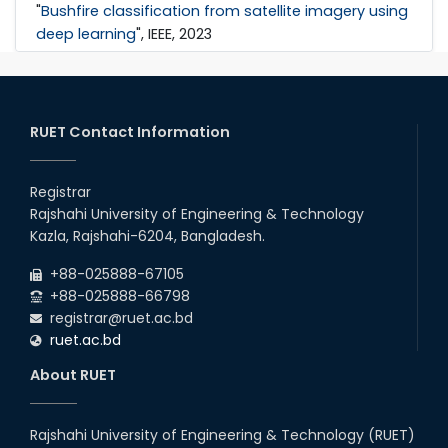
"
Bushfire classification from satellite imagery using
deep learning
", IEEE, 2023
RUET Contact Information
Registrar
Rajshahi University of Engineering & Technology
Kazla, Rajshahi-6204, Bangladesh.
+88-025888-67105
+88-025888-66798
registrar@ruet.ac.bd
ruet.ac.bd
About RUET
Rajshahi University of Engineering & Technology (RUET)