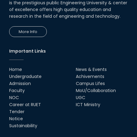
is the prestigious public Engineering University & center
of excellence offers high quality education and
research in the field of engineering and technology.
More Info
Important Links
Home
News & Events
Undergraduate
Achivements
Admission
Campus Lifes
Faculty
MoU/Collaboration
NOC
UGC
Career at RUET
ICT Ministry
Tender
Notice
Sustainability