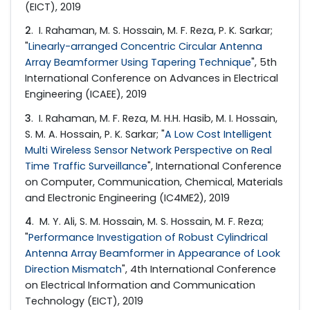
(EICT), 2019
2
. I. Rahaman, M. S. Hossain, M. F. Reza, P. K. Sarkar;
"
Linearly-arranged Concentric Circular Antenna
Array Beamformer Using Tapering Technique
", 5th
International Conference on Advances in Electrical
Engineering (ICAEE), 2019
3
. I. Rahaman, M. F. Reza, M. H.H. Hasib, M. I. Hossain,
S. M. A. Hossain, P. K. Sarkar; "
A Low Cost Intelligent
Multi Wireless Sensor Network Perspective on Real
Time Traffic Surveillance
", International Conference
on Computer, Communication, Chemical, Materials
and Electronic Engineering (IC4ME2), 2019
4
. M. Y. Ali, S. M. Hossain, M. S. Hossain, M. F. Reza;
"
Performance Investigation of Robust Cylindrical
Antenna Array Beamformer in Appearance of Look
Direction Mismatch
", 4th International Conference
on Electrical Information and Communication
Technology (EICT), 2019