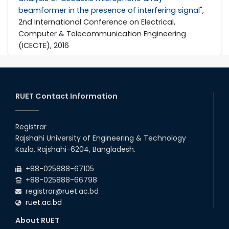
beamformer in the presence of interfering signal
",
2nd International Conference on Electrical,
Computer & Telecommunication Engineering
(ICECTE), 2016
RUET Contact Information
Registrar
Rajshahi University of Engineering & Technology
Kazla, Rajshahi-6204, Bangladesh.
+88-025888-67105
+88-025888-66798
registrar@ruet.ac.bd
ruet.ac.bd
About RUET