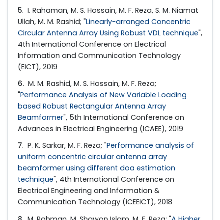
5
. I. Rahaman, M. S. Hossain, M. F. Reza, S. M. Niamat
Ullah, M. M. Rashid; "
Linearly-arranged Concentric
Circular Antenna Array Using Robust VDL technique
",
4th International Conference on Electrical
Information and Communication Technology
(EICT), 2019
6
. M. M. Rashid, M. S. Hossain, M. F. Reza;
"
Performance Analysis of New Variable Loading
based Robust Rectangular Antenna Array
Beamformer
", 5th International Conference on
Advances in Electrical Engineering (ICAEE), 2019
7
. P. K. Sarkar, M. F. Reza; "
Performance analysis of
uniform concentric circular antenna array
beamformer using different doa estimation
technique
", 4th International Conference on
Electrical Engineering and Information &
Communication Technology (iCEEiCT), 2018
8
. M. Rahman, M. Shawon Islam, M. F. Reza; "
A Higher