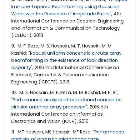
Immune Tapered Beamforming using Gaussian
Window in the Presence of Amplitude Errors
", 4th
International Conference on Electrical Engineering
and Information & Communication Technology
(iCEEiCT), 2018
9
. M. F. Reza, M. S. Hossain, M. T. Hossein, M. M.
Rashid; "
Robust uniform concentric circular array
beamforming in the existence of look direction
disparity
", 2016 2nd International Conference on
Electrical, Computer & Telecommunication
Engineering (ICECTE), 2016
10
. M. S. Hossain, M. F. Reza, M. M. Rashid, M. F. Ali;
"
Performance analysis of broadband concentric
circular antenna array processor
", 2016 5th
International Conference on Informatics,
Electronics and Vision (ICIEV), 2016
11
. MT Hossein, MS Hossain, MF Reza; "
Performance
analysis of acoustic microphone array