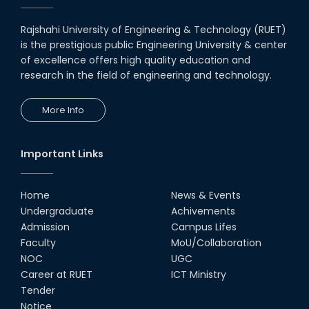
Rajshahi University of Engineering & Technology (RUET)
is the prestigious public Engineering University & center
of excellence offers high quality education and
research in the field of engineering and technology.
More Info
Important Links
Home
News & Events
Undergraduate
Achivements
Admission
Campus Lifes
Faculty
MoU/Collaboration
NOC
UGC
Career at RUET
ICT Ministry
Tender
Notice