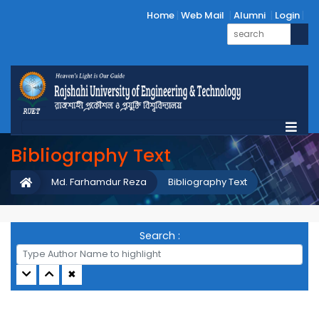
Home
Web Mail
Alumni
Login
Bibliography Text
Md. Farhamdur Reza
Bibliography Text
Search :
✖