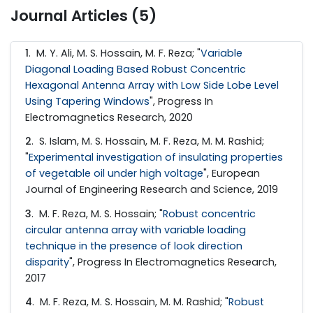
Journal Articles (5)
1
. M. Y. Ali, M. S. Hossain, M. F. Reza; "
Variable
Diagonal Loading Based Robust Concentric
Hexagonal Antenna Array with Low Side Lobe Level
Using Tapering Windows
", Progress In
Electromagnetics Research, 2020
2
. S. Islam, M. S. Hossain, M. F. Reza, M. M. Rashid;
"
Experimental investigation of insulating properties
of vegetable oil under high voltage
", European
Journal of Engineering Research and Science, 2019
3
. M. F. Reza, M. S. Hossain; "
Robust concentric
circular antenna array with variable loading
technique in the presence of look direction
disparity
", Progress In Electromagnetics Research,
2017
4
. M. F. Reza, M. S. Hossain, M. M. Rashid; "
Robust