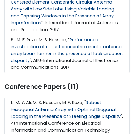
Centered Element Concentric Circular Antenna
Array with Low Side Lobe Using Variable Loading
and Tapering Windows in the Presence of Array
Imperfections
", International Journal of Antennas
and Propagation, 2017
5
. M. F. Reza, M. S. Hossain; "
Performance
investigation of robust concentric circular antenna
array beamformer in the presence of look direction
disparity
", AEU-International Journal of Electronics
and Communications, 2017
Conference Papers (11)
1
. M. Y. Ali, M. S. Hossain, M. F. Reza; "
Robust
Hexagonal Antenna Array with Optimal Diagonal
Loading in the Presence of Steering Angle Disparity
",
4th International Conference on Electrical
Information and Communication Technology