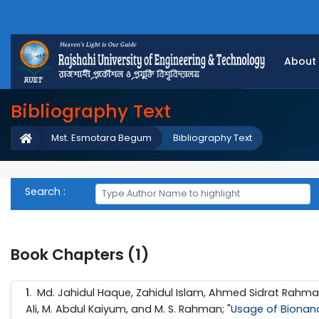
About
Bibliography Text
Mst. Esmotara Begum
Bibliography Text
Search :
Book Chapters (1)
1
. Md. Jahidul Haque, Zahidul Islam, Ahmed Sidrat Rahm
Ali, M. Abdul Kaiyum, and M. S. Rahman; "
Usage of Bionano