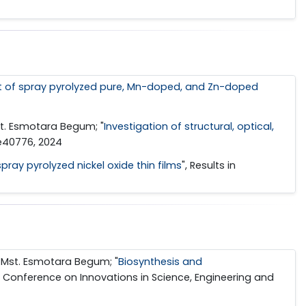
 of spray pyrolyzed pure, Mn-doped, and Zn-doped
st. Esmotara Begum; "
Investigation of structural, optical,
, e40776, 2024
pray pyrolyzed nickel oxide thin films
", Results in
 Mst. Esmotara Begum; "
Biosynthesis and
al Conference on Innovations in Science, Engineering and