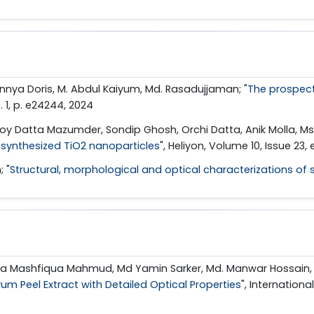
nnya Doris, M. Abdul Kaiyum, Md. Rasadujjaman; "
The prospect
no. 1, p. e24244, 2024
y Datta Mazumder, Sondip Ghosh, Orchi Datta, Anik Molla, M
iosynthesized TiO2 nanoparticles
", Heliyon, Volume 10, Issue 23
 "
Structural, morphological and optical characterizations of s
ana Mashfiqua Mahmud, Md Yamin Sarker, Md. Manwar Hossain,
um Peel Extract with Detailed Optical Properties
", Internation