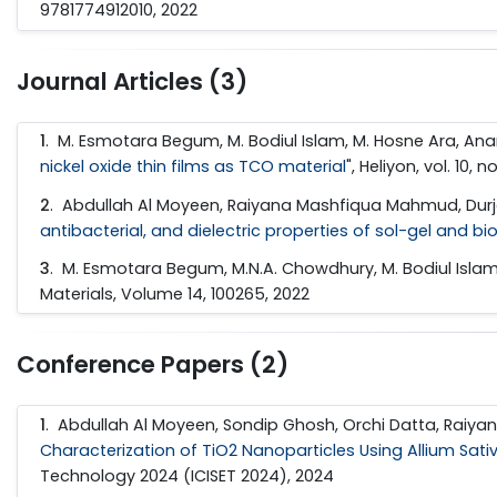
9781774912010, 2022
Journal Articles (3)
1
. M. Esmotara Begum, M. Bodiul Islam, M. Hosne Ara, Ana
nickel oxide thin films as TCO material
", Heliyon, vol. 10, 
2
. Abdullah Al Moyeen, Raiyana Mashfiqua Mahmud, Durjo
antibacterial, and dielectric properties of sol-gel and b
3
. M. Esmotara Begum, M.N.A. Chowdhury, M. Bodiul Islam;
Materials, Volume 14, 100265, 2022
Conference Papers (2)
1
. Abdullah Al Moyeen, Sondip Ghosh, Orchi Datta, Raiy
Characterization of TiO2 Nanoparticles Using Allium Sativ
Technology 2024 (ICISET 2024), 2024