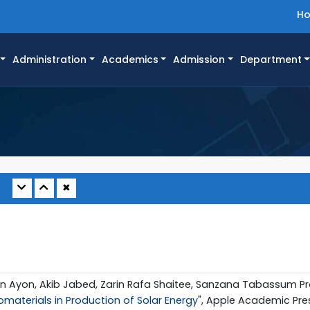
H
Administration
Academics
Admission
Department
✖
an Ayon, Akib Jabed, Zarin Rafa Shaitee, Sanzana Tabassum P
materials in Production of Solar Energy
", Apple Academic Pres