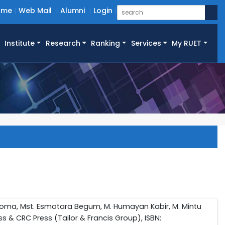
ome
Web Mail
Alumni
Login
Institute
Research
Ranking
Services
My RUET
roma, Mst. Esmotara Begum, M. Humayan Kabir, M. Mintu
s & CRC Press (Tailor & Francis Group), ISBN: