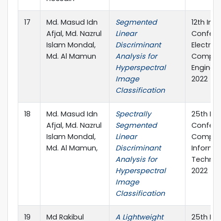
17
Md. Masud Idn
Segmented
12th Int
Afjal, Md. Nazrul
Linear
Confere
Islam Mondal,
Discriminant
Electric
Md. Al Mamun
Analysis for
Comput
Hyperspectral
Engineer
Image
2022
Classification
18
Md. Masud Idn
Spectrally
25th Int
Afjal, Md. Nazrul
Segmented
Confere
Islam Mondal,
Linear
Comput
Md. Al Mamun,
Discriminant
Informa
Analysis for
Technol
Hyperspectral
2022
Image
Classification
19
Md Rakibul
A Lightweight
25th Int