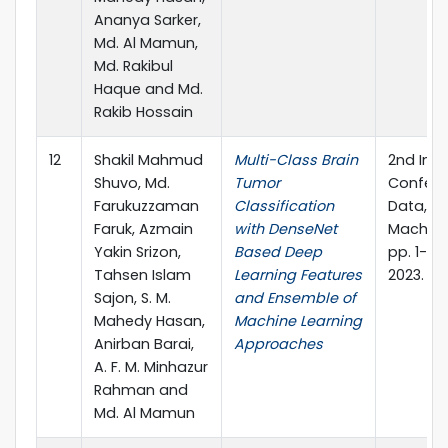
Ananya Sarker,
Md. Al Mamun,
Md. Rakibul
Haque and Md.
Rakib Hossain
12
Shakil Mahmud
Multi-Class Brain
2nd Inte
Shuvo, Md.
Tumor
Confere
Farukuzzaman
Classification
Data, I
Faruk, Azmain
with DenseNet
Machine
Yakin Srizon,
Based Deep
pp. 1-15.
Tahsen Islam
Learning Features
2023.
Sajon, S. M.
and Ensemble of
Mahedy Hasan,
Machine Learning
Anirban Barai,
Approaches
A. F. M. Minhazur
Rahman and
Md. Al Mamun