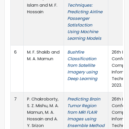
Islam and M. F.
Techniques:
Hossain
Predicting Airline
Passenger
Satisfaction
Using Machine
Learning Models
6
M. F. Shakib and
Bushfire
26th Int
M. A. Mamun
Classification
Confere
from Satellite
Comput
Imagery using
Informa
Deep Learning
Technol
2023.
7
P. Chakroborty,
Predicting Brain
26th Int
S. Z. Mishu, M. A.
Tumor Region
Confere
Mamun, M. A.
from MRI FLAIR
Comput
Hossain and A.
Images using
Informa
Y. Srizon
Ensemble Method
Technol