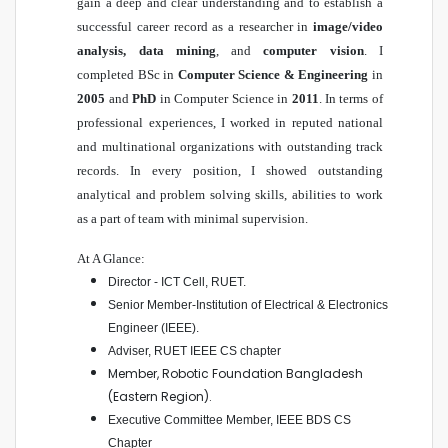
gain a deep and clear understanding and to establish a
successful career record as a researcher in
image/video
analysis, data mining
, and
computer vision
. I
completed BSc in
Computer Science & Engineering
in
2005
and
PhD
in Computer Science in
2011
. In terms of
professional experiences, I worked in reputed national
and multinational organizations with outstanding track
records. In every position, I showed outstanding
analytical and problem solving skills, abilities to work
as a part of team with minimal supervision.
At A Glance:
Director - ICT Cell, RUET
.
Senior Member-Institution of Electrical & Electronics
Engineer (IEEE)
.
Adviser, RUET IEEE CS chapter
Member, Robotic Foundation Bangladesh
(Eastern Region).
Executive Committee Member, IEEE BDS CS
Chapter