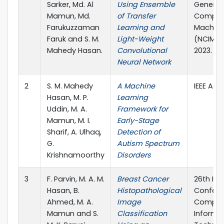
Sarker, Md. Al
Using Ensemble
Generat
Mamun, Md.
of Transfer
Computi
Farukuzzaman
Learning and
Machine
Faruk and S. M.
Light-Weight
(NCIM), p
Mahedy Hasan.
Convolutional
2023.
Neural Network
2
S. M. Mahedy
A Machine
IEEE Acc
Hasan, M. P.
Learning
Uddin, M. A.
Framework for
Mamun, M. I.
Early-Stage
Sharif, A. Ulhaq,
Detection of
G.
Autism Spectrum
Krishnamoorthy
Disorders
3
F. Parvin, M. A. M.
Breast Cancer
26th Int
Hasan, B.
Histopathological
Confere
Ahmed, M. A.
Image
Comput
Mamun and S.
Classification
Informa