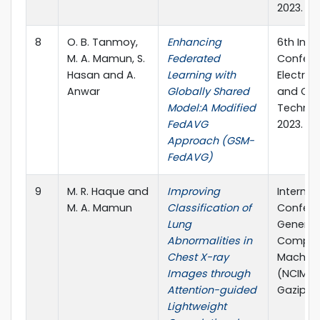
2023.
8
O. B. Tanmoy,
Enhancing
6th Inte
M. A. Mamun, S.
Federated
Confere
Hasan and A.
Learning with
Electric
Anwar
Globally Shared
and Co
Model:A Modified
Technol
FedAVG
2023.
Approach (GSM-
FedAVG)
9
M. R. Haque and
Improving
Internat
M. A. Mamun
Classification of
Confere
Lung
Generat
Abnormalities in
Computi
Chest X-ray
Machine
Images through
(NCIM), 
Attention-guided
Gazipur
Lightweight