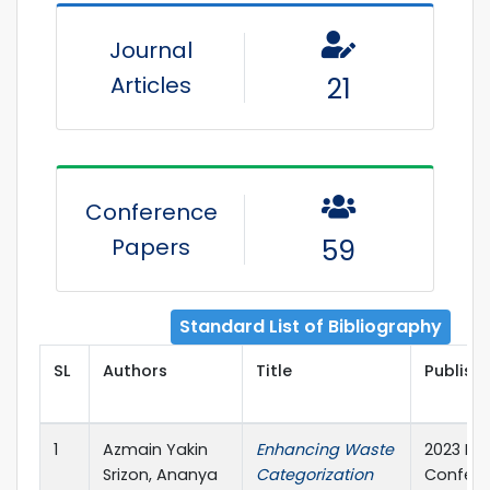
Journal
Articles
21
Conference
Papers
59
Standard List of Bibliography
SL
Authors
Title
Publishe
1
Azmain Yakin
Enhancing Waste
2023 Int
Srizon, Ananya
Categorization
Confere