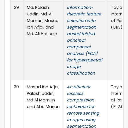
29
Md. Palash
Information-
Taylor &
Uddin, Md. Al
theoretic feature
Internat
Mamun, Masud
selection with
of Remo
Ibn Afjal, and
segmentation-
(IJRS), (
Md. Ali Hossain
based folded
principal
component
analysis (PCA)
for hyperspectral
image
classification
30
Masud Ibn Afjal,
An efficient
Taylor &
Palash Uddin,
lossless
Internat
Md Al Mamun
compression
of Remo
and Abu Marjan
technique for
(IF: 2.97
remote sensing
images using
segmentation