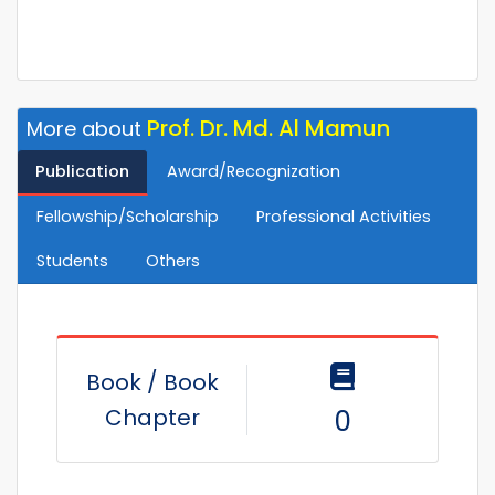
Prof. Dr. Md. Al Mamun
More about
Publication
Award/Recognization
Fellowship/Scholarship
Professional Activities
Students
Others
Book / Book
Chapter
0