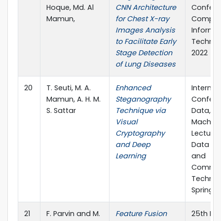
Hoque, Md. Al
CNN Architecture
Confere
Mamun,
for Chest X-ray
Comput
Images Analysis
Informa
to Facilitate Early
Technol
Stage Detection
2022
of Lung Diseases
20
T. Seuti, M. A.
Enhanced
Internat
Mamun, A. H. M.
Steganography
Confere
S. Sattar
Technique via
Data, Io
Visual
Machine
Cryptography
Lecture
and Deep
Data En
Learning
and
Commun
Technolo
Springer
21
F. Parvin and M.
Feature Fusion
25th Int