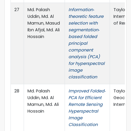
27
Md. Palash
Information‐
Taylor &
Uddin, Md. Al
theoretic feature
Internat
Mamun, Masud
selection with
of Remo
Ibn Afjal, Md. Ali
segmentation‐
Hossain
based folded
principal
component
analysis (PCA)
for hyperspectral
image
classification
28
Md. Palash
Improved Folded‐
Taylor &
Uddin, Md. Al
PCA for Efficient
Geocar
Mamun, Md. Ali
Remote Sensing
Internat
Hossain
Hyperspectral
Image
Classification