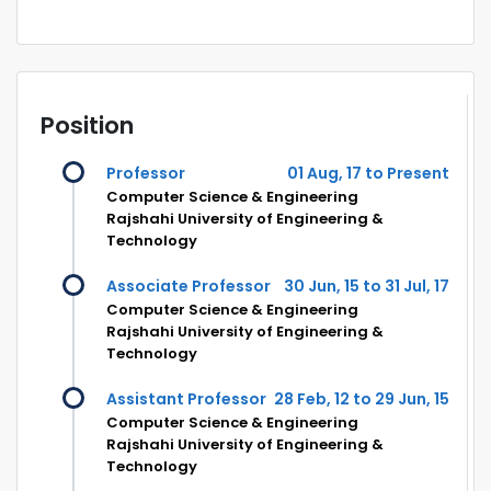
Position
Professor
01 Aug, 17 to Present
Computer Science & Engineering
Rajshahi University of Engineering &
Technology
Associate Professor
30 Jun, 15 to 31 Jul, 17
Computer Science & Engineering
Rajshahi University of Engineering &
Technology
Assistant Professor
28 Feb, 12 to 29 Jun, 15
Computer Science & Engineering
Rajshahi University of Engineering &
Technology