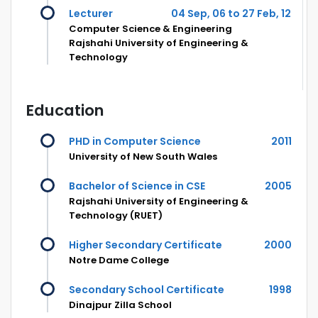
Lecturer
04 Sep, 06 to 27 Feb, 12
Computer Science & Engineering
Rajshahi University of Engineering &
Technology
Education
PHD in Computer Science
2011
University of New South Wales
Bachelor of Science in CSE
2005
Rajshahi University of Engineering &
Technology (RUET)
Higher Secondary Certificate
2000
Notre Dame College
Secondary School Certificate
1998
Dinajpur Zilla School