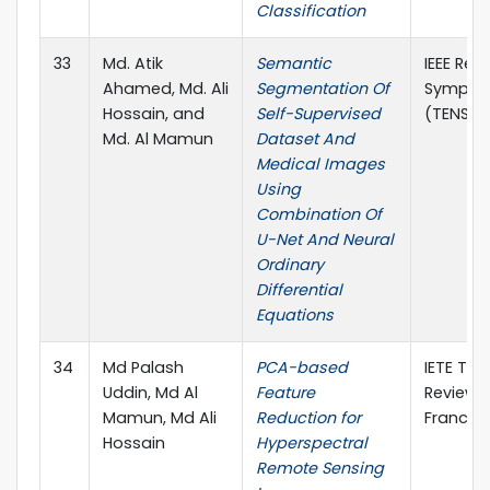
Classification
33
Md. Atik
Semantic
IEEE Reg
Ahamed, Md. Ali
Segmentation Of
Sympos
Hossain, and
Self-Supervised
(TENSYM
Md. Al Mamun
Dataset And
Medical Images
Using
Combination Of
U-Net And Neural
Ordinary
Differential
Equations
34
Md Palash
PCA-based
IETE Tec
Uddin, Md Al
Feature
Review, 
Mamun, Md Ali
Reduction for
Francis
Hossain
Hyperspectral
Remote Sensing