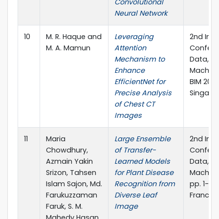
Convolutional
Neural Network
10
M. R. Haque and
Leveraging
2nd Inte
M. A. Mamun
Attention
Confere
Mechanism to
Data, I
Enhance
Machine
EfficientNet for
BIM 2023
Precise Analysis
Singapor
of Chest CT
Images
11
Maria
Large Ensemble
2nd Inte
Chowdhury,
of Transfer-
Confere
Azmain Yakin
Learned Models
Data, I
Srizon, Tahsen
for Plant Disease
Machine
Islam Sajon, Md.
Recognition from
pp. 1-15.
Farukuzzaman
Diverse Leaf
Francis,
Faruk, S. M.
Image
Mahedy Hasan,