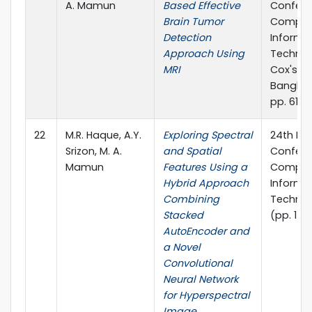
A. Mamun
Based Effective
Confere
Brain Tumor
Comput
Detection
Informa
Approach Using
Technol
MRI
Cox's Ba
Banglad
pp. 611-6
22
M.R. Haque, A.Y.
Exploring Spectral
24th Int
Srizon, M. A.
and Spatial
Confere
Mamun
Features Using a
Comput
Hybrid Approach
Informa
Combining
Technol
Stacked
(pp. 1-6
AutoEncoder and
a Novel
Convolutional
Neural Network
for Hyperspectral
Image