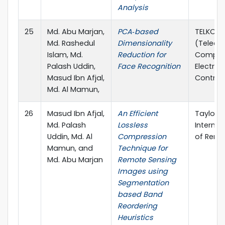
Analysis
25
Md. Abu Marjan,
PCA‐based
TELKOMN
Md. Rashedul
Dimensionality
(Teleco
Islam, Md.
Reduction for
Comput
Palash Uddin,
Face Recognition
Electron
Masud Ibn Afjal,
Control
Md. Al Mamun,
26
Masud Ibn Afjal,
An Efficient
Taylor &
Md. Palash
Lossless
Internat
Uddin, Md. Al
Compression
of Remo
Mamun, and
Technique for
Md. Abu Marjan
Remote Sensing
Images using
Segmentation
based Band
Reordering
Heuristics