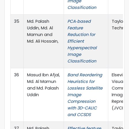
Image
Classification
35
Md. Palash
PCA‐based
Taylor &
Uddin, Md. Al
Feature
Technic
Mamun and
Reduction for
Md. Ali Hossain,
Efficient
Hyperspectral
Image
Classification
36
Masud Ibn Afjal,
Band Reordering
Elsevier
Md. Al Mamun
Heuristics for
Visual
and Md. Palash
Lossless Satellite
Commun
Uddin
Image
Image
Compression
Represe
with 3D-CALIC
(JVCI), 
and CCSDS
37
Md. Palash
Effective feature
Taylor &