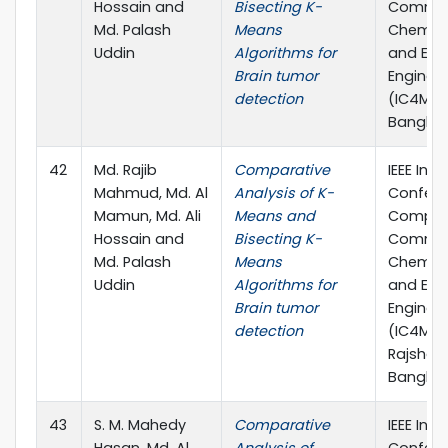
Hossain and
Bisecting K-
Commun
Md. Palash
Means
Chemical
Uddin
Algorithms for
and Elec
Brain tumor
Enginee
detection
(IC4ME2)
Banglad
42
Md. Rajib
Comparative
IEEE Inte
Mahmud, Md. Al
Analysis of K-
Confere
Mamun, Md. Ali
Means and
Comput
Hossain and
Bisecting K-
Commun
Md. Palash
Means
Chemical
Uddin
Algorithms for
and Elec
Brain tumor
Enginee
detection
(IC4ME2)
Rajshahi
Banglad
43
S. M. Mahedy
Comparative
IEEE Inte