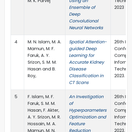
M. K. Parvej
Using an
Technol
Ensemble of
2023
Deep
Convolutional
Neural Networks
4
M. N. Islam, M. A.
Spatial Attention-
26th Int
Mamun, M. F.
guided Deep
Confere
Faruk, A. Y.
Learning for
Comput
Srizon, S. M. M.
Accurate Kidney
Informa
Hasan and B.
Disease
Technol
Roy,
Classification in
2023.
CT Scans
5
F. Islam, M. F.
An Investigation
26th Int
Faruk, S. M. M.
of
Confere
Hasan, F. Akter,
Hyperparameters
Comput
A. Y. Srizon, M. R.
Optimization and
Informa
Hossain, M. A.
Feature
Technol
Mamun, M. N.
Reduction
2023.