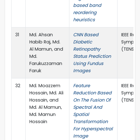
based band
reordering
heuristics
31
Md. Ahsan
CNN Based
IEEE Reg
Habib Raj, Md.
Diabetic
Sympos
Al Mamun, and
Retinopathy
(TENSYM
Md.
Status Prediction
Farukuzzaman
Using Fundus
Faruk
Images
32
Md. Moazzem
Feature
IEEE Reg
Hossain, Md. Ali
Reduction Based
Sympos
Hossain, and
On The Fusion Of
(TENSYM
Md. Al Mamun,
Spectral And
Md. Mamun
Spatial
Hossain
Transformation
For Hyperspectral
Image