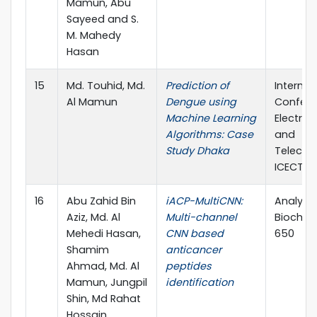
Mamun, Abu
Sayeed and S.
M. Mahedy
Hasan
15
Md. Touhid, Md.
Prediction of
Internat
Al Mamun
Dengue using
Confere
Machine Learning
Electric
Algorithms: Case
and
Study Dhaka
Telecom
ICECTE 
16
Abu Zahid Bin
iACP-MultiCNN:
Analytic
Aziz, Md. Al
Multi-channel
Biochemi
Mehedi Hasan,
CNN based
650
Shamim
anticancer
Ahmad, Md. Al
peptides
Mamun, Jungpil
identification
Shin, Md Rahat
Hossain