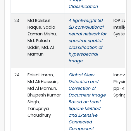
Classification
23
Md Rakibul
A lightweight 3D‐
IOP Jour
Haque, Sadia
2D convolutional
Intellig
Zaman Mishu,
neural network for
System
Md. Palash
spectral‐spatial
Uddin, Md. Al
classification of
Mamun
hyperspectral
image
24
Faisal Imran,
Global Skew
Innovati
Md Ali Hossain,
Detection and
Physical
Md Al Mamun,
Correction of
pp-429
Bhupesh Kumar
Document Image
Springer
Singh,
Based on Least
Tanupriya
Square Method
Choudhury
and Extensive
Connected
Component