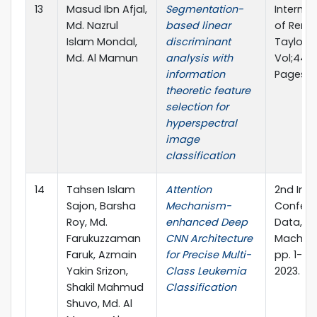
13
Masud Ibn Afjal,
Segmentation-
Internat
Md. Nazrul
based linear
of Remo
Islam Mondal,
discriminant
Taylor &
Md. Al Mamun
analysis with
Vol;44, Is
information
Pages 3
theoretic feature
selection for
hyperspectral
image
classification
14
Tahsen Islam
Attention
2nd Inte
Sajon, Barsha
Mechanism-
Confere
Roy, Md.
enhanced Deep
Data, I
Farukuzzaman
CNN Architecture
Machine
Faruk, Azmain
for Precise Multi-
pp. 1-15.
Yakin Srizon,
Class Leukemia
2023.
Shakil Mahmud
Classification
Shuvo, Md. Al