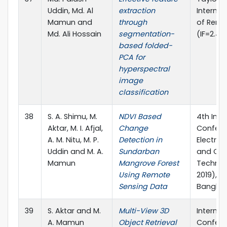
Uddin, Md. Al
extraction
Internat
Mamun and
through
of Remo
Md. Ali Hossain
segmentation-
(IF=2.49
based folded-
PCA for
hyperspectral
image
classification
38
S. A. Shimu, M.
NDVI Based
4th Inte
Aktar, M. I. Afjal,
Change
Confere
A. M. Nitu, M. P.
Detection in
Electric
Uddin and M. A.
Sundarban
and Co
Mamun
Mangrove Forest
Technol
Using Remote
2019), K
Sensing Data
Bangla
39
S. Aktar and M.
Multi-View 3D
Internat
A. Mamun
Object Retrieval
Confere