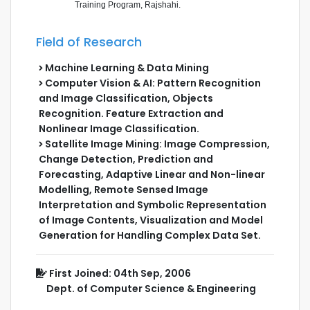
Training Program, Rajshahi.
Field of Research
Machine Learning & Data Mining
Computer Vision & AI: Pattern Recognition
and Image Classification, Objects
Recognition. Feature Extraction and
Nonlinear Image Classification.
Satellite Image Mining: Image Compression,
Change Detection, Prediction and
Forecasting, Adaptive Linear and Non-linear
Modelling, Remote Sensed Image
Interpretation and Symbolic Representation
of Image Contents, Visualization and Model
Generation for Handling Complex Data Set.
First Joined: 04th Sep, 2006
Dept. of Computer Science & Engineering