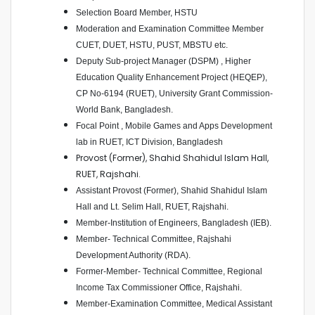
Selection Board Member, HSTU
Moderation and Examination Committee Member
CUET, DUET, HSTU, PUST, MBSTU etc.
Deputy Sub-project Manager (DSPM) , Higher
Education Quality Enhancement Project (HEQEP),
CP No-6194 (RUET), University Grant Commission-
World Bank, Bangladesh.
Focal Point , Mobile Games and Apps Development
lab in RUET, ICT Division, Bangladesh
Provost (Former), Shahid Shahidul Islam Hall,
RUET, Rajshahi.
Assistant Provost (Former), Shahid Shahidul Islam
Hall and Lt. Selim Hall, RUET, Rajshahi.
Member-Institution of Engineers, Bangladesh (IEB).
Member- Technical Committee, Rajshahi
Development Authority (RDA).
Former-Member- Technical Committee, Regional
Income Tax Commissioner Office, Rajshahi.
Member-Examination Committee, Medical Assistant