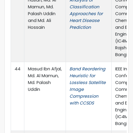
Hasan, Md. Al
Analysis of
Confere
Mamun, Md.
Classification
Comput
Palash Uddin
Approaches for
Commun
and Md. Ali
Heart Disease
Chemical
Hossain
Prediction
and Elec
Enginee
(IC4ME2)
Rajshahi
Banglad
44
Masud Ibn Afjal,
Band Reordering
IEEE Inte
Md. Al Mamun,
Heuristic for
Confere
Md. Palash
Lossless Satellite
Comput
Uddin
Image
Commun
Compression
Chemical
with CCSDS
and Elec
Enginee
(IC4ME2)
Banglad