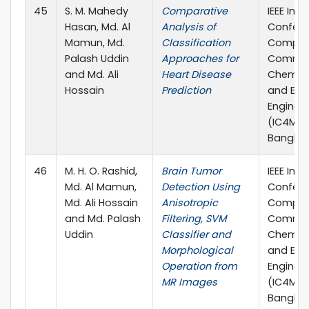
45
S. M. Mahedy
Comparative
IEEE Inte
Hasan, Md. Al
Analysis of
Confere
Mamun, Md.
Classification
Comput
Palash Uddin
Approaches for
Commun
and Md. Ali
Heart Disease
Chemical
Hossain
Prediction
and Elec
Enginee
(IC4ME2)
Banglad
46
M. H. O. Rashid,
Brain Tumor
IEEE Inte
Md. Al Mamun,
Detection Using
Confere
Md. Ali Hossain
Anisotropic
Comput
and Md. Palash
Filtering, SVM
Commun
Uddin
Classifier and
Chemical
Morphological
and Elec
Operation from
Enginee
MR Images
(IC4ME2)
Banglad