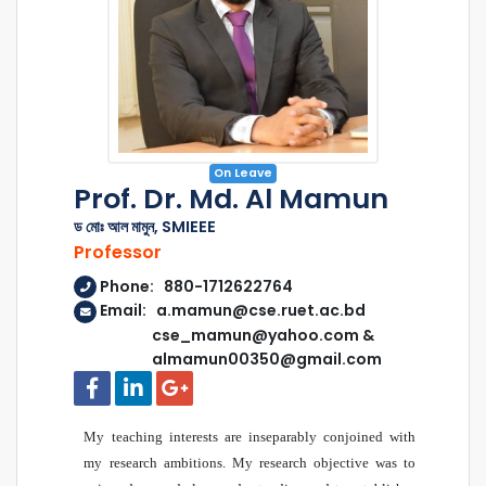
On Leave
Prof. Dr. Md. Al Mamun
ড মোঃ আল মামুন, SMIEEE
Professor
Phone: 880-1712622764
Email: a.mamun@cse.ruet.ac.bd
cse_mamun@yahoo.com &
almamun00350@gmail.com
My teaching interests are inseparably conjoined with
my research ambitions. My research objective was to