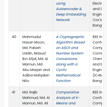
using
Electric
Autoencoder &
and Co
Deep Embedding
Engineer
Network
Cox'sBa
Bangla
40
Mahmudul
A Cryptographic
IEEE Inte
Hasan Moon,
Algorithm Based
Confere
Md. Palash
on ASCII and
Comput
Uddin, Masud
Number System
Commun
Ibn Afjal, Md. Al
Conversions
Chemical
Mamun, Md.
along with a
and Elec
Abu Marjan and
Cyclic
Enginee
Adiba Mahjabin
Mathematical
(IC4ME2)
Nitu
Function
Bangla
41
Md. Rajib
Comparative
IEEE Inte
Mahmud, Md. Al
Analysis of K-
Confere
Mamun, Md. Ali
Means and
Comput