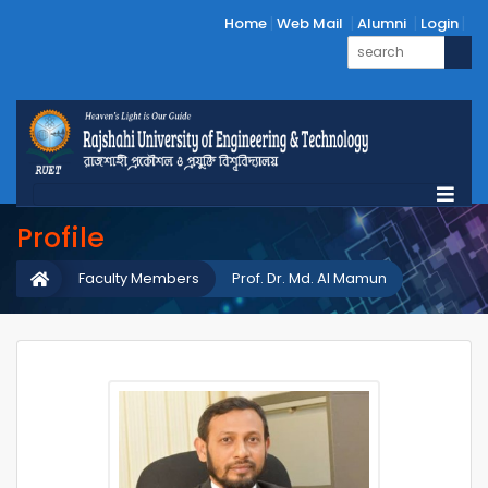
Home
Web Mail
Alumni
Login
Profile
Faculty Members
Prof. Dr. Md. Al Mamun