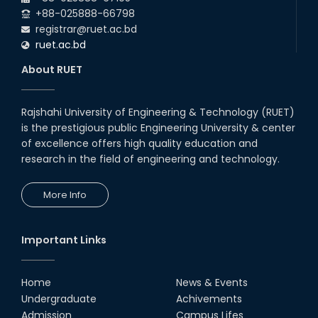
Night's 2022
+88-025888-66798
19th Oct, 22
registrar@ruet.ac.bd
ruet.ac.bd
Midget Dance Performance at
About RUET
CSE Night's Cultural Program
19th Oct, 22
Rajshahi University of Engineering & Technology (RUET)
is the prestigious public Engineering University & center
Comedy Dance Performance by
CSE Students
of excellence offers high quality education and
research in the field of engineering and technology.
19th Oct, 22
More Info
Champion at Inter Department
Cricket Tournament
18th Aug, 22
Important Links
Group Photo of RUET CSE FEST
2K22
Home
News & Events
08th Jun, 22
Undergraduate
Achivements
Admission
Campus Lifes