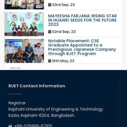
03rd Sep, 23
MAYEESHA FARJANA: RISING STAR
IN HUAWEI SEEDS FOR THE FUTURE
2023
02nd Sep, 23
Notable Placement: CSE
Graduate Appointed to a
Prestigious Japanese Company
through BJET Program
16th May, 23
station leave
15th Mar, 23
RUET Contact Information
Students at High Performance
Computing Lab
Registrar
Rajshahi University of Engineering & Technology
05th Mar, 23
Kazla, Rajshahi-6204, Bangladesh.
Drama Performance at CSE
+88-025888-67105