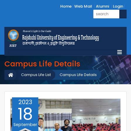
Home
Web Mail
Alumni
Login
Campus Life Details
Campus Life List
Campus Life Details
2023
18
September