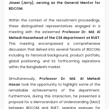
Jinwei (Jerry), serving as the General Mentor for
BDCOM.
Within the context of the recruitment proceedings,
these distinguished representatives engaged in a
meeting with the esteemed
Professor Dr. Md. Al
Mehedi Hasanhead of the CSE department at RUET
.
This meeting encompassed a comprehensive
discussion that delved into several facets of BDCOM,
including its historical background, product portfolio,
global positioning, and its forthcoming aspirations
within the Bangladeshi market.
Simultaneously,
Professor Dr. Md. Al Mehedi
Hasan
took the opportunity to highlight some of the
remarkable achievements of the department.
Furthermore, during this interaction, he presented a
proposal for a Memorandum of Understanding (MoU)
between BDCOM and RUET, opening avenues for