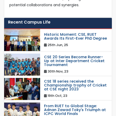
potential collaborations and synergies.
Recent Campus Life
Historic Moment: CSE, RUET
Awards Its First-Ever PhD Degree
25th Jun, 25
CSE 20 Series Become Runner-
Up at Inter Department Cricket
Tournament
30th Nov, 23
CSE 18 series received the
Championship trophy of Cricket
at CSE night 2023
19th Oct, 23
From RUET to Global Stage:
Adnan Zawad Toky's Triumph at
ICPC World Finals