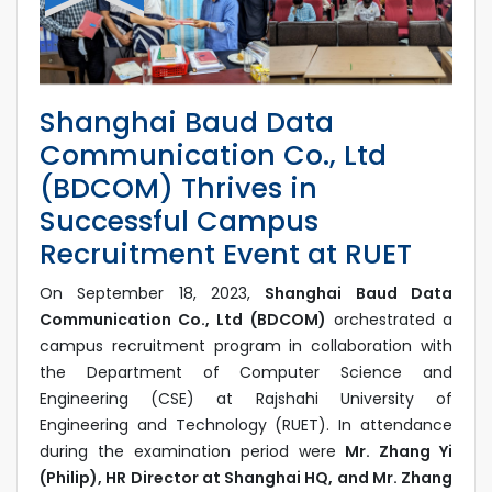
Shanghai Baud Data
Communication Co., Ltd
(BDCOM) Thrives in
Successful Campus
Recruitment Event at RUET
On September 18, 2023,
Shanghai Baud Data
Communication Co., Ltd (BDCOM)
orchestrated a
campus recruitment program in collaboration with
the Department of Computer Science and
Engineering (CSE) at Rajshahi University of
Engineering and Technology (RUET). In attendance
during the examination period were
Mr. Zhang Yi
(Philip), HR Director at Shanghai HQ, and Mr. Zhang