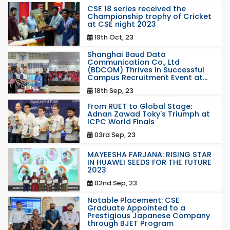
CSE 18 series received the
Championship trophy of Cricket
at CSE night 2023
19th Oct, 23
Shanghai Baud Data
Communication Co., Ltd
(BDCOM) Thrives in Successful
Campus Recruitment Event at...
18th Sep, 23
From RUET to Global Stage:
Adnan Zawad Toky's Triumph at
ICPC World Finals
03rd Sep, 23
MAYEESHA FARJANA: RISING STAR
IN HUAWEI SEEDS FOR THE FUTURE
2023
02nd Sep, 23
Notable Placement: CSE
Graduate Appointed to a
Prestigious Japanese Company
through BJET Program