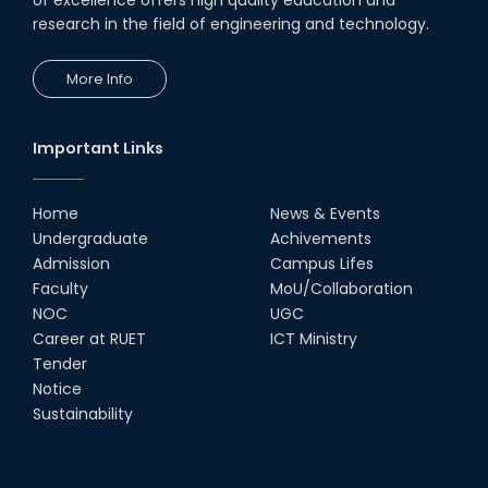
research in the field of engineering and technology.
19th Oct, 22
More Info
Champion at Inter Department
Cricket Tournament
18th Aug, 22
Important Links
Group Photo of RUET CSE FEST
2K22
Home
News & Events
08th Jun, 22
Undergraduate
Achivements
Admission
Campus Lifes
CSE Team at Inter Department
Faculty
MoU/Collaboration
Cricket Tournament-2021
NOC
UGC
13th Dec, 21
Career at RUET
ICT Ministry
Tender
Notice
CSE 15 series on the way of their
final year tour.
Sustainability
02nd Mar, 20