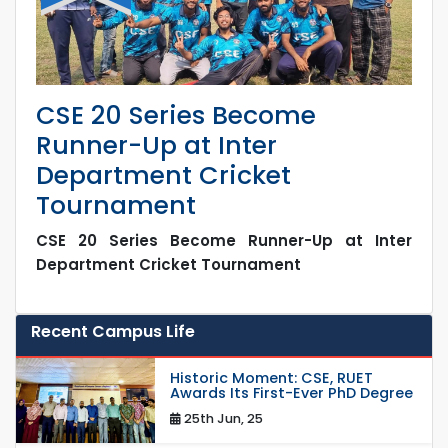
CSE 20 Series Become
Runner-Up at Inter
Department Cricket
Tournament
CSE 20 Series Become Runner-Up at Inter
Department Cricket Tournament
Recent Campus Life
Historic Moment: CSE, RUET
Awards Its First-Ever PhD Degree
25th Jun, 25