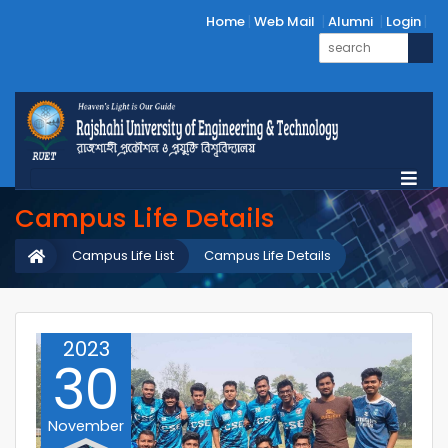
Home
Web Mail
Alumni
Login
Campus Life Details
Campus Life List
Campus Life Details
2023
30
November