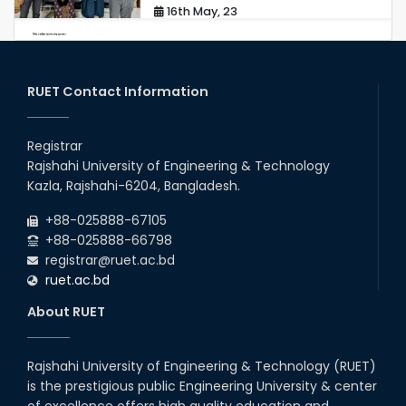
16th May, 23
station leave
15th Mar, 23
RUET Contact Information
Students at High Performance
Computing Lab
Registrar
Rajshahi University of Engineering & Technology
05th Mar, 23
Kazla, Rajshahi-6204, Bangladesh.
Drama Performance at CSE
+88-025888-67105
Night's 2022
+88-025888-66798
19th Oct, 22
registrar@ruet.ac.bd
ruet.ac.bd
Midget Dance Performance at
About RUET
CSE Night's Cultural Program
19th Oct, 22
Rajshahi University of Engineering & Technology (RUET)
is the prestigious public Engineering University & center
Comedy Dance Performance by
CSE Students
of excellence offers high quality education and