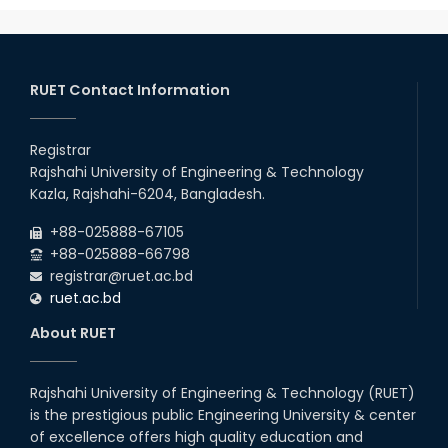
RUET Contact Information
Registrar
Rajshahi University of Engineering & Technology
Kazla, Rajshahi-6204, Bangladesh.
+88-025888-67105
+88-025888-66798
registrar@ruet.ac.bd
ruet.ac.bd
About RUET
Rajshahi University of Engineering & Technology (RUET)
is the prestigious public Engineering University & center
of excellence offers high quality education and