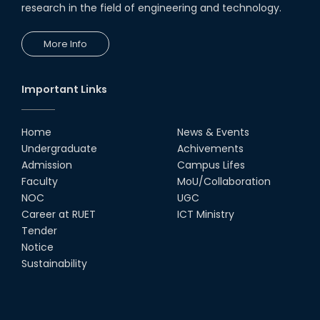
research in the field of engineering and technology.
More Info
Important Links
Home
News & Events
Undergraduate
Achivements
Admission
Campus Lifes
Faculty
MoU/Collaboration
NOC
UGC
Career at RUET
ICT Ministry
Tender
Notice
Sustainability