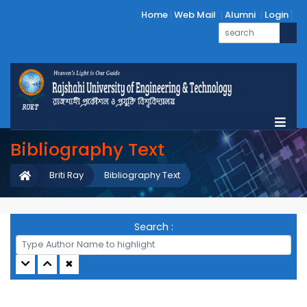
Home
Web Mail
Alumni
Login
Bibliography Text
Briti Ray
Bibliography Text
Search :
✖