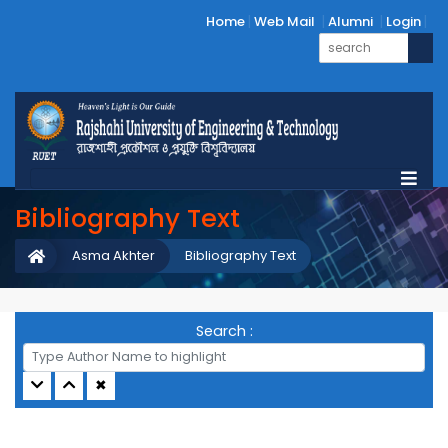
Home
Web Mail
Alumni
Login
Bibliography Text
Asma Akhter
Bibliography Text
Search :
✖