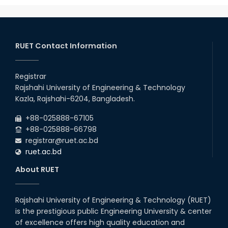
RUET Contact Information
Registrar
Rajshahi University of Engineering & Technology
Kazla, Rajshahi-6204, Bangladesh.
+88-025888-67105
+88-025888-66798
registrar@ruet.ac.bd
ruet.ac.bd
About RUET
Rajshahi University of Engineering & Technology (RUET)
is the prestigious public Engineering University & center
of excellence offers high quality education and