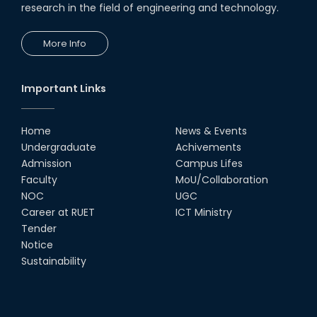
research in the field of engineering and technology.
More Info
Important Links
Home
News & Events
Undergraduate
Achivements
Admission
Campus Lifes
Faculty
MoU/Collaboration
NOC
UGC
Career at RUET
ICT Ministry
Tender
Notice
Sustainability