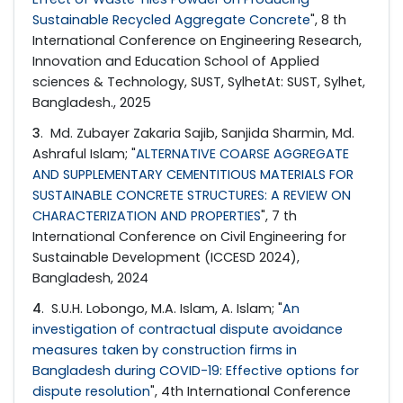
Sustainable Recycled Aggregate Concrete
", 8 th
International Conference on Engineering Research,
Innovation and Education School of Applied
sciences & Technology, SUST, SylhetAt: SUST, Sylhet,
Bangladesh., 2025
3
. Md. Zubayer Zakaria Sajib, Sanjida Sharmin, Md.
Ashraful Islam; "
ALTERNATIVE COARSE AGGREGATE
AND SUPPLEMENTARY CEMENTITIOUS MATERIALS FOR
SUSTAINABLE CONCRETE STRUCTURES: A REVIEW ON
CHARACTERIZATION AND PROPERTIES
", 7 th
International Conference on Civil Engineering for
Sustainable Development (ICCESD 2024),
Bangladesh, 2024
4
. S.U.H. Lobongo, M.A. Islam, A. Islam; "
An
investigation of contractual dispute avoidance
measures taken by construction firms in
Bangladesh during COVID-19: Effective options for
dispute resolution
", 4th International Conference