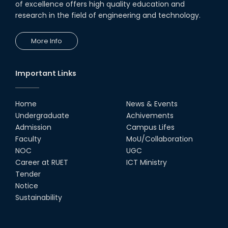
of excellence offers high quality education and
research in the field of engineering and technology.
More Info
Important Links
Home
News & Events
Undergraduate
Achivements
Admission
Campus Lifes
Faculty
MoU/Collaboration
NOC
UGC
Career at RUET
ICT Ministry
Tender
Notice
Sustainability