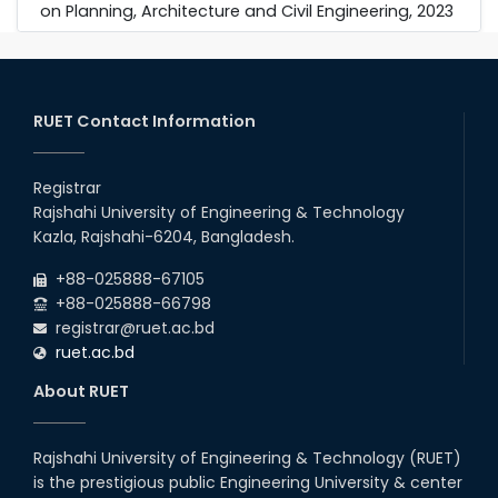
on Planning, Architecture and Civil Engineering, 2023
RUET Contact Information
Registrar
Rajshahi University of Engineering & Technology
Kazla, Rajshahi-6204, Bangladesh.
+88-025888-67105
+88-025888-66798
registrar@ruet.ac.bd
ruet.ac.bd
About RUET
Rajshahi University of Engineering & Technology (RUET)
is the prestigious public Engineering University & center