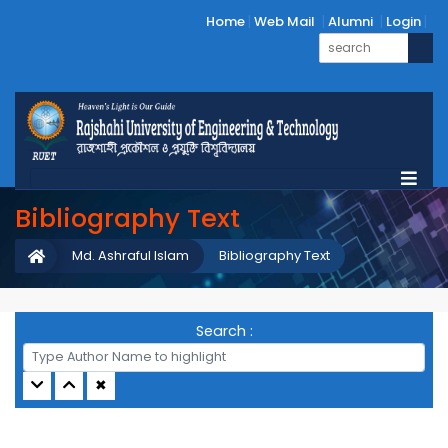
Home
Web Mail
Alumni
Login
Bibliography Text
Md. Ashraful Islam
Bibliography Text
Search :
✖