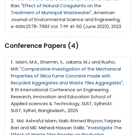
Bari; "
Effect of Natural Coagulants on the
Treatment of Municipal Wastewater
", American
Journal of Environmental Science and Engineering,
e-ISSN:2578-7993 Vol. 7 PP 41-50 (June 2023), 2023
Conference Papers (4)
1
. Islam, M.A., Sharmin, S., Jakaria, M.J and Rusho,
M.R; "
Comparative Investigation of the Mechanical
Properties of Silica Fume Concrete made with
Recycled Aggregates and Waste Tiles Aggregates
",
8 th International Conference on Engineering
Research, Innovation and Education School of
Applied sciences & Technology, SUST, SylhetAt:
SUST, Sylhet, Bangladesh., 2025
2
. Md. Ashraful Islam, Naib Ahmed Rhyzon, Farjana
Bari and MD. Mehedi Hassan Galib; "
Investigate The
Effect of Waste Tiles Powder on Producing