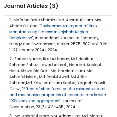
Journal Articles (3)
1
. Mafruha Binte Shamim, Md. Ashraful Islam, Mst.
Abeda Sultana; "
Environmental Impact of Brick
Manufacturing Process in Rajshahi Region,
Bangladesh
", International Journal of Economy,
Energy and Environment, e-ISSN: 2575-5021 Vol. 9 PP
1-12(February 2024), 2024
2
. Farhan Nadim, Rakibul Hasan, Md. Habibur
Rahman Sobuz, Jawad Ashraf , Noor Md. Sadiqul
Hasa, Shuvo Dip Datt, Md. Hamidul Islam, Md.
Ashraful Islam , Md. Robiul Awall, SM Arifur
Rahman,Md. Kawsarul Islam Kabbo, Yaqoob Yousif
Oleiwi; "
Effect of silica fume on the microstructural
and mechanical properties of concrete made with
100% recycled aggregates
", Journal of
Construction, 23(2), 413–435., 2024
3
. Md. Ashraful Islam, S.M. Adnan Omi, Md. Niamul