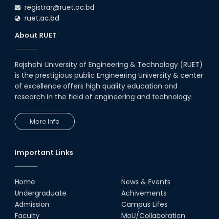
registrar@ruet.ac.bd
ruet.ac.bd
About RUET
Rajshahi University of Engineering & Technology (RUET)
is the prestigious public Engineering University & center
of excellence offers high quality education and
research in the field of engineering and technology.
More Info
Important Links
Home
News & Events
Undergraduate
Achivements
Admission
Campus Lifes
Faculty
MoU/Collaboration