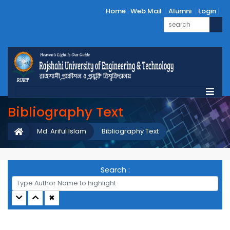
Home
Web Mail
Alumni
Login
Bibliography Text
Md. Ariful Islam
Bibliography Text
Search :
✖