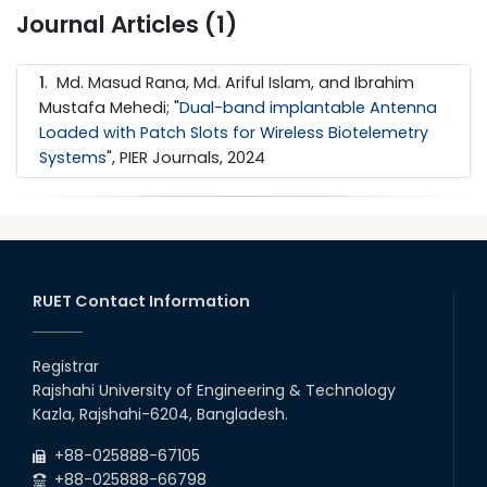
Journal Articles (1)
1
. Md. Masud Rana, Md. Ariful Islam, and Ibrahim
Mustafa Mehedi; "
Dual-band implantable Antenna
Loaded with Patch Slots for Wireless Biotelemetry
Systems
", PIER Journals, 2024
RUET Contact Information
Registrar
Rajshahi University of Engineering & Technology
Kazla, Rajshahi-6204, Bangladesh.
+88-025888-67105
+88-025888-66798